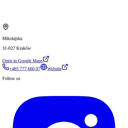
Mikołajska
31-027 Kraków
Open in Google Maps
+485 777 660 07
Website
Follow us