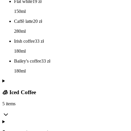
Flat white
19
zł
150ml
Caffè latte
20
zł
280ml
Irish coffee
33
zł
180ml
Bailey's coffee
33
zł
180ml
🧊 Iced Coffee
5 items