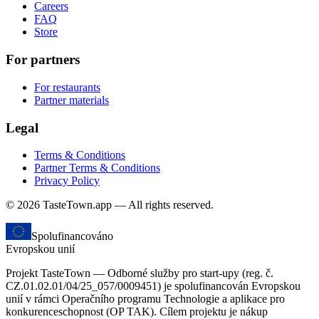
Careers
FAQ
Store
For partners
For restaurants
Partner materials
Legal
Terms & Conditions
Partner Terms & Conditions
Privacy Policy
© 2026 TasteTown.app — All rights reserved.
Spolufinancováno
Evropskou unií
Projekt TasteTown — Odborné služby pro start-upy (reg. č.
CZ.01.02.01/04/25_057/0009451) je spolufinancován Evropskou
unií v rámci Operačního programu Technologie a aplikace pro
konkurenceschopnost (OP TAK). Cílem projektu je nákup