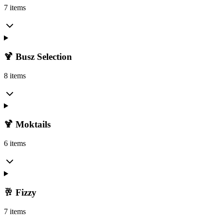
7 items
🍹 Busz Selection
8 items
🍹 Moktails
6 items
🥂 Fizzy
7 items