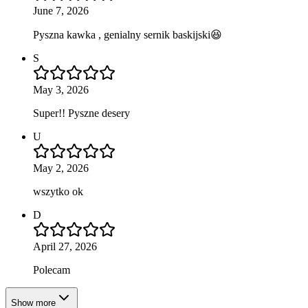
June 7, 2026
Pyszna kawka , genialny sernik baskijski😆
S
May 3, 2026
Super!! Pyszne desery
U
May 2, 2026
wszytko ok
D
April 27, 2026
Polecam
Show more