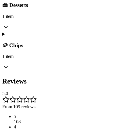
🍰 Desserts
1 item
🥔 Chips
1 item
Reviews
5.0
From 109 reviews
5
108
4