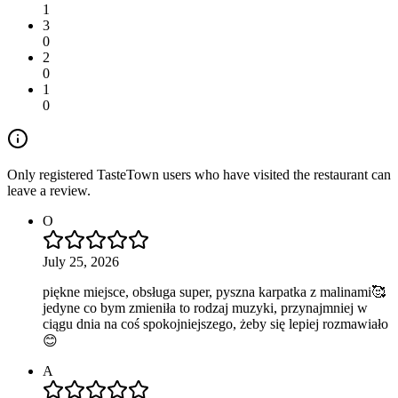
1
3
0
2
0
1
0
Only registered TasteTown users who have visited the restaurant can
leave a review.
O
July 25, 2026
piękne miejsce, obsługa super, pyszna karpatka z malinami🥰
jedyne co bym zmieniła to rodzaj muzyki, przynajmniej w
ciągu dnia na coś spokojniejszego, żeby się lepiej rozmawiało
😊
A