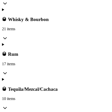
🥃 Whisky & Bourbon
21 items
🥃 Rum
17 items
🥃 Tequila/Mezcal/Cachaca
10 items