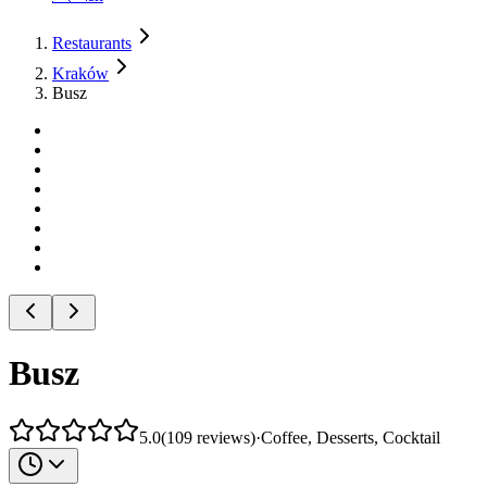
Restaurants
Kraków
Busz
Busz
5.0
(
109
reviews
)
·
Coffee, Desserts, Cocktail