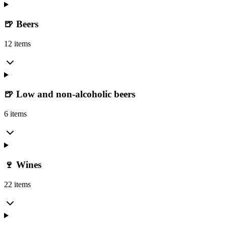
🍺 Beers
12 items
🍺 Low and non-alcoholic beers
6 items
🍷 Wines
22 items