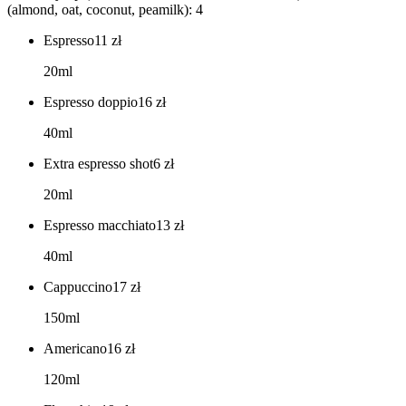
(almond, oat, coconut, peamilk): 4
Espresso
11
zł
20ml
Espresso doppio
16
zł
40ml
Extra espresso shot
6
zł
20ml
Espresso macchiato
13
zł
40ml
Cappuccino
17
zł
150ml
Americano
16
zł
120ml