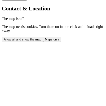
Contact & Location
The map is off
The map needs cookies. Turn them on in one click and it loads right
away.
Allow all and show the map
Maps only