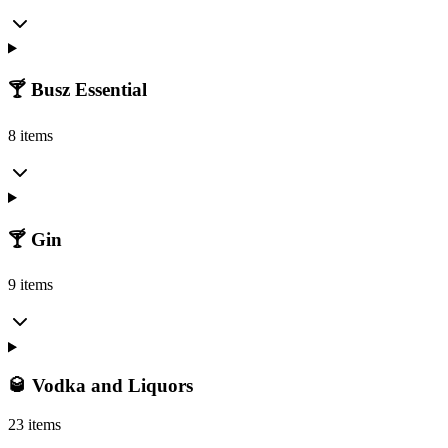
🍸 Busz Essential
8 items
🍸 Gin
9 items
🥃 Vodka and Liquors
23 items