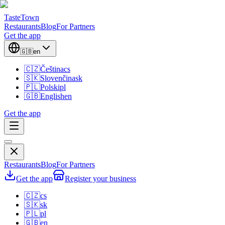
TasteTown
Restaurants
Blog
For Partners
Get the app
🇬🇧
en
🇨🇿
Čeština
cs
🇸🇰
Slovenčina
sk
🇵🇱
Polski
pl
🇬🇧
English
en
Get the app
Restaurants
Blog
For Partners
Get the app
Register your business
🇨🇿
cs
🇸🇰
sk
🇵🇱
pl
🇬🇧
en