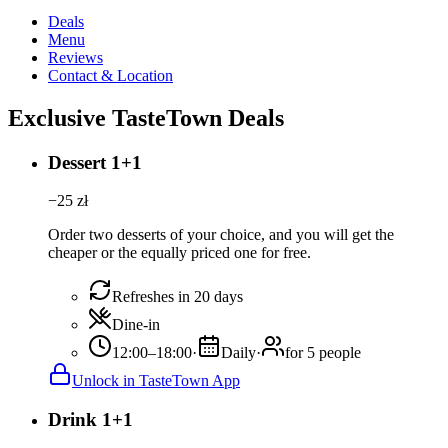
Deals
Menu
Reviews
Contact & Location
Exclusive TasteTown Deals
Dessert 1+1
−
25
zł
Order two desserts of your choice, and you will get the
cheaper or the equally priced one for free.
Refreshes in 20 days
Dine-in
12:00–18:00
·
Daily
·
for 5 people
Unlock in TasteTown App
Drink 1+1