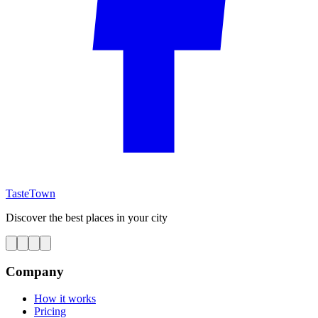
TasteTown
Discover the best places in your city
Company
How it works
Pricing