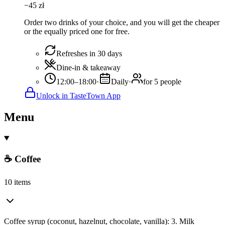
−
45
zł
Order two drinks of your choice, and you will get the cheaper
or the equally priced one for free.
Refreshes in 30 days
Dine-in & takeaway
12:00–18:00
·
Daily
·
for 5 people
Unlock in TasteTown App
Menu
☕ Coffee
10 items
Coffee syrup (coconut, hazelnut, chocolate, vanilla): 3. Milk