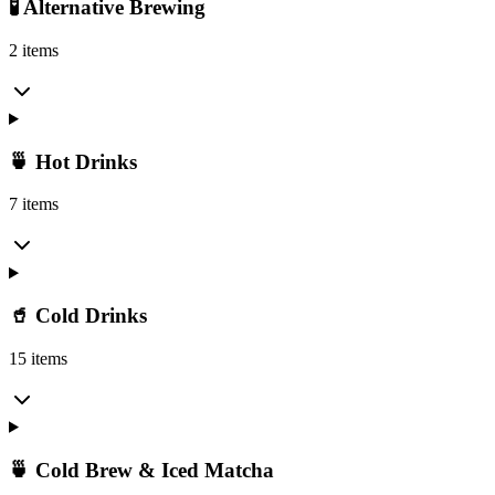
🧪 Alternative Brewing
2 items
🍵 Hot Drinks
7 items
🥤 Cold Drinks
15 items
🍵 Cold Brew & Iced Matcha