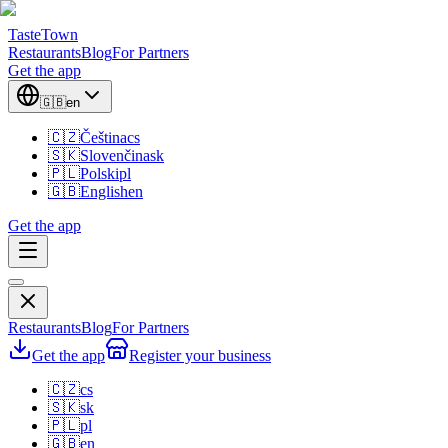
TasteTown
Restaurants
Blog
For Partners
Get the app
🇬🇧
en
🇨🇿
Čeština
cs
🇸🇰
Slovenčina
sk
🇵🇱
Polski
pl
🇬🇧
English
en
Get the app
Restaurants
Blog
For Partners
Get the app
Register your business
🇨🇿
cs
🇸🇰
sk
🇵🇱
pl
🇬🇧
en