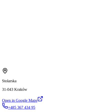
Stolarska
31-043 Kraków
Open in Google Maps
+485 367 434 95