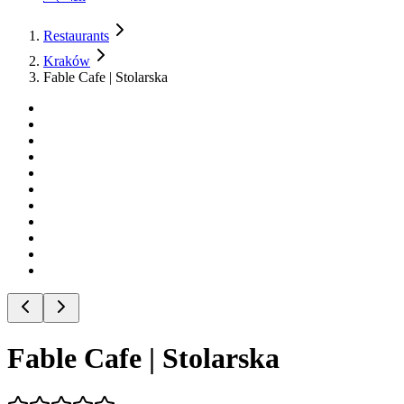
Restaurants
Kraków
Fable Cafe | Stolarska
Fable Cafe | Stolarska