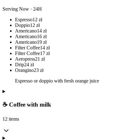
Serving Now · 24H
Espresso
12
zł
Doppio
12
zł
Americano
14
zł
Americano
16
zł
Americano
19
zł
Filter Coffee
14
zł
Filter Coffee
17
zł
Aeropress
21
zł
Drip
24
zł
Orangino
23
zł
Espresso or doppio with fresh orange juice
☕ Coffee with milk
12 items