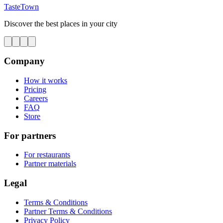
TasteTown
Discover the best places in your city
Company
How it works
Pricing
Careers
FAQ
Store
For partners
For restaurants
Partner materials
Legal
Terms & Conditions
Partner Terms & Conditions
Privacy Policy