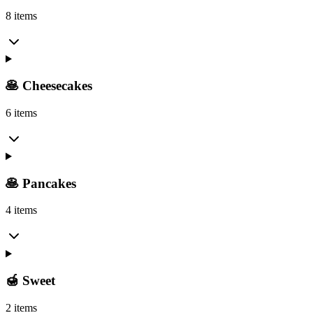
8 items
🥞 Cheesecakes
6 items
🥞 Pancakes
4 items
🍯 Sweet
2 items