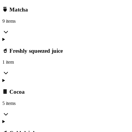
🍵 Matcha
9 items
🥤 Freshly squeezed juice
1 item
🍫 Cocoa
5 items