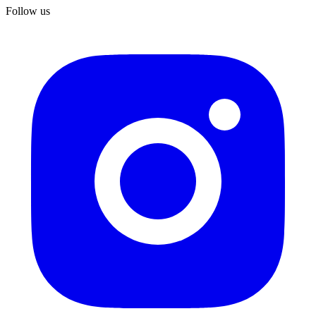
Follow us