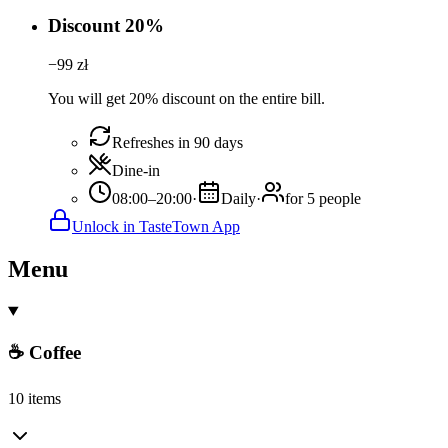
Discount 20%
−
99
zł
You will get 20% discount on the entire bill.
Refreshes in 90 days
Dine-in
08:00–20:00
·
Daily
·
for 5 people
Unlock in TasteTown App
Menu
☕ Coffee
10 items