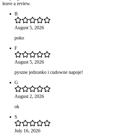
leave a review.
B
August 5, 2026
poko
F
August 5, 2026
pyszne jedzonko i cudowne napoje!
G
August 2, 2026
ok
S
July 16, 2026