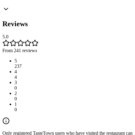
Reviews
5.0
From 241 reviews
5
237
4
4
3
0
2
0
1
0
Only registered TasteTown users who have visited the restaurant can