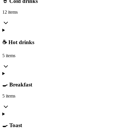
🥤 Cold drinks
12 items
☕ Hot drinks
5 items
🍳 Breakfast
5 items
🍳 Toast