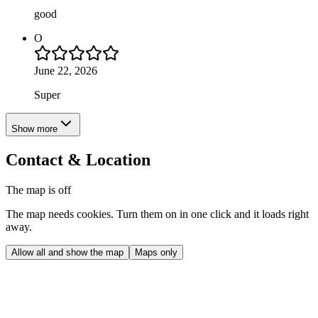
good
O
June 22, 2026
Super
Show more
Contact & Location
The map is off
The map needs cookies. Turn them on in one click and it loads right
away.
Allow all and show the map
Maps only