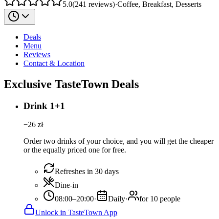
5.0
(
241
reviews
)
·
Coffee, Breakfast, Desserts
Deals
Menu
Reviews
Contact & Location
Exclusive TasteTown Deals
Drink 1+1
−
26
zł
Order two drinks of your choice, and you will get the cheaper
or the equally priced one for free.
Refreshes in 30 days
Dine-in
08:00–20:00
·
Daily
·
for 10 people
Unlock in TasteTown App