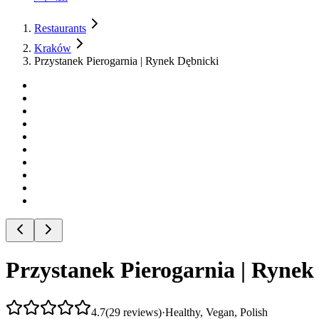
Restaurants
Kraków
Przystanek Pierogarnia | Rynek Dębnicki
Przystanek Pierogarnia | Rynek
4.7
(
29
reviews
)
·
Healthy, Vegan, Polish