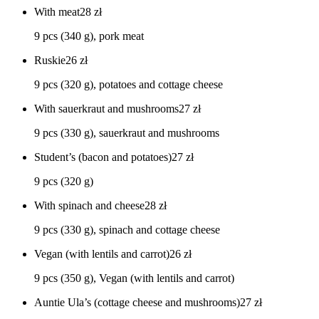
With meat
28
zł
9 pcs (340 g), pork meat
Ruskie
26
zł
9 pcs (320 g), potatoes and cottage cheese
With sauerkraut and mushrooms
27
zł
9 pcs (330 g), sauerkraut and mushrooms
Student’s (bacon and potatoes)
27
zł
9 pcs (320 g)
With spinach and cheese
28
zł
9 pcs (330 g), spinach and cottage cheese
Vegan (with lentils and carrot)
26
zł
9 pcs (350 g), Vegan (with lentils and carrot)
Auntie Ula’s (cottage cheese and mushrooms)
27
zł