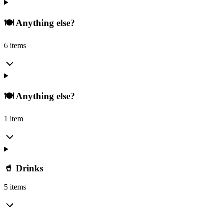
🍽️ Anything else?
6 items
🍽️ Anything else?
1 item
🥤 Drinks
5 items