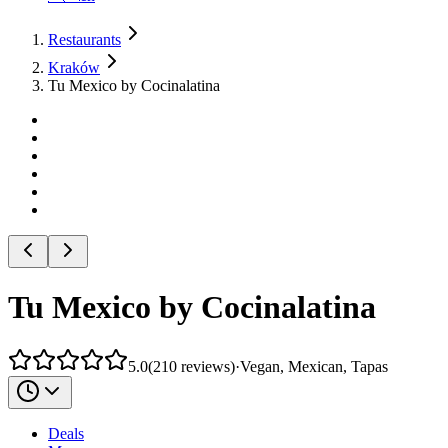
Restaurants
Kraków
Tu Mexico by Cocinalatina
Tu Mexico by Cocinalatina
5.0
(
210
reviews
)
·
Vegan, Mexican, Tapas
Deals