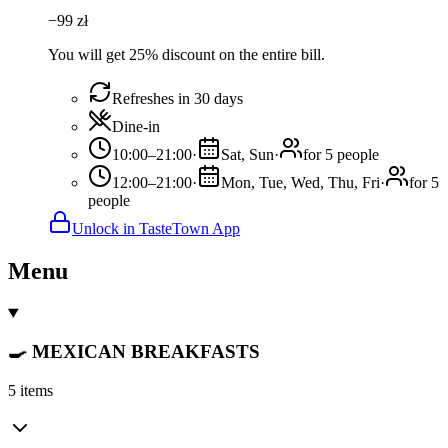
−
99
zł
You will get 25% discount on the entire bill.
Refreshes in 30 days
Dine-in
10:00–21:00
·
Sat, Sun
·
for 5 people
12:00–21:00
·
Mon, Tue, Wed, Thu, Fri
·
for 5
people
Unlock in TasteTown App
Menu
🍳 MEXICAN BREAKFASTS
5 items