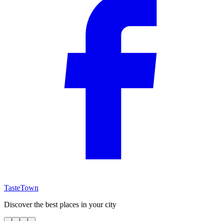
TasteTown
Discover the best places in your city