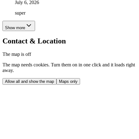
July 6, 2026
super
Show more
Contact & Location
The map is off
The map needs cookies. Turn them on in one click and it loads right
away.
Allow all and show the map
Maps only