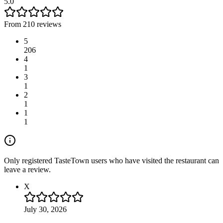
5.0
From 210 reviews
5
206
4
1
3
1
2
1
1
1
Only registered TasteTown users who have visited the restaurant can
leave a review.
X
July 30, 2026