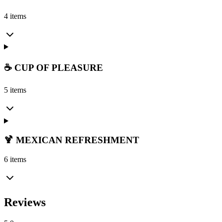
4 items
☕ CUP OF PLEASURE
5 items
🍹 MEXICAN REFRESHMENT
6 items
Reviews