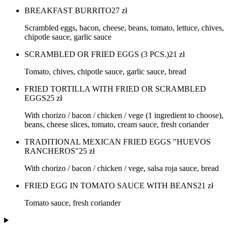
BREAKFAST BURRITO
27
zł
Scrambled eggs, bacon, cheese, beans, tomato, lettuce, chives,
chipotle sauce, garlic sauce
SCRAMBLED OR FRIED EGGS (3 PCS.)
21
zł
Tomato, chives, chipotle sauce, garlic sauce, bread
FRIED TORTILLA WITH FRIED OR SCRAMBLED
EGGS
25
zł
With chorizo / bacon / chicken / vege (1 ingredient to choose),
beans, cheese slices, tomato, cream sauce, fresh coriander
TRADITIONAL MEXICAN FRIED EGGS "HUEVOS
RANCHEROS"
25
zł
With chorizo / bacon / chicken / vege, salsa roja sauce, bread
FRIED EGG IN TOMATO SAUCE WITH BEANS
21
zł
Tomato sauce, fresh coriander