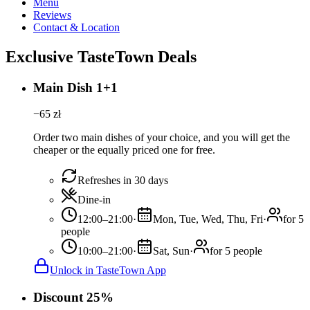
Menu
Reviews
Contact & Location
Exclusive TasteTown Deals
Main Dish 1+1
−
65
zł
Order two main dishes of your choice, and you will get the
cheaper or the equally priced one for free.
Refreshes in 30 days
Dine-in
12:00–21:00
·
Mon, Tue, Wed, Thu, Fri
·
for 5
people
10:00–21:00
·
Sat, Sun
·
for 5 people
Unlock in TasteTown App
Discount 25%