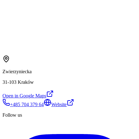
Zwierzyniecka
31-103 Kraków
Open in Google Maps
+485 704 379 64
Website
Follow us