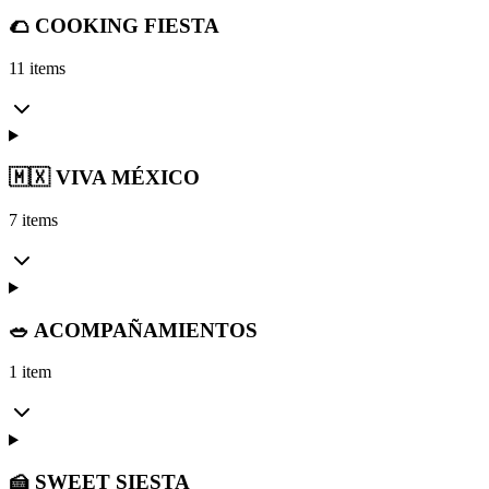
🌮 COOKING FIESTA
11 items
🇲🇽 VIVA MÉXICO
7 items
🥗 ACOMPAÑAMIENTOS
1 item
🍰 SWEET SIESTA