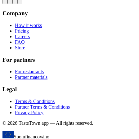
Company
How it works
Pricing
Careers
FAQ
Store
For partners
For restaurants
Partner materials
Legal
Terms & Conditions
Partner Terms & Conditions
Privacy Policy
© 2026 TasteTown.app — All rights reserved.
Spolufinancováno