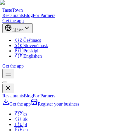
TasteTown
Restaurants
Blog
For Partners
Get the app
🇬🇧
en
🇨🇿
Čeština
cs
🇸🇰
Slovenčina
sk
🇵🇱
Polski
pl
🇬🇧
English
en
Get the app
Restaurants
Blog
For Partners
Get the app
Register your business
🇨🇿
cs
🇸🇰
sk
🇵🇱
pl
🇬🇧
en