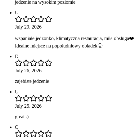
jedzenie na wysokim poziomie
U
July 29, 2026
wspaniałe jedzonko, klimatyczna restauracja, miła obsługa❤️
Idealne miejsce na popołudniowy obiadek🙂
D
July 26, 2026
zajebiste jedzenie
U
July 25, 2026
great :)
Q