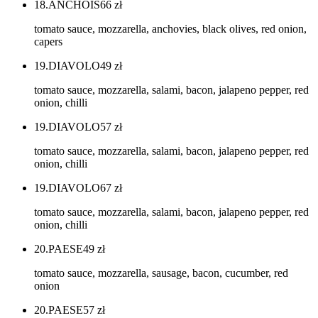
18.ANCHOIS
66
zł
tomato sauce, mozzarella, anchovies, black olives, red onion,
capers
19.DIAVOLO
49
zł
tomato sauce, mozzarella, salami, bacon, jalapeno pepper, red
onion, chilli
19.DIAVOLO
57
zł
tomato sauce, mozzarella, salami, bacon, jalapeno pepper, red
onion, chilli
19.DIAVOLO
67
zł
tomato sauce, mozzarella, salami, bacon, jalapeno pepper, red
onion, chilli
20.PAESE
49
zł
tomato sauce, mozzarella, sausage, bacon, cucumber, red
onion
20.PAESE
57
zł