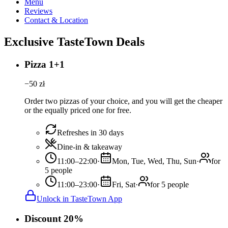
Menu
Reviews
Contact & Location
Exclusive TasteTown Deals
Pizza 1+1
−
50
zł
Order two pizzas of your choice, and you will get the cheaper
or the equally priced one for free.
Refreshes in 30 days
Dine-in & takeaway
11:00–22:00
·
Mon, Tue, Wed, Thu, Sun
·
for
5 people
11:00–23:00
·
Fri, Sat
·
for 5 people
Unlock in TasteTown App
Discount 20%