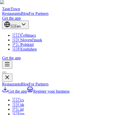
TasteTown
Restaurants
Blog
For Partners
Get the app
🇬🇧
en
🇨🇿
Čeština
cs
🇸🇰
Slovenčina
sk
🇵🇱
Polski
pl
🇬🇧
English
en
Get the app
Restaurants
Blog
For Partners
Get the app
Register your business
🇨🇿
cs
🇸🇰
sk
🇵🇱
pl
🇬🇧
en