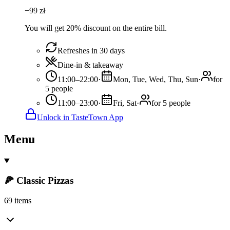
−
99
zł
You will get 20% discount on the entire bill.
Refreshes in 30 days
Dine-in & takeaway
11:00–22:00
·
Mon, Tue, Wed, Thu, Sun
·
for
5 people
11:00–23:00
·
Fri, Sat
·
for 5 people
Unlock in TasteTown App
Menu
🍕 Classic Pizzas
69 items