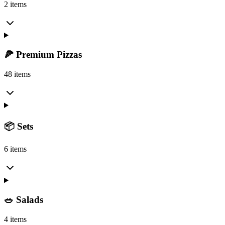
2 items
🍕 Premium Pizzas
48 items
📦 Sets
6 items
🥗 Salads
4 items