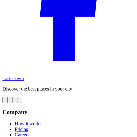
TasteTown
Discover the best places in your city
Company
How it works
Pricing
Careers