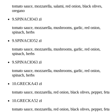
tomato sauce, mozzarella, salami, red onion, black olives,
oregano
9.SPINACIO
43
zł
tomato sauce, mozzarella, mushrooms, garlic, red onion,
spinach, herbs
9.SPINACIO
52
zł
tomato sauce, mozzarella, mushrooms, garlic, red onion,
spinach, herbs
9.SPINACIO
63
zł
tomato sauce, mozzarella, mushrooms, garlic, red onion,
spinach, herbs
10.GRECKA
43
zł
tomato sauce, mozzarella, red onion, black olives, pepper, feta
10.GRECKA
52
zł
tomato sauce, mozzarella, red onion, black olives, pepper, feta