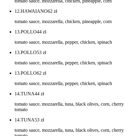
tomato sauce, mozzarella, chicken, pineapple, corn
12.HAWAIANO
62
zł
tomato sauce, mozzarella, chicken, pineapple, corn
13.POLLO
44
zł
tomato sauce, mozzarella, pepper, chicken, spinach
13.POLLO
53
zł
tomato sauce, mozzarella, pepper, chicken, spinach
13.POLLO
62
zł
tomato sauce, mozzarella, pepper, chicken, spinach
14.TUNA
44
zł
tomato sauce, mozzarella, tuna, black olives, corn, cherry
tomato
14.TUNA
53
zł
tomato sauce, mozzarella, tuna, black olives, corn, cherry
tomato