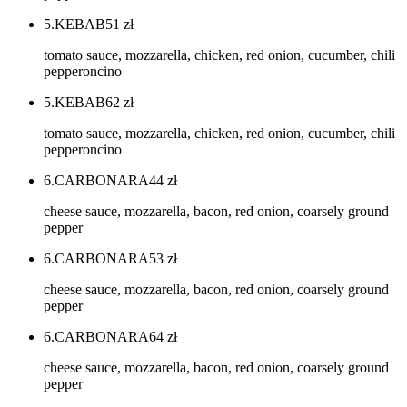
5.KEBAB
51
zł
tomato sauce, mozzarella, chicken, red onion, cucumber, chili
pepperoncino
5.KEBAB
62
zł
tomato sauce, mozzarella, chicken, red onion, cucumber, chili
pepperoncino
6.CARBONARA
44
zł
cheese sauce, mozzarella, bacon, red onion, coarsely ground
pepper
6.CARBONARA
53
zł
cheese sauce, mozzarella, bacon, red onion, coarsely ground
pepper
6.CARBONARA
64
zł
cheese sauce, mozzarella, bacon, red onion, coarsely ground
pepper