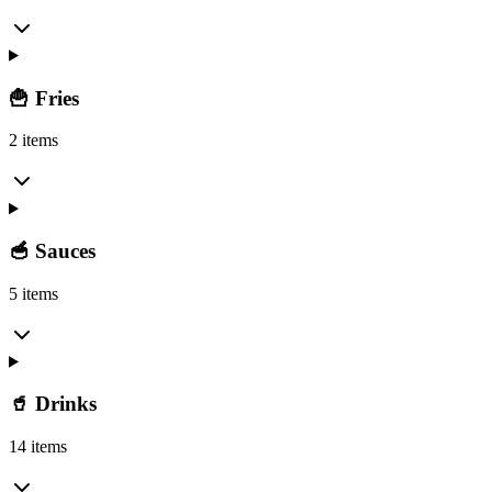
🍟 Fries
2 items
🥣 Sauces
5 items
🥤 Drinks
14 items