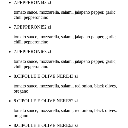
7.PEPPERONI
43
zł
tomato sauce, mozzarella, salami, jalapeno pepper, garlic,
chilli pepperoncino
7.PEPPERONI
52
zł
tomato sauce, mozzarella, salami, jalapeno pepper, garlic,
chilli pepperoncino
7.PEPPERONI
63
zł
tomato sauce, mozzarella, salami, jalapeno pepper, garlic,
chilli pepperoncino
8.CIPOLLE E OLIVE NERE
43
zł
tomato sauce, mozzarella, salami, red onion, black olives,
oregano
8.CIPOLLE E OLIVE NERE
52
zł
tomato sauce, mozzarella, salami, red onion, black olives,
oregano
8.CIPOLLE E OLIVE NERE
63
zł