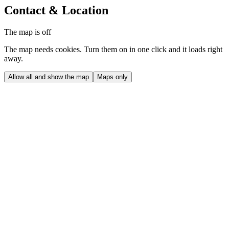
Contact & Location
The map is off
The map needs cookies. Turn them on in one click and it loads right
away.
Allow all and show the map
Maps only