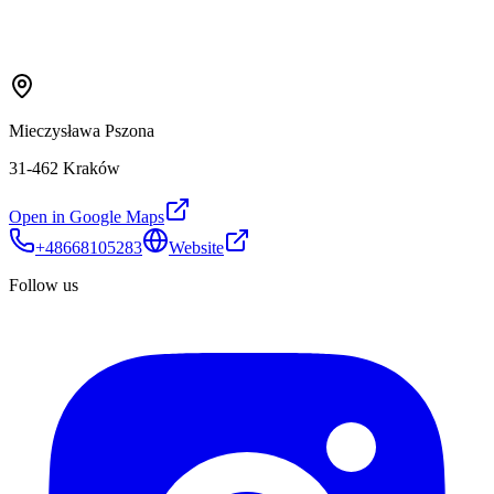
Mieczysława Pszona
31-462 Kraków
Open in Google Maps
+48668105283
Website
Follow us