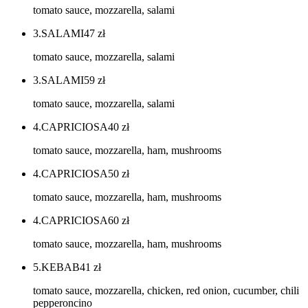
tomato sauce, mozzarella, salami
3.SALAMI
47
zł
tomato sauce, mozzarella, salami
3.SALAMI
59
zł
tomato sauce, mozzarella, salami
4.CAPRICIOSA
40
zł
tomato sauce, mozzarella, ham, mushrooms
4.CAPRICIOSA
50
zł
tomato sauce, mozzarella, ham, mushrooms
4.CAPRICIOSA
60
zł
tomato sauce, mozzarella, ham, mushrooms
5.KEBAB
41
zł
tomato sauce, mozzarella, chicken, red onion, cucumber, chili
pepperoncino