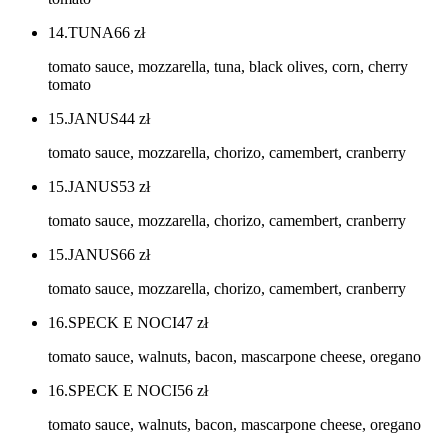
14.TUNA
66
zł
tomato sauce, mozzarella, tuna, black olives, corn, cherry
tomato
15.JANUS
44
zł
tomato sauce, mozzarella, chorizo, camembert, cranberry
15.JANUS
53
zł
tomato sauce, mozzarella, chorizo, camembert, cranberry
15.JANUS
66
zł
tomato sauce, mozzarella, chorizo, camembert, cranberry
16.SPECK E NOCI
47
zł
tomato sauce, walnuts, bacon, mascarpone cheese, oregano
16.SPECK E NOCI
56
zł
tomato sauce, walnuts, bacon, mascarpone cheese, oregano