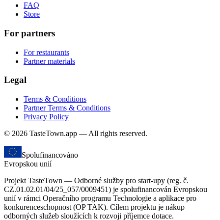
FAQ
Store
For partners
For restaurants
Partner materials
Legal
Terms & Conditions
Partner Terms & Conditions
Privacy Policy
© 2026 TasteTown.app — All rights reserved.
Spolufinancováno
Evropskou unií
Projekt TasteTown — Odborné služby pro start-upy (reg. č.
CZ.01.02.01/04/25_057/0009451) je spolufinancován Evropskou
unií v rámci Operačního programu Technologie a aplikace pro
konkurenceschopnost (OP TAK). Cílem projektu je nákup
odborných služeb sloužících k rozvoji příjemce dotace.