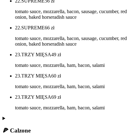
22.SUPREME
56
zł
tomato sauce, mozzarella, bacon, sausage, cucumber, red
onion, baked horseradish sauce
22.SUPREME
66
zł
tomato sauce, mozzarella, bacon, sausage, cucumber, red
onion, baked horseradish sauce
23.TRZY MIĘSA
49
zł
tomato sauce, mozzarella, ham, bacon, salami
23.TRZY MIĘSA
60
zł
tomato sauce, mozzarella, ham, bacon, salami
23.TRZY MIĘSA
69
zł
tomato sauce, mozzarella, ham, bacon, salami
🍕 Calzone