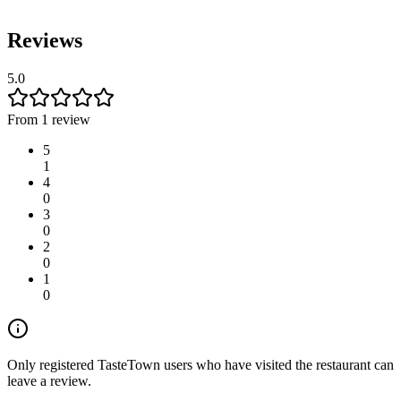
Reviews
5.0
From 1 review
5
1
4
0
3
0
2
0
1
0
Only registered TasteTown users who have visited the restaurant can
leave a review.