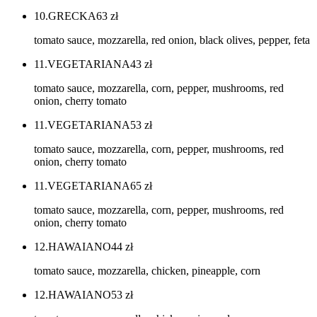
10.GRECKA
63
zł
tomato sauce, mozzarella, red onion, black olives, pepper, feta
11.VEGETARIANA
43
zł
tomato sauce, mozzarella, corn, pepper, mushrooms, red
onion, cherry tomato
11.VEGETARIANA
53
zł
tomato sauce, mozzarella, corn, pepper, mushrooms, red
onion, cherry tomato
11.VEGETARIANA
65
zł
tomato sauce, mozzarella, corn, pepper, mushrooms, red
onion, cherry tomato
12.HAWAIANO
44
zł
tomato sauce, mozzarella, chicken, pineapple, corn
12.HAWAIANO
53
zł