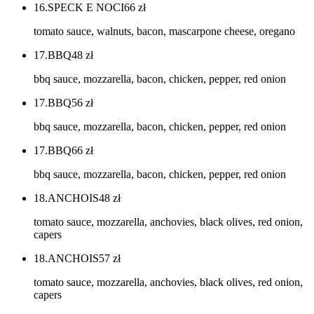
16.SPECK E NOCI
66
zł
tomato sauce, walnuts, bacon, mascarpone cheese, oregano
17.BBQ
48
zł
bbq sauce, mozzarella, bacon, chicken, pepper, red onion
17.BBQ
56
zł
bbq sauce, mozzarella, bacon, chicken, pepper, red onion
17.BBQ
66
zł
bbq sauce, mozzarella, bacon, chicken, pepper, red onion
18.ANCHOIS
48
zł
tomato sauce, mozzarella, anchovies, black olives, red onion,
capers
18.ANCHOIS
57
zł
tomato sauce, mozzarella, anchovies, black olives, red onion,
capers