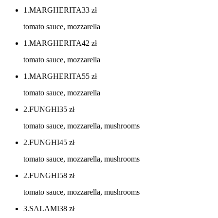
1.MARGHERITA
33
zł
tomato sauce, mozzarella
1.MARGHERITA
42
zł
tomato sauce, mozzarella
1.MARGHERITA
55
zł
tomato sauce, mozzarella
2.FUNGHI
35
zł
tomato sauce, mozzarella, mushrooms
2.FUNGHI
45
zł
tomato sauce, mozzarella, mushrooms
2.FUNGHI
58
zł
tomato sauce, mozzarella, mushrooms
3.SALAMI
38
zł