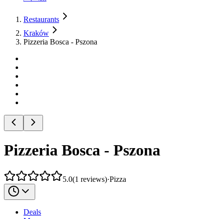
Restaurants
Kraków
Pizzeria Bosca - Pszona
Pizzeria Bosca - Pszona
5.0
(
1
reviews
)
·
Pizza
Deals