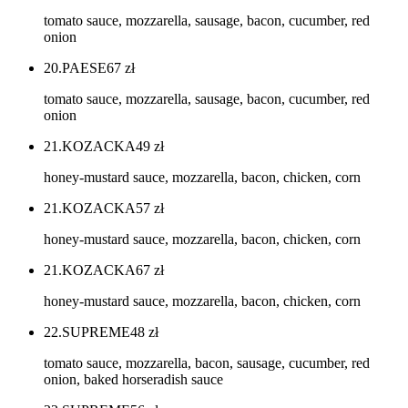
tomato sauce, mozzarella, sausage, bacon, cucumber, red
onion
20.PAESE
67
zł
tomato sauce, mozzarella, sausage, bacon, cucumber, red
onion
21.KOZACKA
49
zł
honey-mustard sauce, mozzarella, bacon, chicken, corn
21.KOZACKA
57
zł
honey-mustard sauce, mozzarella, bacon, chicken, corn
21.KOZACKA
67
zł
honey-mustard sauce, mozzarella, bacon, chicken, corn
22.SUPREME
48
zł
tomato sauce, mozzarella, bacon, sausage, cucumber, red
onion, baked horseradish sauce