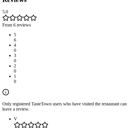
5.0
From 6 reviews
5
6
4
0
3
0
2
0
1
0
Only registered TasteTown users who have visited the restaurant can
leave a review.
V