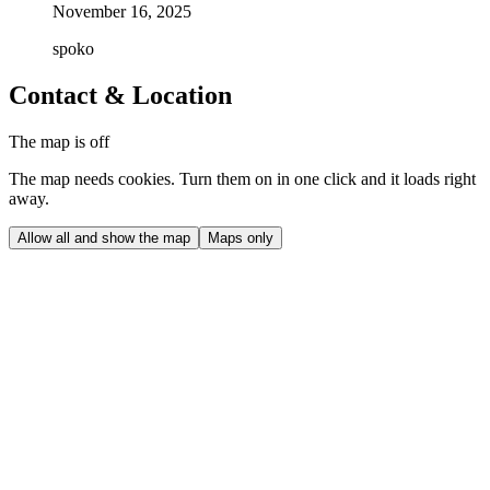
November 16, 2025
spoko
Contact & Location
The map is off
The map needs cookies. Turn them on in one click and it loads right
away.
Allow all and show the map
Maps only