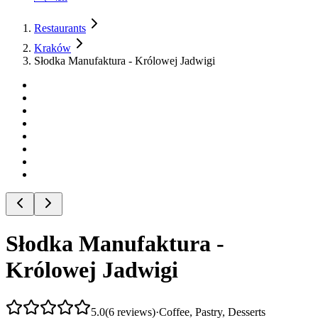
Restaurants
Kraków
Słodka Manufaktura - Królowej Jadwigi
Słodka Manufaktura -
Królowej Jadwigi
5.0
(
6
reviews
)
·
Coffee, Pastry, Desserts