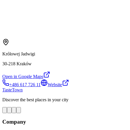
Królowej Jadwigi
30-218 Kraków
Open in Google Maps
+486 617 726 11
Website
TasteTown
Discover the best places in your city
Company