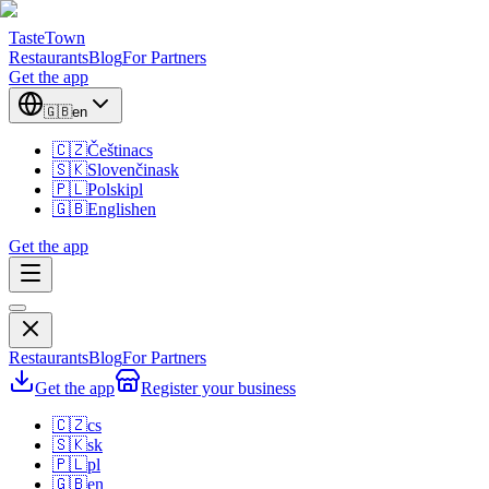
TasteTown
Restaurants
Blog
For Partners
Get the app
🇬🇧
en
🇨🇿
Čeština
cs
🇸🇰
Slovenčina
sk
🇵🇱
Polski
pl
🇬🇧
English
en
Get the app
Restaurants
Blog
For Partners
Get the app
Register your business
🇨🇿
cs
🇸🇰
sk
🇵🇱
pl
🇬🇧
en