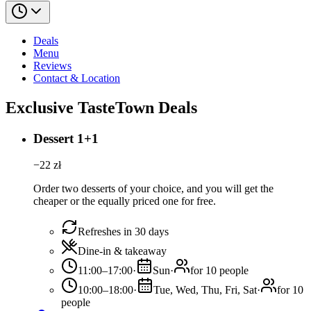
Deals
Menu
Reviews
Contact & Location
Exclusive TasteTown Deals
Dessert 1+1
−
22
zł
Order two desserts of your choice, and you will get the
cheaper or the equally priced one for free.
Refreshes in 30 days
Dine-in & takeaway
11:00–17:00
·
Sun
·
for 10 people
10:00–18:00
·
Tue, Wed, Thu, Fri, Sat
·
for 10
people