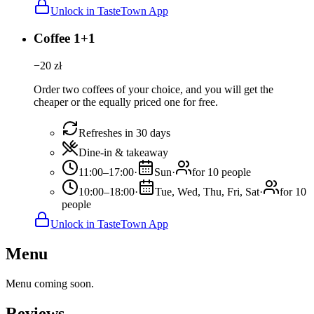
Unlock in TasteTown App
Coffee 1+1
−
20
zł
Order two coffees of your choice, and you will get the
cheaper or the equally priced one for free.
Refreshes in 30 days
Dine-in & takeaway
11:00–17:00
·
Sun
·
for 10 people
10:00–18:00
·
Tue, Wed, Thu, Fri, Sat
·
for 10
people
Unlock in TasteTown App
Menu
Menu coming soon.
Reviews