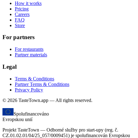
How it works
Pricing
Careers
FAQ
Store
For partners
For restaurants
Partner materials
Legal
Terms & Conditions
Partner Terms & Conditions
Privacy Policy
© 2026 TasteTown.app — All rights reserved.
Spolufinancováno
Evropskou unií
Projekt TasteTown — Odborné služby pro start-upy (reg. č.
CZ.01.02.01/04/25_057/0009451) je spolufinancován Evropskou