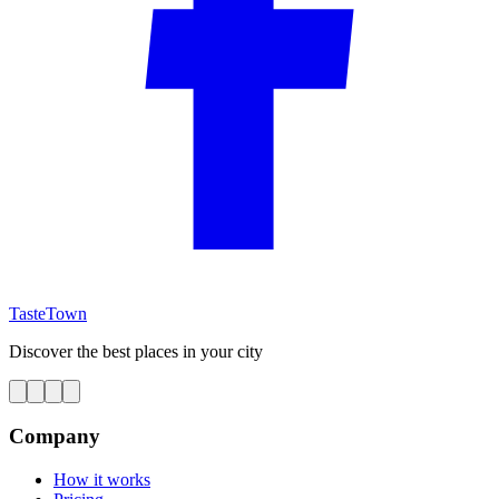
TasteTown
Discover the best places in your city
Company
How it works