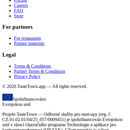
Pricing
Careers
FAQ
Store
For partners
For restaurants
Partner materials
Legal
Terms & Conditions
Partner Terms & Conditions
Privacy Policy
© 2026 TasteTown.app — All rights reserved.
Spolufinancováno
Evropskou unií
Projekt TasteTown — Odborné služby pro start-upy (reg. č.
CZ.01.02.01/04/25_057/0009451) je spolufinancován Evropskou
unií v rámci Operačního programu Technologie a aplikace pro
konkurenceschopnost (OP TAK). Cílem projektu je nákup