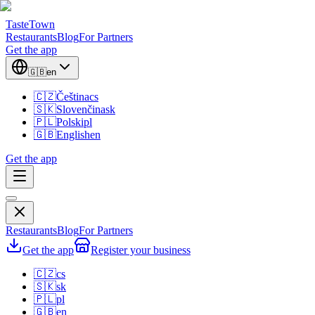
TasteTown
Restaurants
Blog
For Partners
Get the app
🇬🇧
en
🇨🇿
Čeština
cs
🇸🇰
Slovenčina
sk
🇵🇱
Polski
pl
🇬🇧
English
en
Get the app
Restaurants
Blog
For Partners
Get the app
Register your business
🇨🇿
cs
🇸🇰
sk
🇵🇱
pl
🇬🇧
en