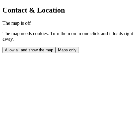
Contact & Location
The map is off
The map needs cookies. Turn them on in one click and it loads right
away.
Allow all and show the map
Maps only