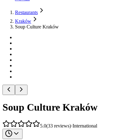
Restaurants
Kraków
Soup Culture Kraków
Soup Culture Kraków
5.0
(
33
reviews
)
·
International