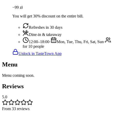
−
99
zł
You will get 30% discount on the entire bill.
Refreshes in 30 days
Dine-in & takeaway
12:00–18:00
·
Mon, Tue, Thu, Fri, Sat, Sun
·
for 10 people
Unlock in TasteTown App
Menu
Menu coming soon.
Reviews
5.0
From 33 reviews