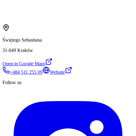
Świętego Sebastiana
31-049 Kraków
Open in Google Maps
+484 511 255 09
Website
Follow us