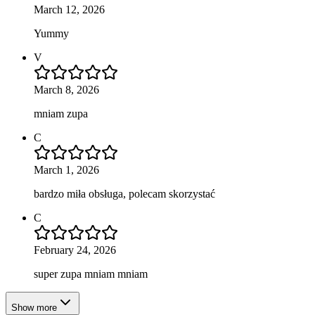
March 12, 2026
Yummy
V
March 8, 2026
mniam zupa
C
March 1, 2026
bardzo miła obsługa, polecam skorzystać
C
February 24, 2026
super zupa mniam mniam
Show more