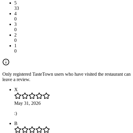
5
33
4
0
3
0
2
0
1
0
Only registered TasteTown users who have visited the restaurant can
leave a review.
X
May 31, 2026
:)
B