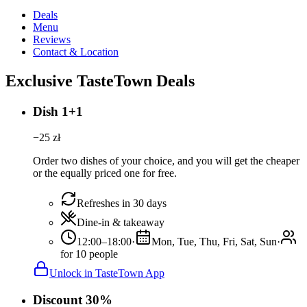
Deals
Menu
Reviews
Contact & Location
Exclusive TasteTown Deals
Dish 1+1
−
25
zł
Order two dishes of your choice, and you will get the cheaper
or the equally priced one for free.
Refreshes in 30 days
Dine-in & takeaway
12:00–18:00
·
Mon, Tue, Thu, Fri, Sat, Sun
·
for 10 people
Unlock in TasteTown App
Discount 30%