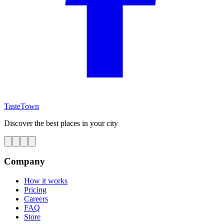
TasteTown
Discover the best places in your city
Company
How it works
Pricing
Careers
FAQ
Store