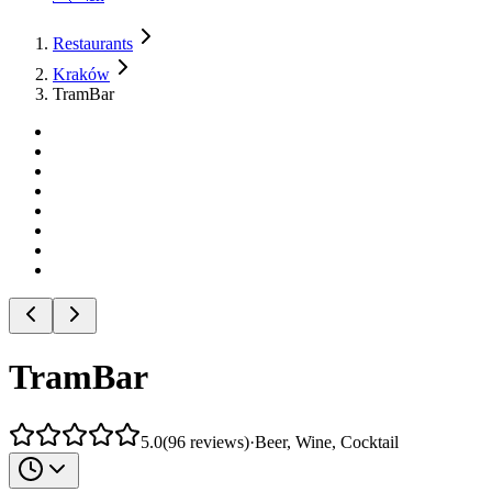
Restaurants
Kraków
TramBar
TramBar
5.0
(
96
reviews
)
·
Beer, Wine, Cocktail