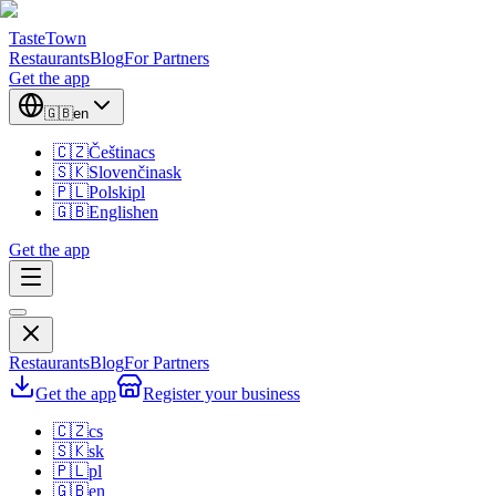
TasteTown
Restaurants
Blog
For Partners
Get the app
🇬🇧
en
🇨🇿
Čeština
cs
🇸🇰
Slovenčina
sk
🇵🇱
Polski
pl
🇬🇧
English
en
Get the app
Restaurants
Blog
For Partners
Get the app
Register your business
🇨🇿
cs
🇸🇰
sk
🇵🇱
pl
🇬🇧
en