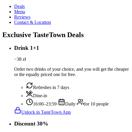
Deals
Menu
Reviews
Contact & Location
Exclusive TasteTown Deals
Drink 1+1
−
38
zł
Order two drinks of your choice, and you will get the cheaper
or the equally priced one for free.
Refreshes in 7 days
Dine-in
16:00–23:59
·
Daily
·
for 10 people
Unlock in TasteTown App
Discount 30%