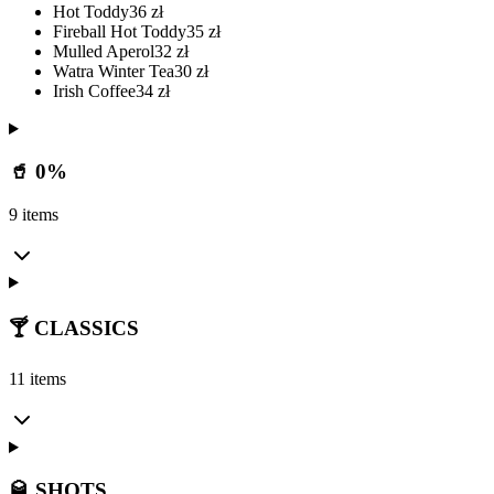
Hot Toddy
36
zł
Fireball Hot Toddy
35
zł
Mulled Aperol
32
zł
Watra Winter Tea
30
zł
Irish Coffee
34
zł
🥤 0%
9 items
🍸 CLASSICS
11 items
🥃 SHOTS