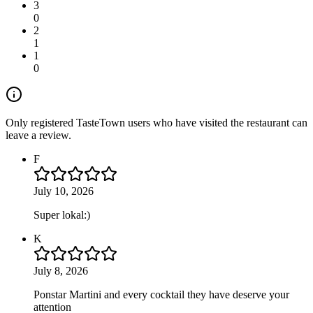
3
0
2
1
1
0
Only registered TasteTown users who have visited the restaurant can
leave a review.
F
July 10, 2026
Super lokal:)
K
July 8, 2026
Ponstar Martini and every cocktail they have deserve your
attention