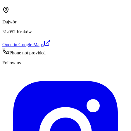
Dajwór
31-052 Kraków
Open in Google Maps
Phone not provided
Follow us