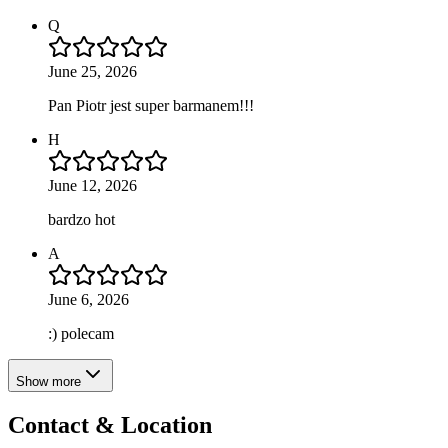
Q
June 25, 2026
Pan Piotr jest super barmanem!!!
H
June 12, 2026
bardzo hot
A
June 6, 2026
:) polecam
Show more
Contact & Location