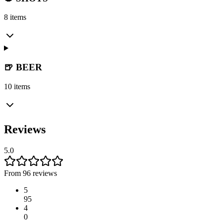
8 items
🍺 BEER
10 items
Reviews
5.0
From 96 reviews
5
95
4
0