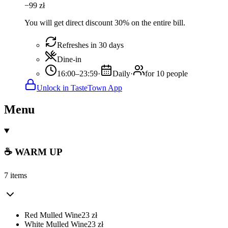
−
99
zł
You will get direct discount 30% on the entire bill.
Refreshes in 30 days
Dine-in
16:00–23:59
·
Daily
·
for 10 people
Unlock in TasteTown App
Menu
☕ WARM UP
7 items
Red Mulled Wine
23
zł
White Mulled Wine
23
zł