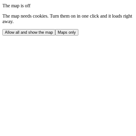
The map is off
The map needs cookies. Turn them on in one click and it loads right
away.
Allow all and show the map
Maps only