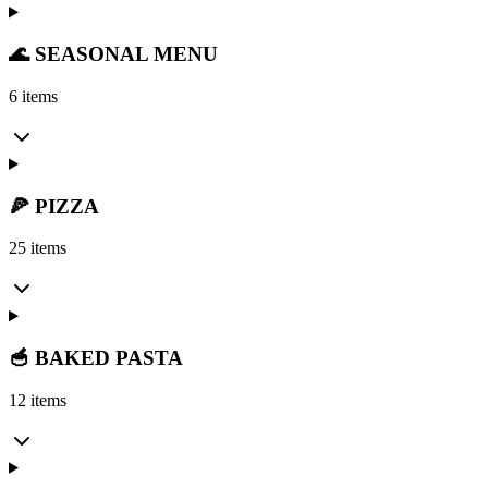
🌊 SEASONAL MENU
6 items
🍕 PIZZA
25 items
🥣 BAKED PASTA
12 items