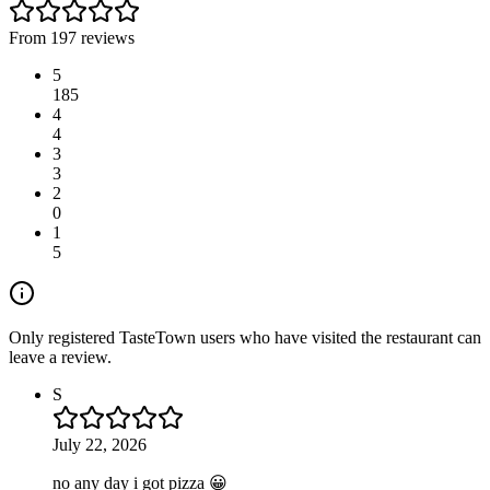
From 197 reviews
5
185
4
4
3
3
2
0
1
5
Only registered TasteTown users who have visited the restaurant can
leave a review.
S
July 22, 2026
no any day i got pizza 😀