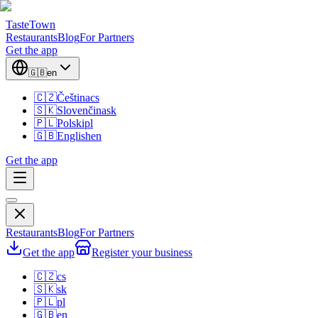
TasteTown
Restaurants
Blog
For Partners
Get the app
🇬🇧
en
🇨🇿
Čeština
cs
🇸🇰
Slovenčina
sk
🇵🇱
Polski
pl
🇬🇧
English
en
Get the app
Restaurants
Blog
For Partners
Get the app
Register your business
🇨🇿
cs
🇸🇰
sk
🇵🇱
pl
🇬🇧
en