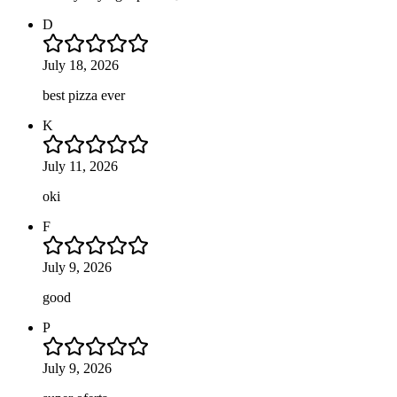
D
July 18, 2026
best pizza ever
K
July 11, 2026
oki
F
July 9, 2026
good
P
July 9, 2026