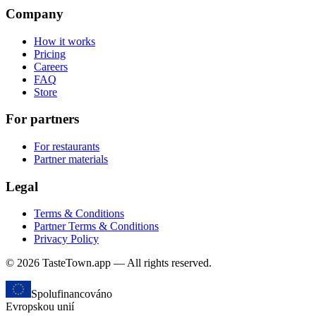
Company
How it works
Pricing
Careers
FAQ
Store
For partners
For restaurants
Partner materials
Legal
Terms & Conditions
Partner Terms & Conditions
Privacy Policy
© 2026 TasteTown.app — All rights reserved.
Spolufinancováno
Evropskou unií