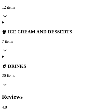
12 items
🍨 ICE CREAM AND DESSERTS
7 items
🥤 DRINKS
20 items
Reviews
4.8