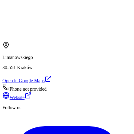
Limanowskiego
30-551 Kraków
Open in Google Maps
Phone not provided
Website
Follow us