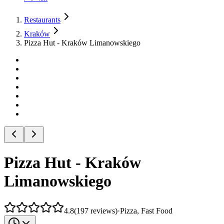
Restaurants
Kraków
Pizza Hut - Kraków Limanowskiego
Pizza Hut - Kraków
Limanowskiego
4.8
(
197
reviews
)
·
Pizza, Fast Food