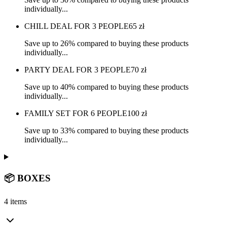
individually...
CHILL DEAL FOR 3 PEOPLE
65
zł
Save up to 26% compared to buying these products
individually...
PARTY DEAL FOR 3 PEOPLE
70
zł
Save up to 40% compared to buying these products
individually...
FAMILY SET FOR 6 PEOPLE
100
zł
Save up to 33% compared to buying these products
individually...
📦 BOXES
4 items