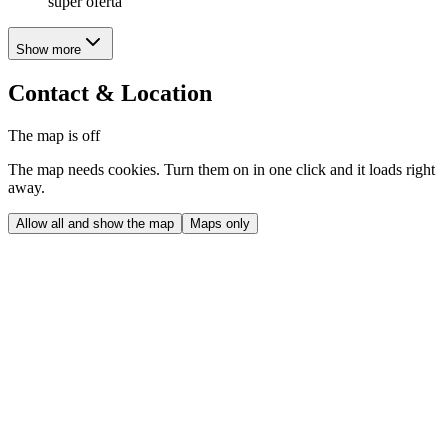
super oferta
Show more
Contact & Location
The map is off
The map needs cookies. Turn them on in one click and it loads right
away.
Allow all and show the map
Maps only