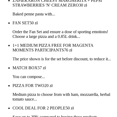
ZAPIEKARON CHEESY MARGHERITA + PEPSI
STRAWBERRIES 'N' CREAM ZERO
30
zł
Baked penne pasta with...
FAN SET
50
zł
Order the Fan Set and ensure a dose of sporting emotions!
Choose a large pizza and a 0.85L drink...
1+1 MEDIUM PIZZA FREE FOR MAGENTA
MOMENTS PARTICIPANTS
76
zł
The price shown is for the set before discount, to reduce it...
MATCH BOX
57
zł
You can compose...
PIZZA FOR TWO
20
zł
Medium pizza to choose from with ham, mozzarella, herbal
tomato sauce...
COOL DEAL FOR 2 PEOPLE
50
zł
Save up to 30% compared to buying these products