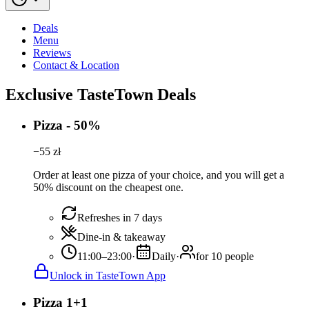
Deals
Menu
Reviews
Contact & Location
Exclusive TasteTown Deals
Pizza - 50%
−
55
zł
Order at least one pizza of your choice, and you will get a
50% discount on the cheapest one.
Refreshes in 7 days
Dine-in & takeaway
11:00–23:00
·
Daily
·
for 10 people
Unlock in TasteTown App
Pizza 1+1