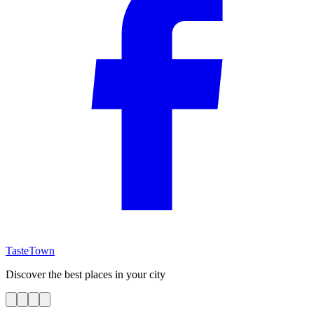
TasteTown
Discover the best places in your city