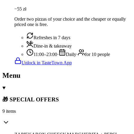
−
55
zł
Order two pizzas of your choice and the cheaper or equally
priced one is free.
Refreshes in 7 days
Dine-in & takeaway
11:00–23:00
·
Daily
·
for 10 people
Unlock in TasteTown App
Menu
🎁 SPECIAL OFFERS
9 items