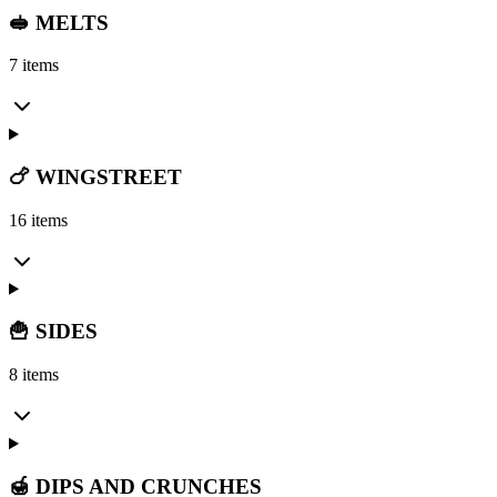
🥪 MELTS
7 items
🍗 WINGSTREET
16 items
🍟 SIDES
8 items
🍯 DIPS AND CRUNCHES