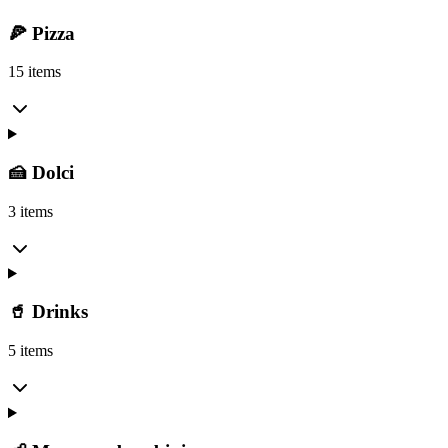
🍕 Pizza
15 items
🍰 Dolci
3 items
🥤 Drinks
5 items