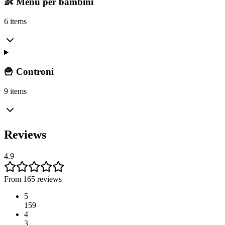
👶 Menu per bambini
6 items
🍟 Controni
9 items
Reviews
4.9
From 165 reviews
5
159
4
3