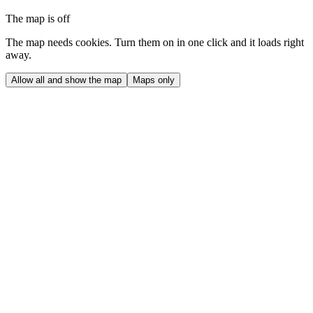
The map is off
The map needs cookies. Turn them on in one click and it loads right
away.
Allow all and show the map
Maps only