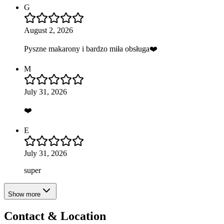
G
August 2, 2026
Pyszne makarony i bardzo miła obsługa❤️
M
July 31, 2026
❤️
E
July 31, 2026
super
Show more
Contact & Location