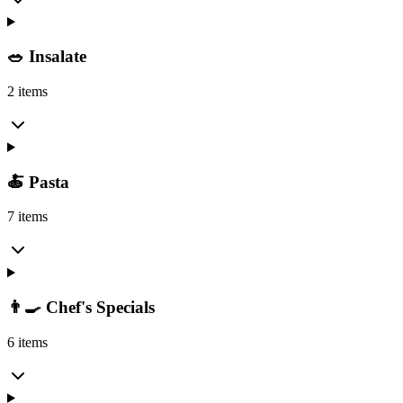
🥗 Insalate
2 items
🍝 Pasta
7 items
👨‍🍳 Chef's Specials
6 items