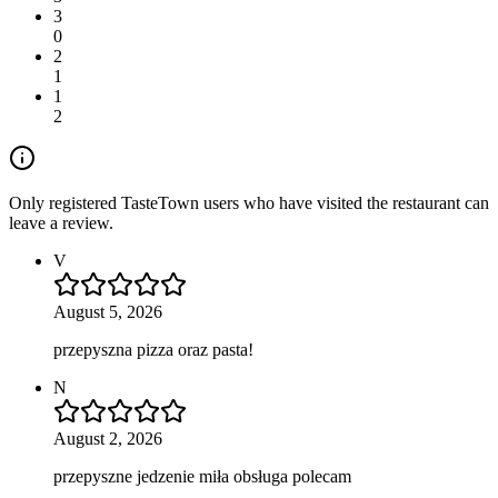
3
0
2
1
1
2
Only registered TasteTown users who have visited the restaurant can
leave a review.
V
August 5, 2026
przepyszna pizza oraz pasta!
N
August 2, 2026
przepyszne jedzenie miła obsługa polecam