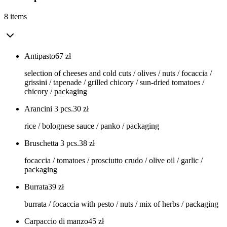
8 items
Antipasto
67
zł
selection of cheeses and cold cuts / olives / nuts / focaccia /
grissini / tapenade / grilled chicory / sun-dried tomatoes /
chicory / packaging
Arancini 3 pcs.
30
zł
rice / bolognese sauce / panko / packaging
Bruschetta 3 pcs.
38
zł
focaccia / tomatoes / prosciutto crudo / olive oil / garlic /
packaging
Burrata
39
zł
burrata / focaccia with pesto / nuts / mix of herbs / packaging
Carpaccio di manzo
45
zł