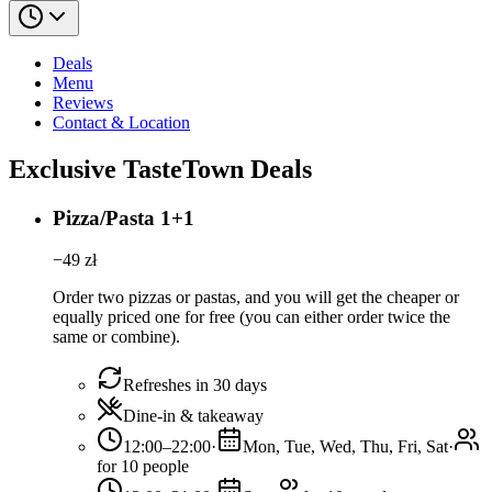
Deals
Menu
Reviews
Contact & Location
Exclusive TasteTown Deals
Pizza/Pasta 1+1
−
49
zł
Order two pizzas or pastas, and you will get the cheaper or
equally priced one for free (you can either order twice the
same or combine).
Refreshes in 30 days
Dine-in & takeaway
12:00–22:00
·
Mon, Tue, Wed, Thu, Fri, Sat
·
for 10 people