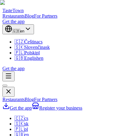
TasteTown
Restaurants
Blog
For Partners
Get the app
🇬🇧
en
🇨🇿
Čeština
cs
🇸🇰
Slovenčina
sk
🇵🇱
Polski
pl
🇬🇧
English
en
Get the app
Restaurants
Blog
For Partners
Get the app
Register your business
🇨🇿
cs
🇸🇰
sk
🇵🇱
pl
🇬🇧
en