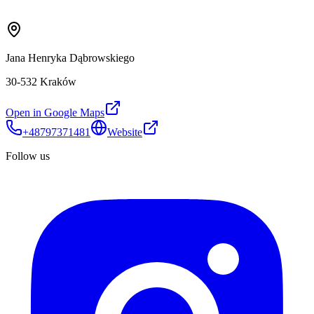
Jana Henryka Dąbrowskiego
30-532 Kraków
Open in Google Maps
+48797371481
Website
Follow us