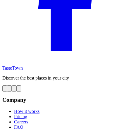
TasteTown
Discover the best places in your city
Company
How it works
Pricing
Careers
FAQ