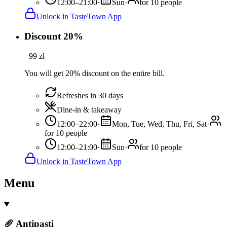
12:00–21:00
·
Sun
·
for 10 people
Unlock in TasteTown App
Discount 20%
−
99
zł
You will get 20% discount on the entire bill.
Refreshes in 30 days
Dine-in & takeaway
12:00–22:00
·
Mon, Tue, Wed, Thu, Fri, Sat
·
for 10 people
12:00–21:00
·
Sun
·
for 10 people
Unlock in TasteTown App
Menu
🥖 Antipasti