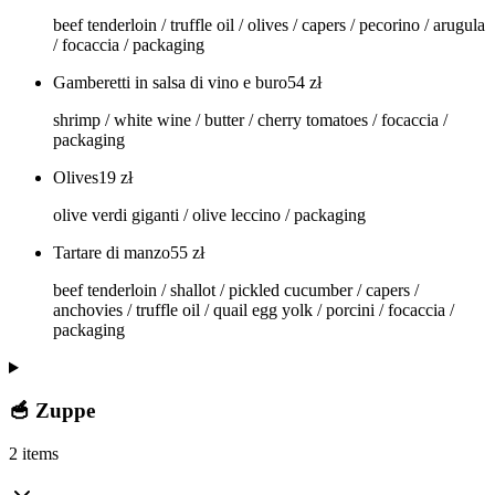
beef tenderloin / truffle oil / olives / capers / pecorino / arugula
/ focaccia / packaging
Gamberetti in salsa di vino e buro
54
zł
shrimp / white wine / butter / cherry tomatoes / focaccia /
packaging
Olives
19
zł
olive verdi giganti / olive leccino / packaging
Tartare di manzo
55
zł
beef tenderloin / shallot / pickled cucumber / capers /
anchovies / truffle oil / quail egg yolk / porcini / focaccia /
packaging
🥣 Zuppe
2 items