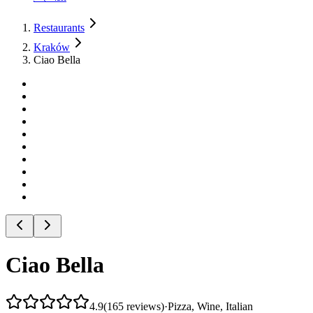
Restaurants
Kraków
Ciao Bella
Ciao Bella
4.9
(
165
reviews
)
·
Pizza, Wine, Italian