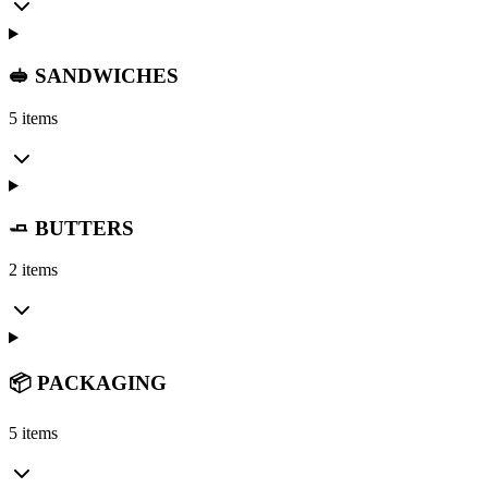
🥪 SANDWICHES
5 items
🧈 BUTTERS
2 items
📦 PACKAGING
5 items