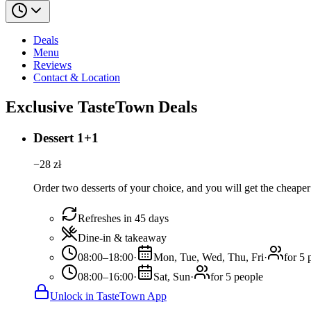
Deals
Menu
Reviews
Contact & Location
Exclusive TasteTown Deals
Dessert 1+1
−
28
zł
Order two desserts of your choice, and you will get the cheaper 
Refreshes in 45 days
Dine-in & takeaway
08:00–18:00
·
Mon, Tue, Wed, Thu, Fri
·
for 5 
08:00–16:00
·
Sat, Sun
·
for 5 people
Unlock in TasteTown App