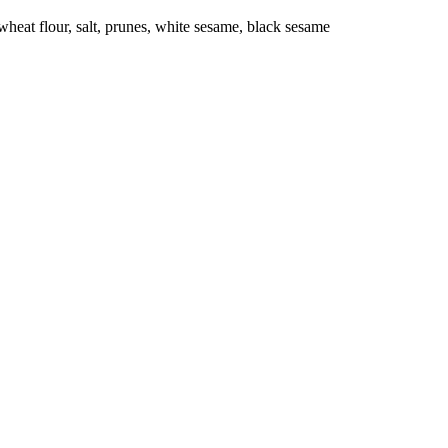
eat flour, salt, prunes, white sesame, black sesame