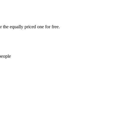
 the equally priced one for free.
people