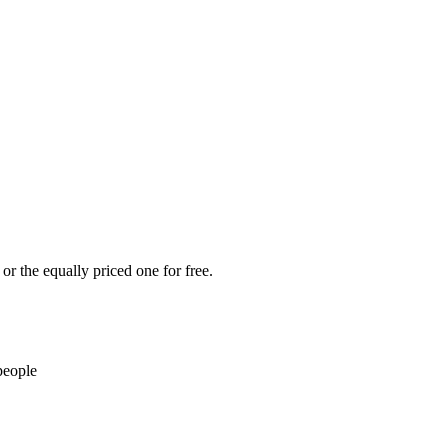
or the equally priced one for free.
people