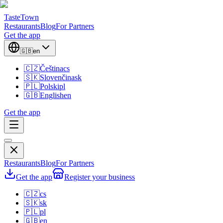
TasteTown
Restaurants
Blog
For Partners
Get the app
🇬🇧
en
🇨🇿
Čeština
cs
🇸🇰
Slovenčina
sk
🇵🇱
Polski
pl
🇬🇧
English
en
Get the app
Restaurants
Blog
For Partners
Get the app
Register your business
🇨🇿
cs
🇸🇰
sk
🇵🇱
pl
🇬🇧
en