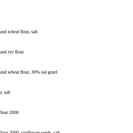
nd wheat flour, salt
nd rye flour
nd wheat flour, 30% oat gruel
, salt
flour 2000
lour 2000, sunflower seeds, salt