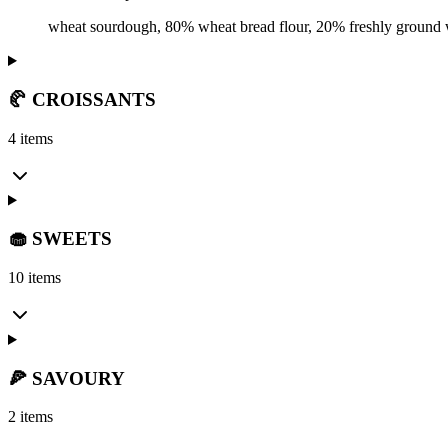
wheat sourdough, 80% wheat bread flour, 20% freshly ground wh
🥐 CROISSANTS
4 items
🧁 SWEETS
10 items
🍕 SAVOURY
2 items