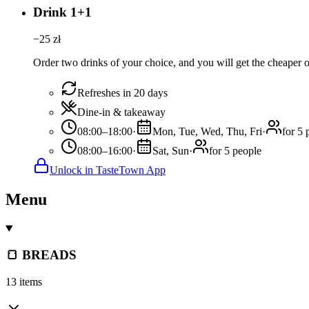
Drink 1+1
−
25
zł
Order two drinks of your choice, and you will get the cheaper or
Refreshes in 20 days
Dine-in & takeaway
08:00–18:00
·
Mon, Tue, Wed, Thu, Fri
·
for 5 
08:00–16:00
·
Sat, Sun
·
for 5 people
Unlock in TasteTown App
Menu
🍞 BREADS
13 items