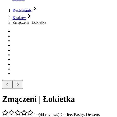
Restaurants
Kraków
Zmączeni | Łokietka
Zmączeni | Łokietka
5.0
(
44
reviews
)
·
Coffee, Pastry, Desserts