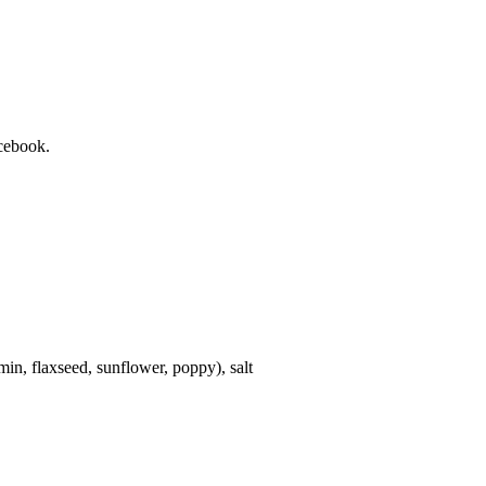
cebook.
in, flaxseed, sunflower, poppy), salt