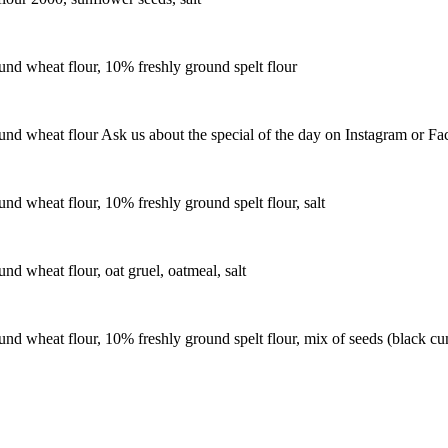
nd wheat flour, 10% freshly ground spelt flour
nd wheat flour Ask us about the special of the day on Instagram or Fa
d wheat flour, 10% freshly ground spelt flour, salt
d wheat flour, oat gruel, oatmeal, salt
 wheat flour, 10% freshly ground spelt flour, mix of seeds (black cum