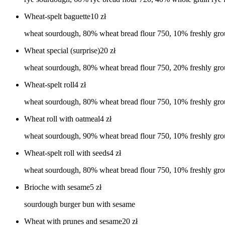
Wheat-spelt baguette
10
zł
wheat sourdough, 80% wheat bread flour 750, 10% freshly grou
Wheat special (surprise)
20
zł
wheat sourdough, 80% wheat bread flour 750, 20% freshly grou
Wheat-spelt roll
4
zł
wheat sourdough, 80% wheat bread flour 750, 10% freshly groun
Wheat roll with oatmeal
4
zł
wheat sourdough, 90% wheat bread flour 750, 10% freshly groun
Wheat-spelt roll with seeds
4
zł
wheat sourdough, 80% wheat bread flour 750, 10% freshly ground
Brioche with sesame
5
zł
sourdough burger bun with sesame
Wheat with prunes and sesame
20
zł