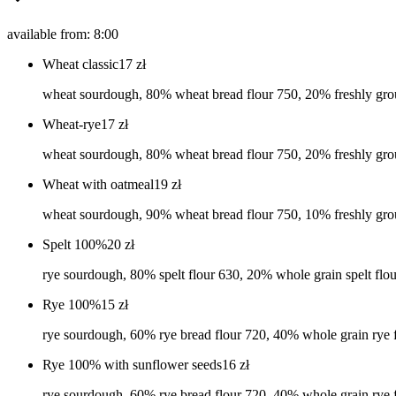
available from: 8:00
Wheat classic
17
zł
wheat sourdough, 80% wheat bread flour 750, 20% freshly grou
Wheat-rye
17
zł
wheat sourdough, 80% wheat bread flour 750, 20% freshly grou
Wheat with oatmeal
19
zł
wheat sourdough, 90% wheat bread flour 750, 10% freshly grou
Spelt 100%
20
zł
rye sourdough, 80% spelt flour 630, 20% whole grain spelt flour
Rye 100%
15
zł
rye sourdough, 60% rye bread flour 720, 40% whole grain rye 
Rye 100% with sunflower seeds
16
zł
rye sourdough, 60% rye bread flour 720, 40% whole grain rye f