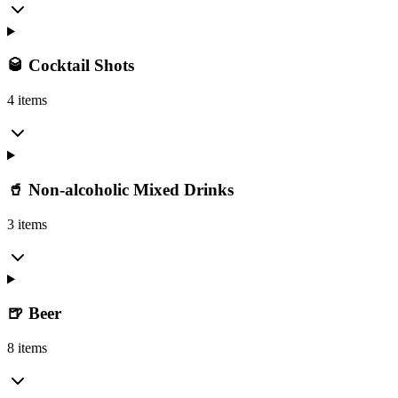
🥃 Cocktail Shots
4 items
🥤 Non-alcoholic Mixed Drinks
3 items
🍺 Beer
8 items