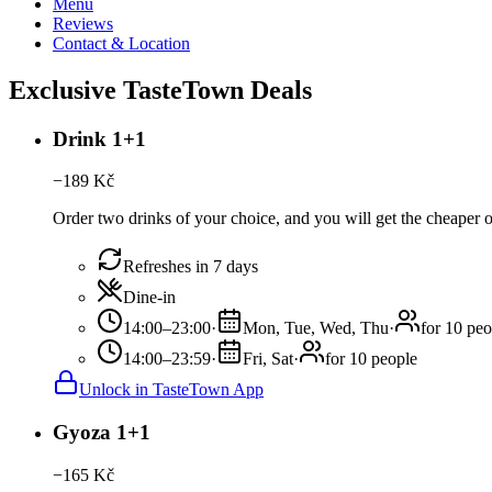
Menu
Reviews
Contact & Location
Exclusive TasteTown Deals
Drink 1+1
−
189
Kč
Order two drinks of your choice, and you will get the cheaper 
Refreshes in 7 days
Dine-in
14:00–23:00
·
Mon, Tue, Wed, Thu
·
for 10 peo
14:00–23:59
·
Fri, Sat
·
for 10 people
Unlock in TasteTown App
Gyoza 1+1
−
165
Kč