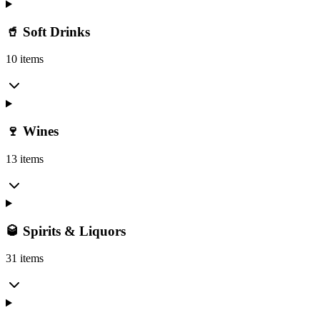
🥤 Soft Drinks
10 items
🍷 Wines
13 items
🥃 Spirits & Liquors
31 items