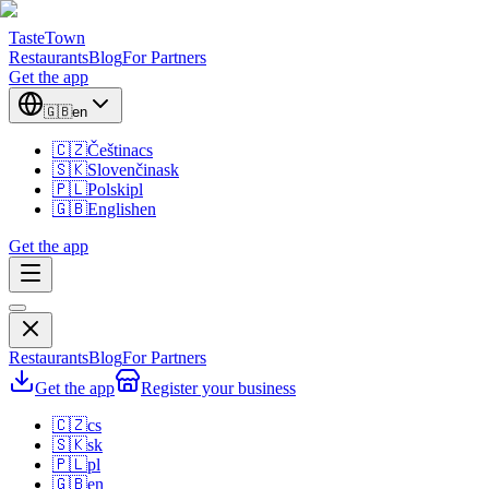
TasteTown
Restaurants
Blog
For Partners
Get the app
🇬🇧
en
🇨🇿
Čeština
cs
🇸🇰
Slovenčina
sk
🇵🇱
Polski
pl
🇬🇧
English
en
Get the app
Restaurants
Blog
For Partners
Get the app
Register your business
🇨🇿
cs
🇸🇰
sk
🇵🇱
pl
🇬🇧
en