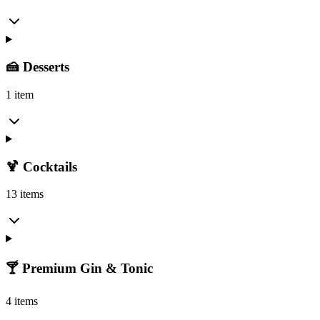
🍰 Desserts
1 item
🍹 Cocktails
13 items
🍸 Premium Gin & Tonic
4 items