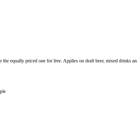
or the equally priced one for free. Applies on draft beer, mixed drink
ple