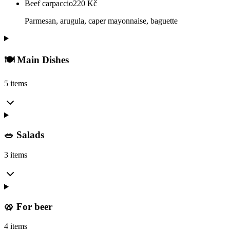
Beef carpaccio
220
Kč
Parmesan, arugula, caper mayonnaise, baguette
🍽️ Main Dishes
5 items
🥗 Salads
3 items
🥨 For beer
4 items