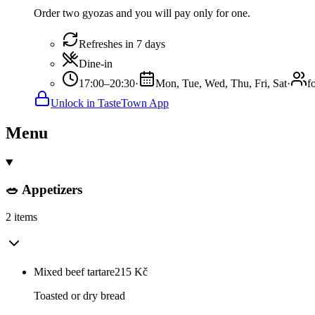
Order two gyozas and you will pay only for one.
Refreshes in 7 days
Dine-in
17:00–20:30
·
Mon, Tue, Wed, Thu, Fri, Sat
·
f
Unlock in TasteTown App
Menu
🥗 Appetizers
2 items
Mixed beef tartare
215
Kč
Toasted or dry bread