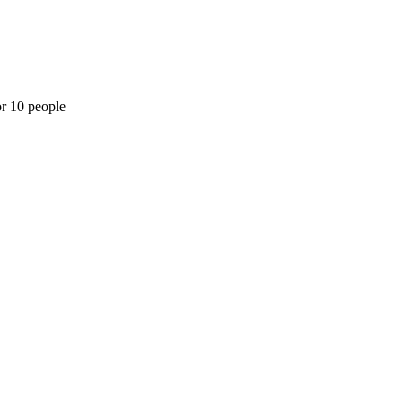
or 10 people