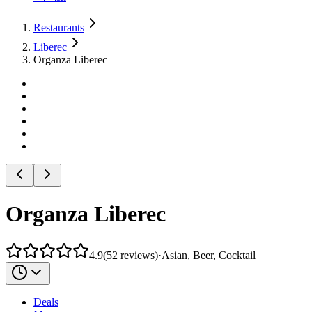
Restaurants
Liberec
Organza Liberec
Organza Liberec
4.9
(
52
reviews
)
·
Asian, Beer, Cocktail
Deals