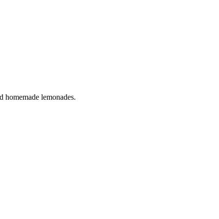
s and homemade lemonades.