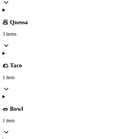
🥟 Quessa
3 items
🌮 Taco
1 item
🥗 Bowl
1 item