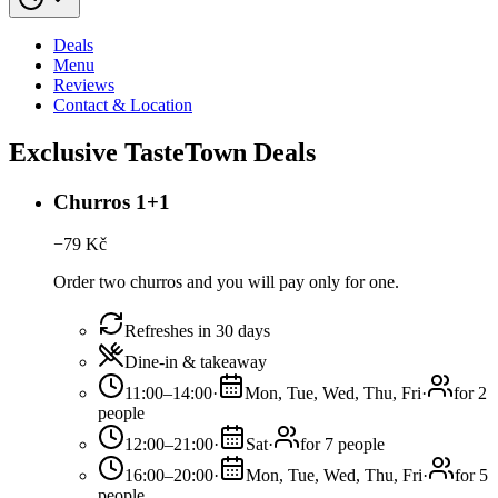
Deals
Menu
Reviews
Contact & Location
Exclusive TasteTown Deals
Churros 1+1
−
79
Kč
Order two churros and you will pay only for one.
Refreshes in 30 days
Dine-in & takeaway
11:00–14:00
·
Mon, Tue, Wed, Thu, Fri
·
for 2
people
12:00–21:00
·
Sat
·
for 7 people
16:00–20:00
·
Mon, Tue, Wed, Thu, Fri
·
for 5
people