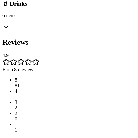
🥤 Drinks
6 items
Reviews
4.9
From 85 reviews
5
81
4
1
3
2
2
0
1
1