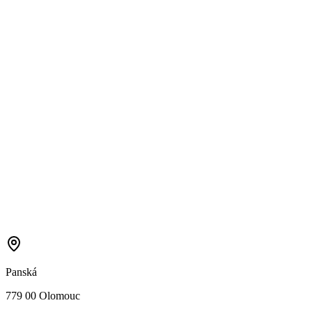
Panská
779 00 Olomouc