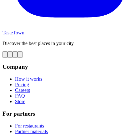
TasteTown
Discover the best places in your city
Company
How it works
Pricing
Careers
FAQ
Store
For partners
For restaurants
Partner materials