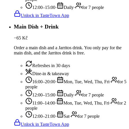
12:00–15:00
·
Daily
·
for 7 people
Unlock in TasteTown App
Main Dish + Drink
−
65
Kč
Order a main dish and a Jarritos drink. You only pay for the
main dish, and the Jarritos drink is free.
Refreshes in 30 days
Dine-in & takeaway
16:00–20:00
·
Mon, Tue, Wed, Thu, Fri
·
for 5
people
12:00–15:00
·
Daily
·
for 7 people
11:00–14:00
·
Mon, Tue, Wed, Thu, Fri
·
for 2
people
12:00–21:00
·
Sat
·
for 7 people
Unlock in TasteTown App