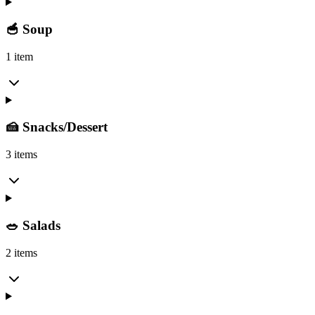
🥣 Soup
1 item
🍰 Snacks/Dessert
3 items
🥗 Salads
2 items