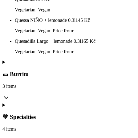
Vegetarian. Vegan
Quessa NIŇO + lemonade 0.3l
145
Kč
Vegetarian. Vegan. Price from:
Quesadilla Largo + lemonade 0.3l
165
Kč
Vegetarian. Vegan. Price from:
🌯 Burrito
3 items
💚 Specialties
4 items