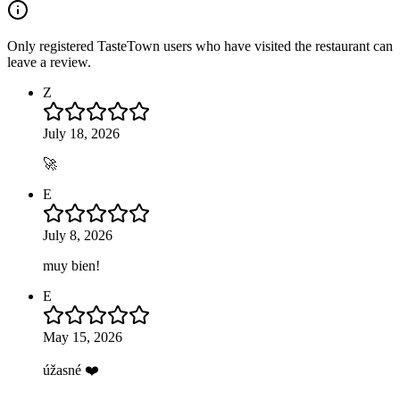
Only registered TasteTown users who have visited the restaurant can
leave a review.
Z
July 18, 2026
🚀
E
July 8, 2026
muy bien!
E
May 15, 2026
úžasné ❤️