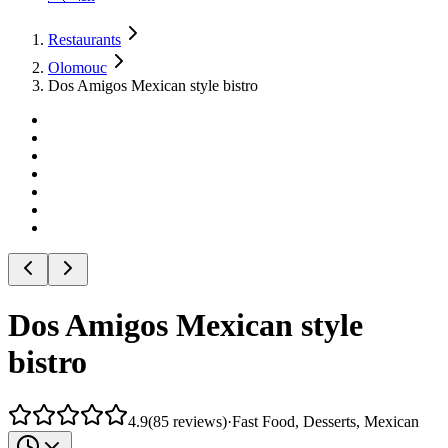
Restaurants
Olomouc
Dos Amigos Mexican style bistro
Dos Amigos Mexican style
bistro
4.9
(
85
reviews
)
·
Fast Food, Desserts, Mexican