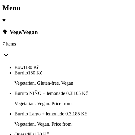
Menu
🥦 Vege/Vegan
7 items
Bowl
180
Kč
Burrito
150
Kč
Vegetarian. Gluten-free. Vegan
Burrito NIŇO + lemonade 0.3l
165
Kč
Vegetarian. Vegan. Price from:
Burrito Largo + lemonade 0.3l
185
Kč
Vegetarian. Vegan. Price from:
Quesadilla
130
Kč