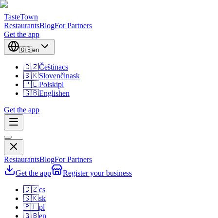
TasteTown
Restaurants
Blog
For Partners
Get the app
🇬🇧
en
🇨🇿
Čeština
cs
🇸🇰
Slovenčina
sk
🇵🇱
Polski
pl
🇬🇧
English
en
Get the app
Restaurants
Blog
For Partners
Get the app
Register your business
🇨🇿
cs
🇸🇰
sk
🇵🇱
pl
🇬🇧
en