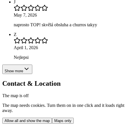
J
May 7, 2026
naprosto TOP! skvělá obsluha a churros takyy
Z
April 1, 2026
Nejlepsi
Show more
Contact & Location
The map is off
The map needs cookies. Turn them on in one click and it loads right
away.
Allow all and show the map
Maps only