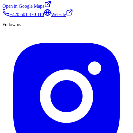
Open in Google Maps
+420 601 370 110
Website
Follow us