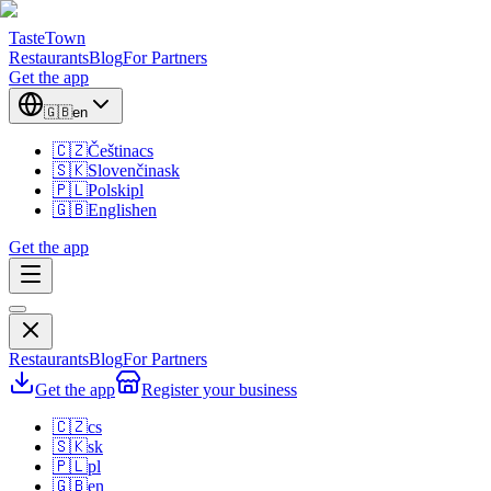
TasteTown
Restaurants
Blog
For Partners
Get the app
🇬🇧
en
🇨🇿
Čeština
cs
🇸🇰
Slovenčina
sk
🇵🇱
Polski
pl
🇬🇧
English
en
Get the app
Restaurants
Blog
For Partners
Get the app
Register your business
🇨🇿
cs
🇸🇰
sk
🇵🇱
pl
🇬🇧
en