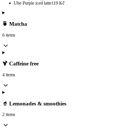
Ube Purple iced latte
119
Kč
🍵 Matcha
6 items
🍹 Caffeine free
4 items
🥤 Lemonades & smoothies
2 items