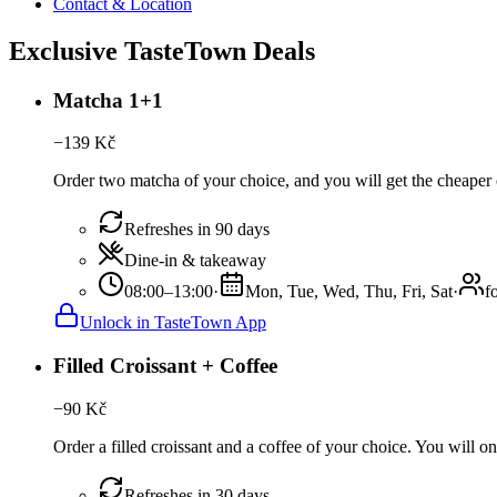
Contact & Location
Exclusive TasteTown Deals
Matcha 1+1
−
139
Kč
Order two matcha of your choice, and you will get the cheaper o
Refreshes in 90 days
Dine-in & takeaway
08:00–13:00
·
Mon, Tue, Wed, Thu, Fri, Sat
·
f
Unlock in TasteTown App
Filled Croissant + Coffee
−
90
Kč
Order a filled croissant and a coffee of your choice. You will onl
Refreshes in 30 days