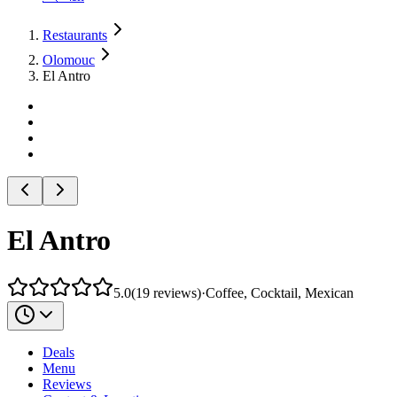
Restaurants
Olomouc
El Antro
El Antro
5.0
(
19
reviews
)
·
Coffee, Cocktail, Mexican
Deals
Menu
Reviews