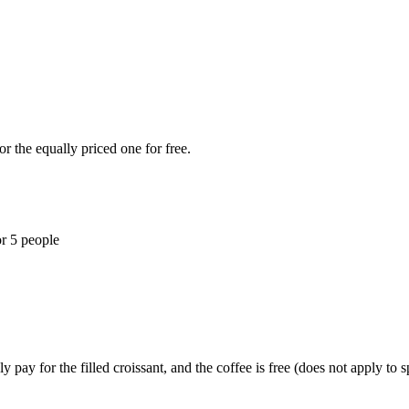
r the equally priced one for free.
or 5 people
y pay for the filled croissant, and the coffee is free (does not apply to s