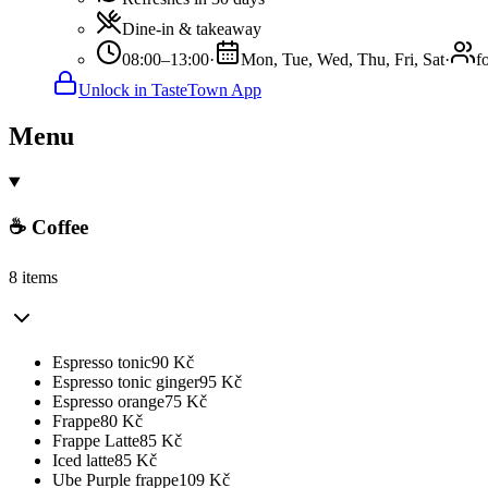
Dine-in & takeaway
08:00–13:00
·
Mon, Tue, Wed, Thu, Fri, Sat
·
f
Unlock in TasteTown App
Menu
☕ Coffee
8 items
Espresso tonic
90
Kč
Espresso tonic ginger
95
Kč
Espresso orange
75
Kč
Frappe
80
Kč
Frappe Latte
85
Kč
Iced latte
85
Kč
Ube Purple frappe
109
Kč