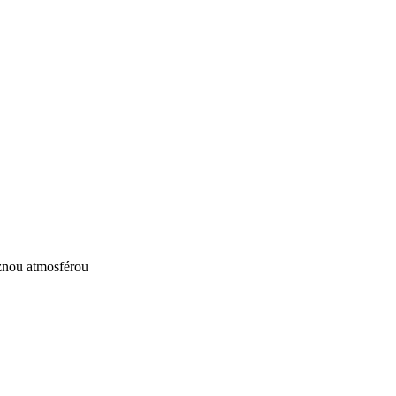
ůznou atmosférou