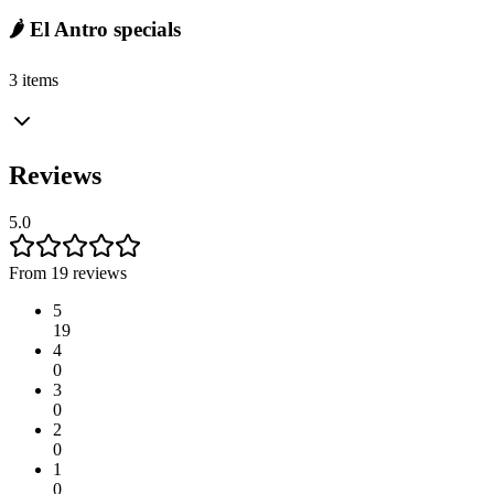
🌶️ El Antro specials
3 items
Reviews
5.0
From 19 reviews
5
19
4
0
3
0
2
0
1
0