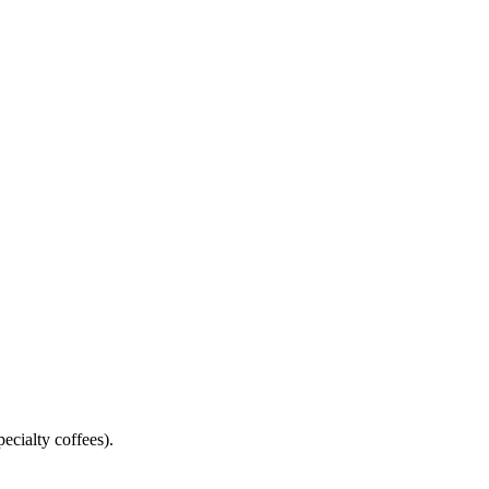
pecialty coffees).