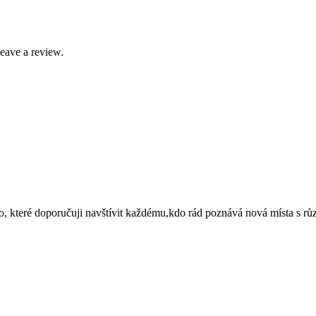
leave a review.
to, které doporučuji navštívit každému,kdo rád poznává nová místa s r