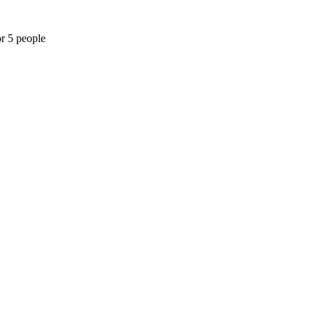
or 5 people