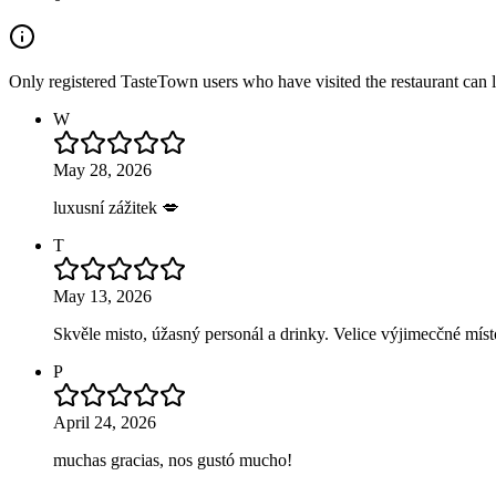
Only registered TasteTown users who have visited the restaurant can 
W
May 28, 2026
luxusní zážitek 💋
T
May 13, 2026
Skvěle misto, úžasný personál a drinky. Velice výjimecčné mís
P
April 24, 2026
muchas gracias, nos gustó mucho!