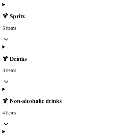
🍹 Spritz
6 items
🍹 Drinks
8 items
🍹 Non-alcoholic drinks
4 items