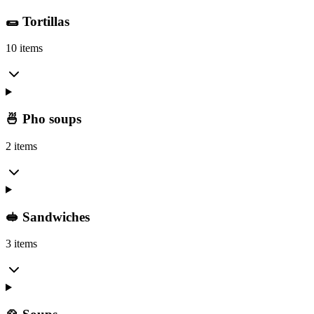
🌯 Tortillas
10 items
🍜 Pho soups
2 items
🥪 Sandwiches
3 items