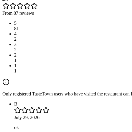
From 87 reviews
5
81
4
2
3
2
2
1
1
1
Only registered TasteTown users who have visited the restaurant can 
B
July 29, 2026
ok