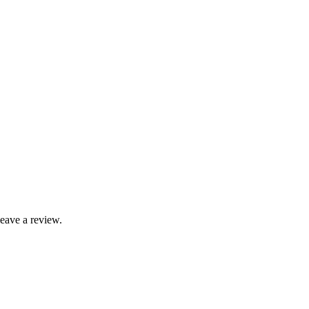
leave a review.