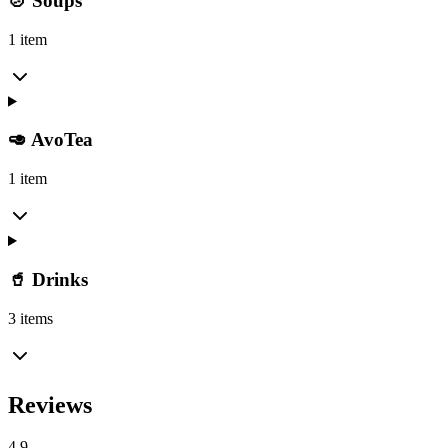
🍲 Soups
1 item
🥑 AvoTea
1 item
🥤 Drinks
3 items
Reviews
4.9