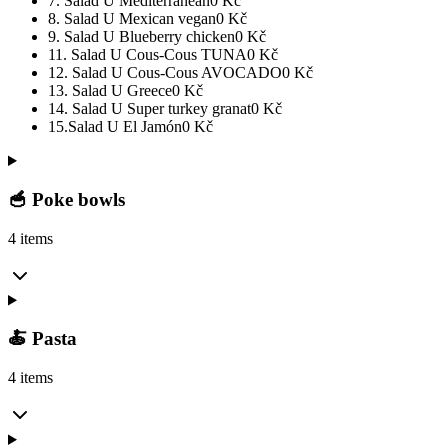
7. Salad U Mediterranean
0
Kč
8. Salad U Mexican vegan
0
Kč
9. Salad U Blueberry chicken
0
Kč
11. Salad U Cous-Cous TUNA
0
Kč
12. Salad U Cous-Cous AVOCADO
0
Kč
13. Salad U Greece
0
Kč
14. Salad U Super turkey granat
0
Kč
15.Salad U El Jamón
0
Kč
🥣 Poke bowls
4 items
🍝 Pasta
4 items