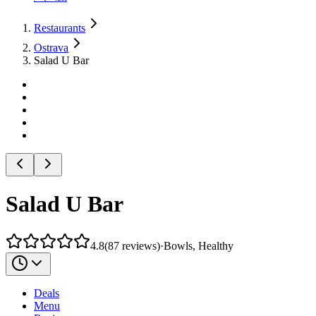
Restaurants
Ostrava
Salad U Bar
Salad U Bar
4.8
(
87
reviews
)
·
Bowls, Healthy
Deals
Menu