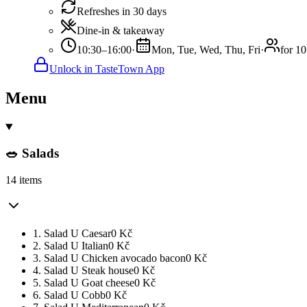
Refreshes in 30 days
Dine-in & takeaway
10:30–16:00
·
Mon, Tue, Wed, Thu, Fri
·
for 10
Unlock in TasteTown App
Menu
🥗 Salads
14 items
1. Salad U Caesar
0
Kč
2. Salad U Italian
0
Kč
3. Salad U Chicken avocado bacon
0
Kč
4. Salad U Steak house
0
Kč
5. Salad U Goat cheese
0
Kč
6. Salad U Cobb
0
Kč