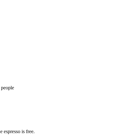
 people
e espresso is free.