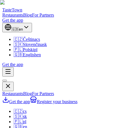
TasteTown
Restaurants
Blog
For Partners
Get the app
🇬🇧
en
🇨🇿
Čeština
cs
🇸🇰
Slovenčina
sk
🇵🇱
Polski
pl
🇬🇧
English
en
Get the app
Restaurants
Blog
For Partners
Get the app
Register your business
🇨🇿
cs
🇸🇰
sk
🇵🇱
pl
🇬🇧
en