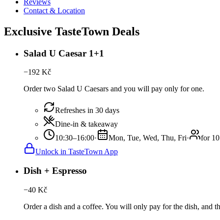
Reviews
Contact & Location
Exclusive TasteTown Deals
Salad U Caesar 1+1
−
192
Kč
Order two Salad U Caesars and you will pay only for one.
Refreshes in 30 days
Dine-in & takeaway
10:30–16:00
·
Mon, Tue, Wed, Thu, Fri
·
for 10
Unlock in TasteTown App
Dish + Espresso
−
40
Kč
Order a dish and a coffee. You will only pay for the dish, and th