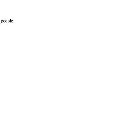
 people