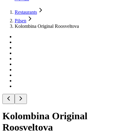
Restaurants
Pilsen
Kolombina Original Roosveltova
Kolombina Original
Roosveltova