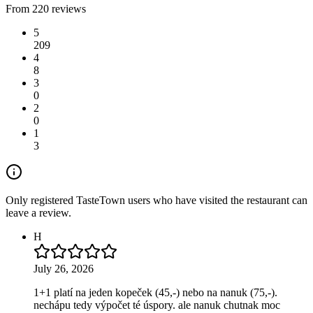
From 220 reviews
5
209
4
8
3
0
2
0
1
3
Only registered TasteTown users who have visited the restaurant can
leave a review.
H
July 26, 2026
1+1 platí na jeden kopeček (45,-) nebo na nanuk (75,-).
nechápu tedy výpočet té úspory. ale nanuk chutnak moc