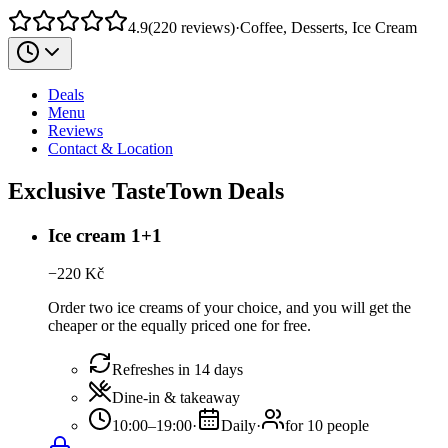
4.9
(
220
reviews
)
·
Coffee, Desserts, Ice Cream
Deals
Menu
Reviews
Contact & Location
Exclusive TasteTown Deals
Ice cream 1+1
−
220
Kč
Order two ice creams of your choice, and you will get the
cheaper or the equally priced one for free.
Refreshes in 14 days
Dine-in & takeaway
10:00–19:00
·
Daily
·
for 10 people