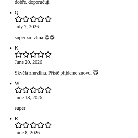
dobře. doporučuji.
Q
July 7, 2026
super zmrzlina 😋😋
K
June 20, 2026
Skvělá zmrzlina. Přístě přijdeme znovu. 😇
W
June 18, 2026
super
R
June 8, 2026