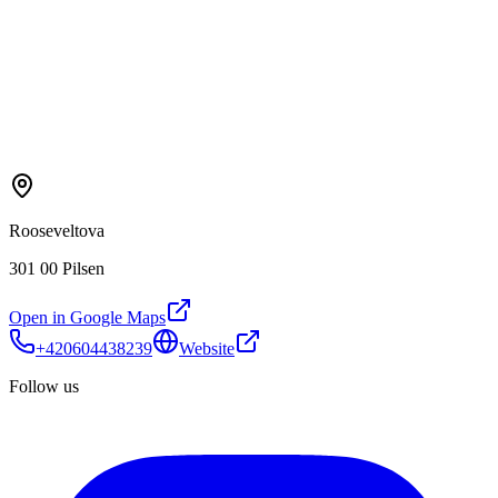
Rooseveltova
301 00 Pilsen
Open in Google Maps
+420604438239
Website
Follow us