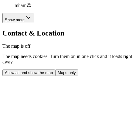
mňam😋
Show more
Contact & Location
The map is off
The map needs cookies. Turn them on in one click and it loads right
away.
Allow all and show the map
Maps only