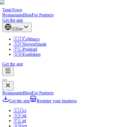
TasteTown
Restaurants
Blog
For Partners
Get the app
🇬🇧
en
🇨🇿
Čeština
cs
🇸🇰
Slovenčina
sk
🇵🇱
Polski
pl
🇬🇧
English
en
Get the app
Restaurants
Blog
For Partners
Get the app
Register your business
🇨🇿
cs
🇸🇰
sk
🇵🇱
pl
🇬🇧
en