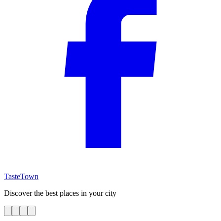
TasteTown
Discover the best places in your city