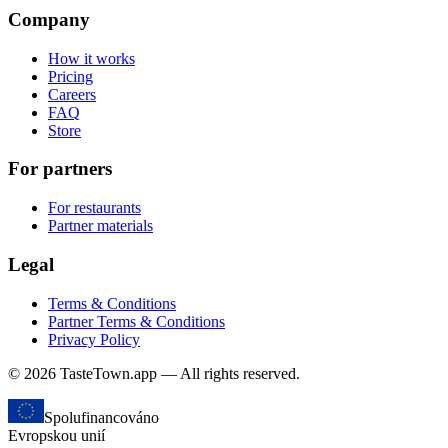
Company
How it works
Pricing
Careers
FAQ
Store
For partners
For restaurants
Partner materials
Legal
Terms & Conditions
Partner Terms & Conditions
Privacy Policy
© 2026 TasteTown.app — All rights reserved.
Spolufinancováno
Evropskou unií