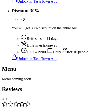
Unlock in TasteTown App
Discount 30%
−
999
Kč
You will get 30% discount on the entire bill.
Refreshes in 14 days
Dine-in & takeaway
10:00–19:00
·
Daily
·
for 10 people
Unlock in TasteTown App
Menu
Menu coming soon.
Reviews
4.9