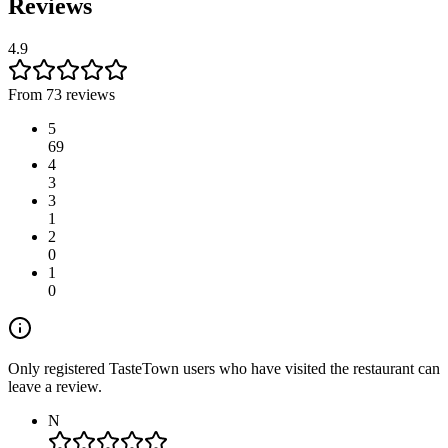
Reviews
4.9
From 73 reviews
5
69
4
3
3
1
2
0
1
0
Only registered TasteTown users who have visited the restaurant can
leave a review.
N