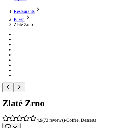
Restaurants
Pilsen
Zlaté Zrno
Zlaté Zrno
4.9
(
73
reviews
)
·
Coffee, Desserts