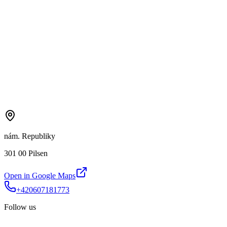
nám. Republiky
301 00 Pilsen
Open in Google Maps
+420607181773
Follow us