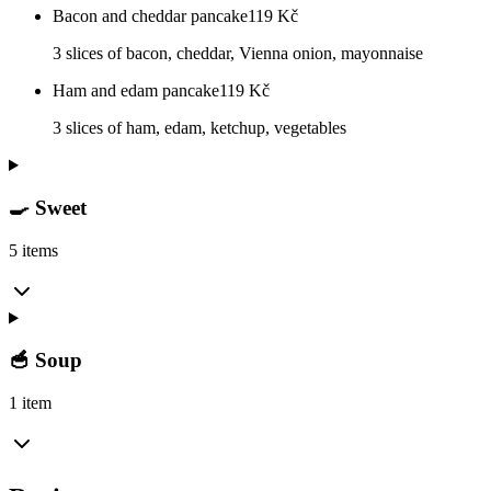
Bacon and cheddar pancake
119
Kč
3 slices of bacon, cheddar, Vienna onion, mayonnaise
Ham and edam pancake
119
Kč
3 slices of ham, edam, ketchup, vegetables
🍳 Sweet
5 items
🥣 Soup
1 item