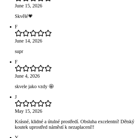
June 15, 2026
Skvělé💗
F
June 14, 2026
supr
F
June 4, 2026
skvele jako vzdy 🤩
J
May 15, 2026
Krásné, klidné a útulné prostředí. Obsluha excelentní! Dětský
koutek uprostřed náměstí k nezaplacení!!
Y