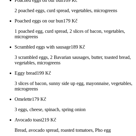
Poached eggs on our bun
169
Kč
2 poached eggs, curd spread, vegetables, microgreens
Poached eggs on our bun
179
Kč
1 poached egg, curd spread, 2 slices of bacon, vegetables,
microgreens
Scrambled eggs with sausage
189
Kč
3 scrambled eggs, 2 Bavarian sausages, butter, toasted bread,
vegetables, microgreens
Eggy bread
199
Kč
3 slices of bacon, sunny side up egg, mayonnaise, vegetables,
microgreens
Omelette
179
Kč
3 eggs, cheese, spinach, spring onion
Avocado toast
219
Kč
Bread, avocado spread, roasted tomatoes, Pho egg