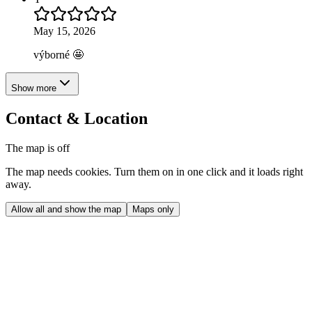
May 15, 2026
výborné 🤩
Show more
Contact & Location
The map is off
The map needs cookies. Turn them on in one click and it loads right
away.
Allow all and show the map
Maps only