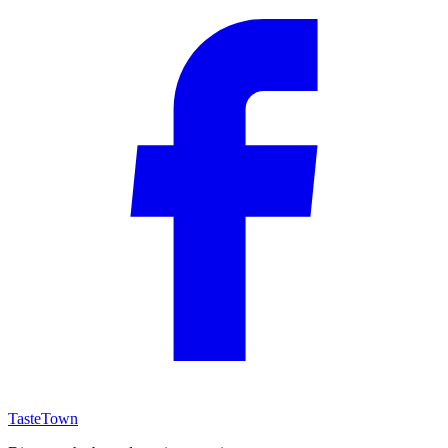
TasteTown