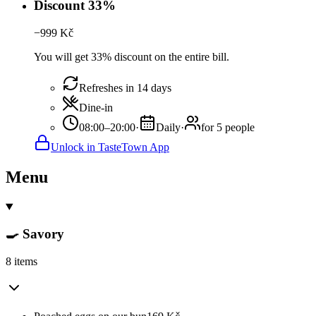
Discount 33%
−
999
Kč
You will get 33% discount on the entire bill.
Refreshes in 14 days
Dine-in
08:00–20:00
·
Daily
·
for 5 people
Unlock in TasteTown App
Menu
🍳 Savory
8 items