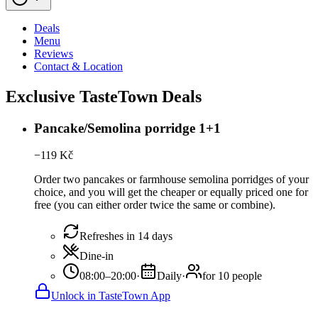
Deals
Menu
Reviews
Contact & Location
Exclusive TasteTown Deals
Pancake/Semolina porridge 1+1
−
119
Kč
Order two pancakes or farmhouse semolina porridges of your
choice, and you will get the cheaper or equally priced one for
free (you can either order twice the same or combine).
Refreshes in 14 days
Dine-in
08:00–20:00
·
Daily
·
for 10 people
Unlock in TasteTown App