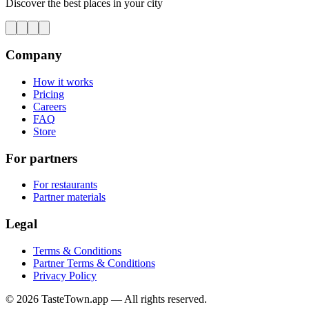
Discover the best places in your city
Company
How it works
Pricing
Careers
FAQ
Store
For partners
For restaurants
Partner materials
Legal
Terms & Conditions
Partner Terms & Conditions
Privacy Policy
© 2026 TasteTown.app — All rights reserved.