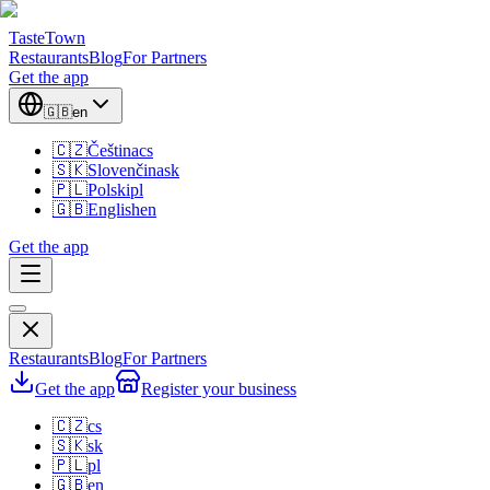
TasteTown
Restaurants
Blog
For Partners
Get the app
🇬🇧
en
🇨🇿
Čeština
cs
🇸🇰
Slovenčina
sk
🇵🇱
Polski
pl
🇬🇧
English
en
Get the app
Restaurants
Blog
For Partners
Get the app
Register your business
🇨🇿
cs
🇸🇰
sk
🇵🇱
pl
🇬🇧
en