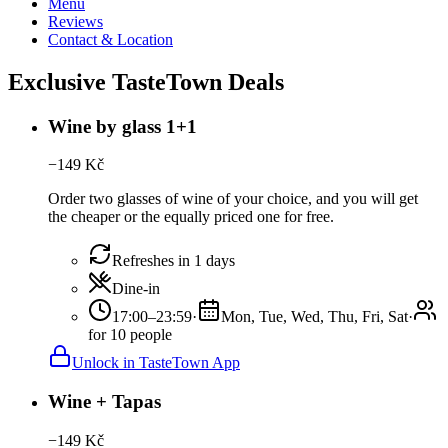
Menu
Reviews
Contact & Location
Exclusive TasteTown Deals
Wine by glass 1+1
−
149
Kč
Order two glasses of wine of your choice, and you will get
the cheaper or the equally priced one for free.
Refreshes in 1 days
Dine-in
17:00–23:59
·
Mon, Tue, Wed, Thu, Fri, Sat
·
for 10 people
Unlock in TasteTown App
Wine + Tapas
−
149
Kč