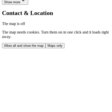
Show more
Contact & Location
The map is off
The map needs cookies. Turn them on in one click and it loads right
away.
Allow all and show the map
Maps only