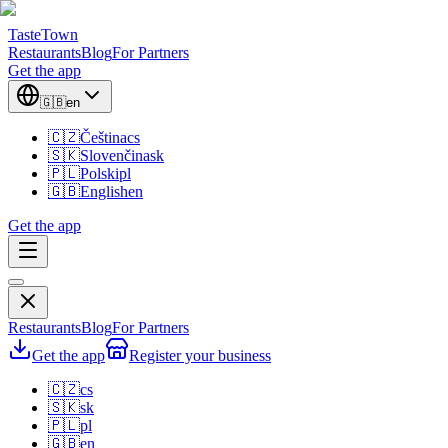
TasteTown
Restaurants
Blog
For Partners
Get the app
🇬🇧
en
🇨🇿
Čeština
cs
🇸🇰
Slovenčina
sk
🇵🇱
Polski
pl
🇬🇧
English
en
Get the app
Restaurants
Blog
For Partners
Get the app
Register your business
🇨🇿
cs
🇸🇰
sk
🇵🇱
pl
🇬🇧
en