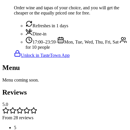
Order wine and tapas of your choice, and you will get the
cheaper or the equally priced one for free.
Refreshes in 1 days
Dine-in
17:00–23:59
·
Mon, Tue, Wed, Thu, Fri, Sat
·
for 10 people
Unlock in TasteTown App
Menu
Menu coming soon.
Reviews
5.0
From 28 reviews
5