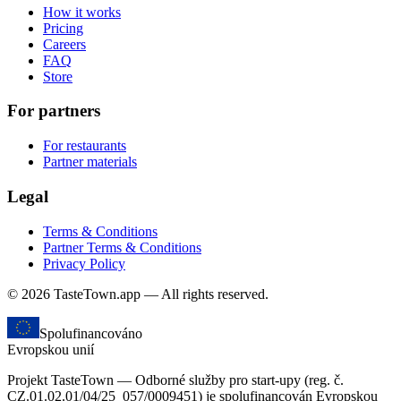
How it works
Pricing
Careers
FAQ
Store
For partners
For restaurants
Partner materials
Legal
Terms & Conditions
Partner Terms & Conditions
Privacy Policy
© 2026 TasteTown.app — All rights reserved.
Spolufinancováno
Evropskou unií
Projekt TasteTown — Odborné služby pro start-upy (reg. č.
CZ.01.02.01/04/25_057/0009451) je spolufinancován Evropskou