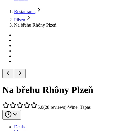
Restaurants
Pilsen
Na břehu Rhôny Plzeň
Na břehu Rhôny Plzeň
5.0
(
28
reviews
)
·
Wine, Tapas
Deals