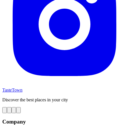
TasteTown
Discover the best places in your city
Company