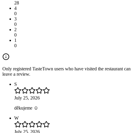
28
4
0
3
0
2
0
1
0
Only registered TasteTown users who have visited the restaurant can
leave a review.
S
July 25, 2026
děkujeme ☺️
W
July 25, 2026