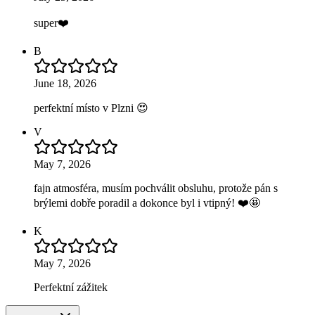
super❤️
B
June 18, 2026
perfektní místo v Plzni 😍
V
May 7, 2026
fajn atmosféra, musím pochválit obsluhu, protože pán s
brýlemi dobře poradil a dokonce byl i vtipný! ❤️🤩
K
May 7, 2026
Perfektní zážitek