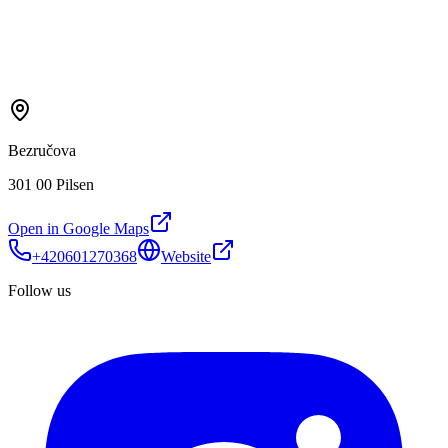
Bezručova
301 00 Pilsen
Open in Google Maps
+420601270368
Website
Follow us