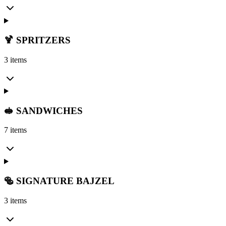
🍹 SPRITZERS
3 items
🥪 SANDWICHES
7 items
🥯 SIGNATURE BAJZEL
3 items