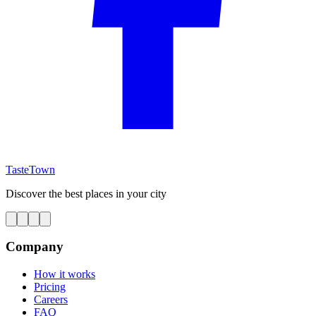
TasteTown
Discover the best places in your city
Company
How it works
Pricing
Careers
FAQ