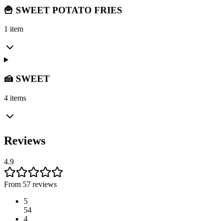
🍟 SWEET POTATO FRIES
1 item
🍰 SWEET
4 items
Reviews
4.9
From 57 reviews
5
54
4