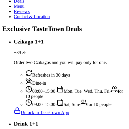
Deals
Menu
Reviews
Contact & Location
Exclusive TasteTown Deals
Czikago 1+1
−
39
zł
Order two Czikagos and you will pay only for one.
Refreshes in 30 days
Dine-in
08:00–15:00
·
Mon, Tue, Wed, Thu, Fri
·
for
10 people
09:00–15:00
·
Sat, Sun
·
for 10 people
Unlock in TasteTown App
Drink 1+1