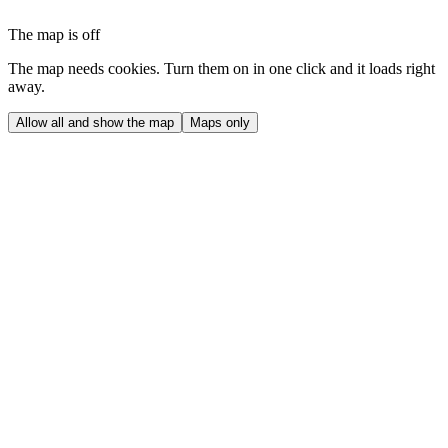
The map is off
The map needs cookies. Turn them on in one click and it loads right
away.
Allow all and show the map
Maps only