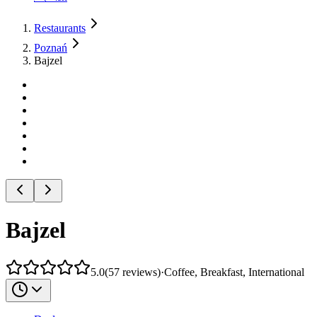
Restaurants
Poznań
Bajzel
Bajzel
5.0
(
57
reviews
)
·
Coffee, Breakfast, International