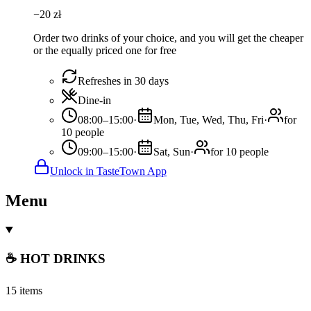
−
20
zł
Order two drinks of your choice, and you will get the cheaper
or the equally priced one for free
Refreshes in 30 days
Dine-in
08:00–15:00
·
Mon, Tue, Wed, Thu, Fri
·
for
10 people
09:00–15:00
·
Sat, Sun
·
for 10 people
Unlock in TasteTown App
Menu
☕ HOT DRINKS
15 items