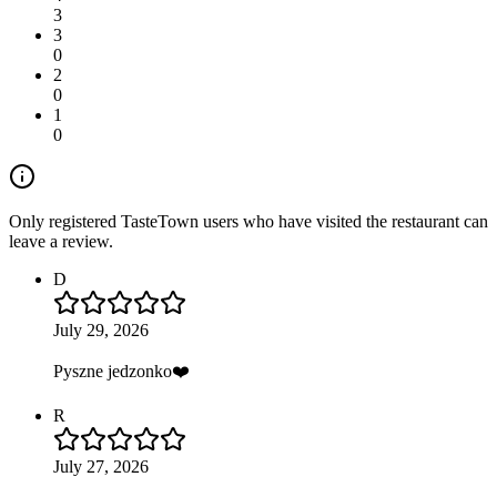
3
3
0
2
0
1
0
Only registered TasteTown users who have visited the restaurant can
leave a review.
D
July 29, 2026
Pyszne jedzonko❤️
R
July 27, 2026