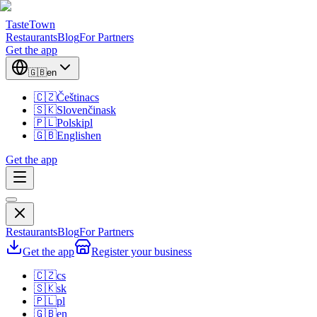
TasteTown
Restaurants
Blog
For Partners
Get the app
🇬🇧
en
🇨🇿
Čeština
cs
🇸🇰
Slovenčina
sk
🇵🇱
Polski
pl
🇬🇧
English
en
Get the app
Restaurants
Blog
For Partners
Get the app
Register your business
🇨🇿
cs
🇸🇰
sk
🇵🇱
pl
🇬🇧
en