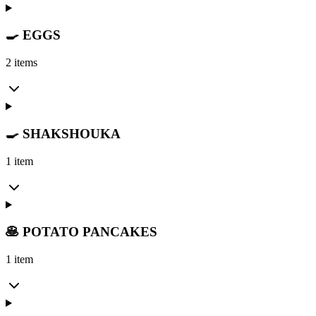
🍳 EGGS
2 items
🍳 SHAKSHOUKA
1 item
🥞 POTATO PANCAKES
1 item