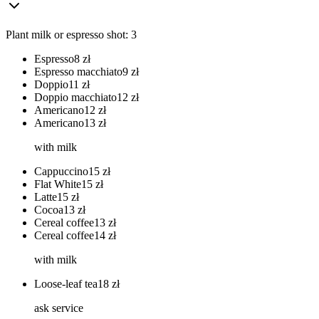
Plant milk or espresso shot: 3
Espresso
8
zł
Espresso macchiato
9
zł
Doppio
11
zł
Doppio macchiato
12
zł
Americano
12
zł
Americano
13
zł
with milk
Cappuccino
15
zł
Flat White
15
zł
Latte
15
zł
Cocoa
13
zł
Cereal coffee
13
zł
Cereal coffee
14
zł
with milk
Loose-leaf tea
18
zł
ask service