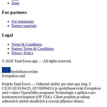
Store
For partners
For restaurants
Partner materials
Legal
Terms & Conditions
Partner Terms & Conditions
Privacy Policy
© 2026 TasteTown.app — All rights reserved.
Spolufinancováno
Evropskou unií
Projekt TasteTown — Odborné služby pro start-upy (reg. č.
CZ.01.02.01/04/25_057/0009451) je spolufinancován Evropskou
unií v rámci Operačního programu Technologie a aplikace pro
konkurenceschopnost (OP TAK). Cílem projektu je nákup
odborných služeb sloužících k rozvoji příjemce dotace.