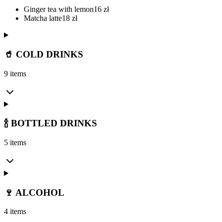
Ginger tea with lemon
16
zł
Matcha latte
18
zł
🥤 COLD DRINKS
9 items
🍾 BOTTLED DRINKS
5 items
🍷 ALCOHOL
4 items