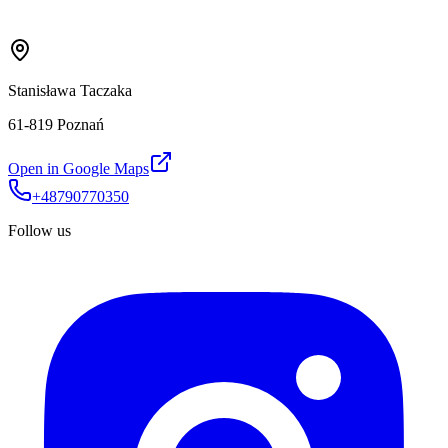
Stanisława Taczaka
61-819 Poznań
Open in Google Maps
+48790770350
Follow us