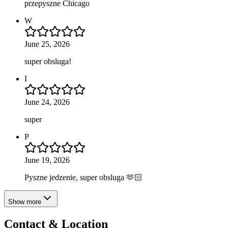
przepyszne Chicago
W
June 25, 2026
super obsluga!
I
June 24, 2026
super
P
June 19, 2026
Pyszne jedzenie, super obsluga 🫶🏻
Show more
Contact & Location