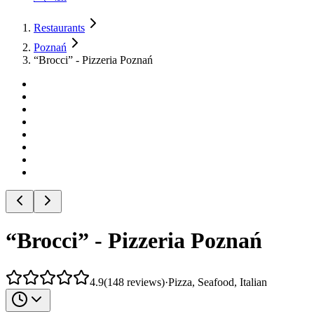
Restaurants
Poznań
“Brocci” - Pizzeria Poznań
“Brocci” - Pizzeria Poznań
4.9
(
148
reviews
)
·
Pizza, Seafood, Italian