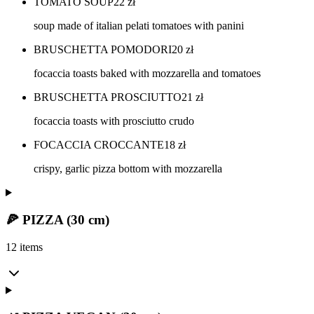
TOMATO SOUP
22
zł
soup made of italian pelati tomatoes with panini
BRUSCHETTA POMODORI
20
zł
focaccia toasts baked with mozzarella and tomatoes
BRUSCHETTA PROSCIUTTO
21
zł
focaccia toasts with prosciutto crudo
FOCACCIA CROCCANTE
18
zł
crispy, garlic pizza bottom with mozzarella
🍕 PIZZA (30 cm)
12 items