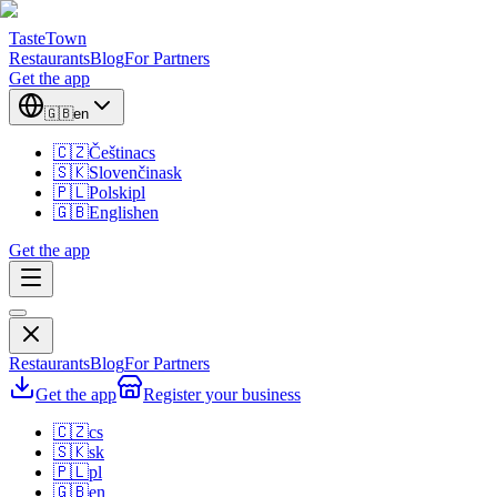
TasteTown
Restaurants
Blog
For Partners
Get the app
🇬🇧
en
🇨🇿
Čeština
cs
🇸🇰
Slovenčina
sk
🇵🇱
Polski
pl
🇬🇧
English
en
Get the app
Restaurants
Blog
For Partners
Get the app
Register your business
🇨🇿
cs
🇸🇰
sk
🇵🇱
pl
🇬🇧
en