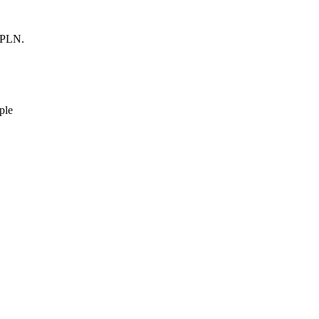
0 PLN.
ple