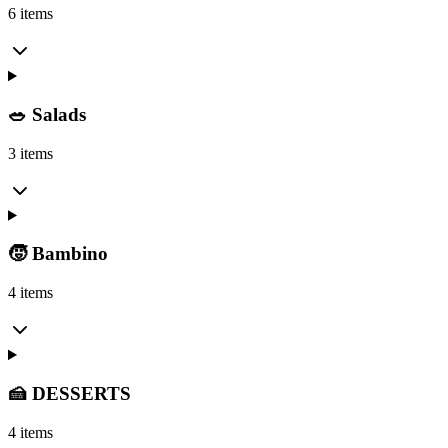
6 items
🥗 Salads
3 items
🧒 Bambino
4 items
🍰 DESSERTS
4 items