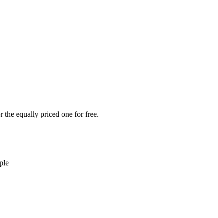
 the equally priced one for free.
ple