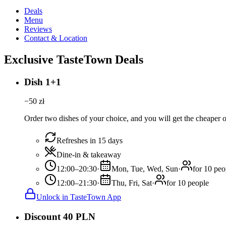
Deals
Menu
Reviews
Contact & Location
Exclusive TasteTown Deals
Dish 1+1
−
50
zł
Order two dishes of your choice, and you will get the cheaper or
Refreshes in 15 days
Dine-in & takeaway
12:00–20:30
·
Mon, Tue, Wed, Sun
·
for 10 peo
12:00–21:30
·
Thu, Fri, Sat
·
for 10 people
Unlock in TasteTown App
Discount 40 PLN