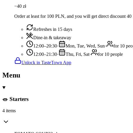
−
40
zł
Order at least for 100 PLN, and you will get direct discount 4
Refreshes in 15 days
Dine-in & takeaway
12:00–20:30
·
Mon, Tue, Wed, Sun
·
for 10 peo
12:00–21:30
·
Thu, Fri, Sat
·
for 10 people
Unlock in TasteTown App
Menu
🥗 Starters
4 items