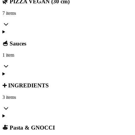
🌿 PIZZA VEGAN (30 cm)
7 items
🥣 Sauces
1 item
➕ INGREDIENTS
3 items
🍝 Pasta & GNOCCI