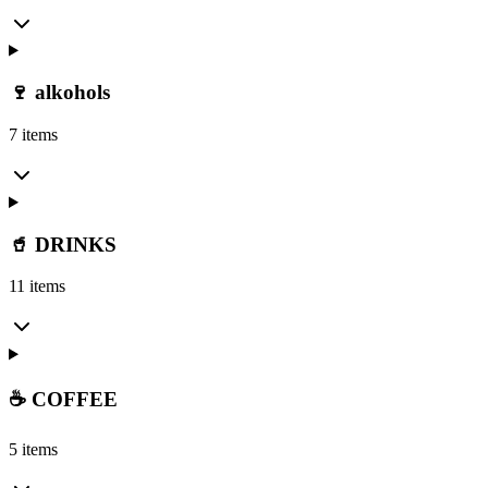
🍷 alkohols
7 items
🥤 DRINKS
11 items
☕ COFFEE
5 items