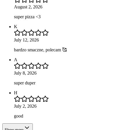
August 2, 2026
super pizza <3
K
July 12, 2026
bardzo smaczne, polecam 🥰
A
July 8, 2026
super duper
H
July 2, 2026
good
Show more