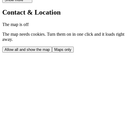
Contact & Location
The map is off
The map needs cookies. Turn them on in one click and it loads right
away.
Allow all and show the map
Maps only