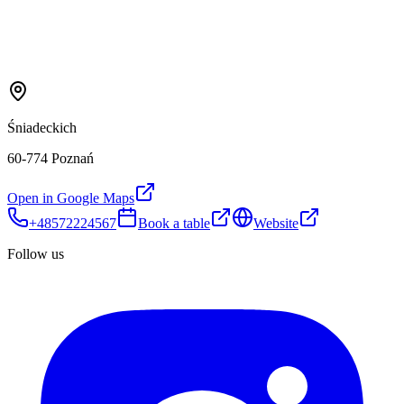
Śniadeckich
60-774 Poznań
Open in Google Maps
+48572224567
Book a table
Website
Follow us