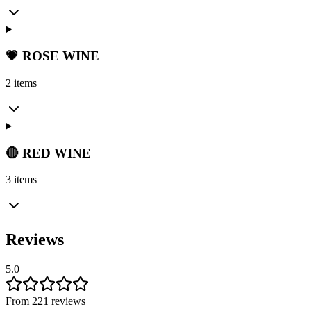
💗 ROSE WINE
2 items
🔴 RED WINE
3 items
Reviews
5.0
From 221 reviews