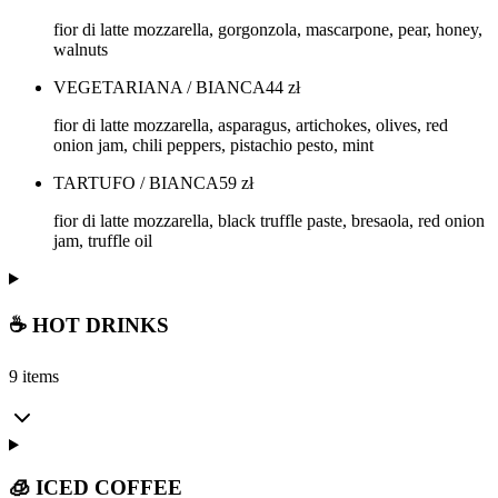
fior di latte mozzarella, gorgonzola, mascarpone, pear, honey,
walnuts
VEGETARIANA / BIANCA
44
zł
fior di latte mozzarella, asparagus, artichokes, olives, red
onion jam, chili peppers, pistachio pesto, mint
TARTUFO / BIANCA
59
zł
fior di latte mozzarella, black truffle paste, bresaola, red onion
jam, truffle oil
☕ HOT DRINKS
9 items
🧊 ICED COFFEE