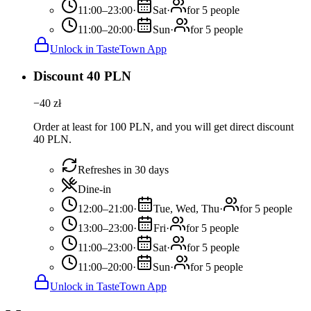
11:00–23:00
·
Sat
·
for 5 people
11:00–20:00
·
Sun
·
for 5 people
Unlock in TasteTown App
Discount 40 PLN
−
40
zł
Order at least for 100 PLN, and you will get direct discount
40 PLN.
Refreshes in 30 days
Dine-in
12:00–21:00
·
Tue, Wed, Thu
·
for 5 people
13:00–23:00
·
Fri
·
for 5 people
11:00–23:00
·
Sat
·
for 5 people
11:00–20:00
·
Sun
·
for 5 people
Unlock in TasteTown App