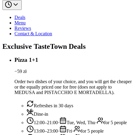
Deals
Menu
Reviews
Contact & Location
Exclusive TasteTown Deals
Pizza 1+1
−
59
zł
Order two dishes of your choice, and you will get the cheaper
or the equally priced one for free (does not apply to
MEDUSA and PISTACCHIO E MORTADELLA).
Refreshes in 30 days
Dine-in
12:00–21:00
·
Tue, Wed, Thu
·
for 5 people
13:00–23:00
·
Fri
·
for 5 people