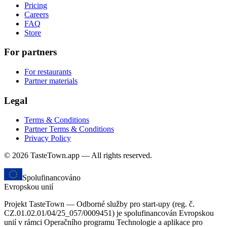
Pricing
Careers
FAQ
Store
For partners
For restaurants
Partner materials
Legal
Terms & Conditions
Partner Terms & Conditions
Privacy Policy
© 2026 TasteTown.app — All rights reserved.
Spolufinancováno
Evropskou unií
Projekt TasteTown — Odborné služby pro start-upy (reg. č.
CZ.01.02.01/04/25_057/0009451) je spolufinancován Evropskou
unií v rámci Operačního programu Technologie a aplikace pro