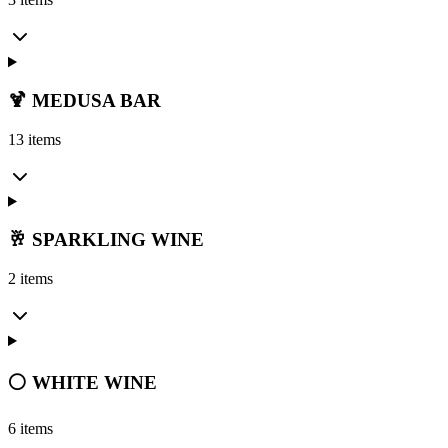
🍹 MEDUSA BAR
13 items
🥂 SPARKLING WINE
2 items
⚪ WHITE WINE
6 items