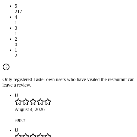
5
217
4
1
3
1
2
0
1
2
Only registered TasteTown users who have visited the restaurant can
leave a review.
U
August 4, 2026
super
U