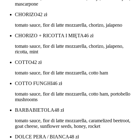
mascarpone
CHORIZO
42
zł
tomato sauce, fior di latte mozzarella, chorizo, jalapeno
CHORIZO + RICOTTA I MIĘTA
46
zł
tomato sauce, fior di latte mozzarella, chorizo, jalapeno,
ricotta, mint
COTTO
42
zł
tomato sauce, fior di latte mozzarella, cotto ham
COTTO FUNGHI
46
zł
tomato sauce, fior di latte mozzarella, cotto ham, portobello
mushrooms
BARBABIETOLA
48
zł
tomato sauce, fior di latte mozzarella, caramelized beetroot,
goat cheese, sunflower seeds, honey, rocket
DOLCE PERA / BIANCA
48
zł