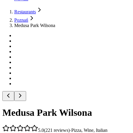
Restaurants
Poznań
Medusa Park Wilsona
Medusa Park Wilsona
5.0
(
221
reviews
)
·
Pizza, Wine, Italian