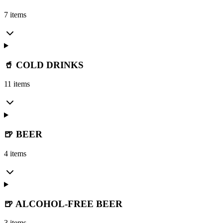
7 items
🥤 COLD DRINKS
11 items
🍺 BEER
4 items
🍺 ALCOHOL-FREE BEER
3 items