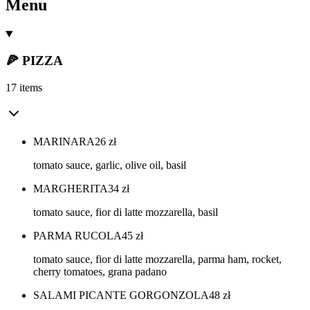
Menu
🍕 PIZZA
17 items
MARINARA
26
zł
tomato sauce, garlic, olive oil, basil
MARGHERITA
34
zł
tomato sauce, fior di latte mozzarella, basil
PARMA RUCOLA
45
zł
tomato sauce, fior di latte mozzarella, parma ham, rocket,
cherry tomatoes, grana padano
SALAMI PICANTE GORGONZOLA
48
zł