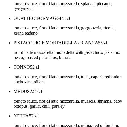
tomato sauce, fior di latte mozzarella, spianata piccante,
gorgonzola
QUATTRO FORMAGGI
48
zł
tomato sauce, fior di latte mozzarella, gorgonzola, ricotta,
grana padano
PISTACCHIO E MORTADELLA / BIANCA
55
zł
fior di latte mozzarella, mortadella with pistachios, pistachio
pesto, roasted pistachios, burrata
TONNO
52
zł
tomato sauce, fior di latte mozzarella, tuna, capers, red onion,
anchovies, olives
MEDUSA
59
zł
tomato sauce, fior di latte mozzarella, mussels, shrimps, baby
octopus, garlic, chili, parsley
NDUJA
52
zł
tomato sauce, fior di latte mozzarella, nduja, red onion jam,