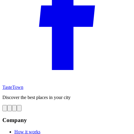
TasteTown
Discover the best places in your city
Company
How it works