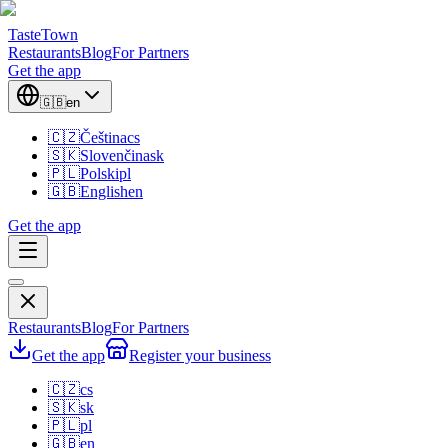
TasteTown
Restaurants
Blog
For Partners
Get the app
🇬🇧
en
🇨🇿
Čeština
cs
🇸🇰
Slovenčina
sk
🇵🇱
Polski
pl
🇬🇧
English
en
Get the app
Restaurants
Blog
For Partners
Get the app
Register your business
🇨🇿
cs
🇸🇰
sk
🇵🇱
pl
🇬🇧
en