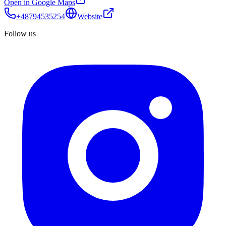
Open in Google Maps
+48794535254
Website
Follow us