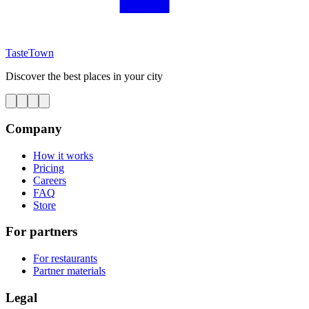
TasteTown
Discover the best places in your city
Company
How it works
Pricing
Careers
FAQ
Store
For partners
For restaurants
Partner materials
Legal