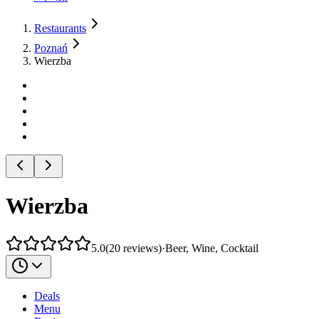
Restaurants
Poznań
Wierzba
Wierzba
5.0
(
20
reviews
)
·
Beer, Wine, Cocktail
Deals
Menu