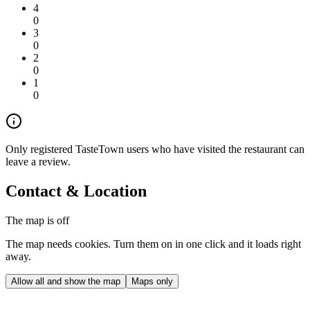
4
0
3
0
2
0
1
0
Only registered TasteTown users who have visited the restaurant can
leave a review.
Contact & Location
The map is off
The map needs cookies. Turn them on in one click and it loads right
away.
Allow all and show the map
Maps only