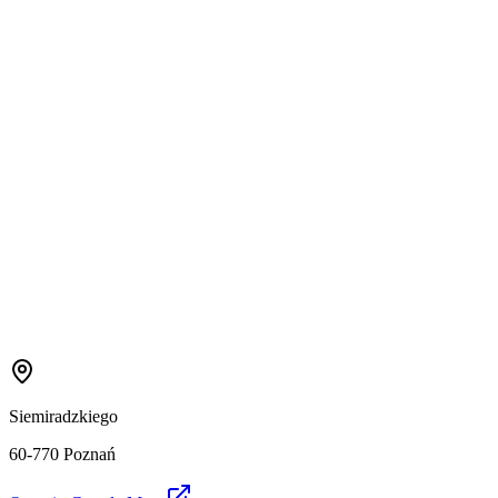
Siemiradzkiego
60-770 Poznań