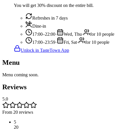
You will get 30% discount on the entire bill.
Refreshes in 7 days
Dine-in
17:00–22:00
·
Wed, Thu
·
for 10 people
17:00–23:59
·
Fri, Sat
·
for 10 people
Unlock in TasteTown App
Menu
Menu coming soon.
Reviews
5.0
From 20 reviews
5
20