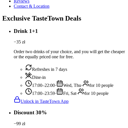
Reviews
Contact & Location
Exclusive TasteTown Deals
Drink 1+1
−
35
zł
Order two drinks of your choice, and you will get the cheaper
or the equally priced one for free.
Refreshes in 7 days
Dine-in
17:00–22:00
·
Wed, Thu
·
for 10 people
17:00–23:59
·
Fri, Sat
·
for 10 people
Unlock in TasteTown App
Discount 30%
−
99
zł