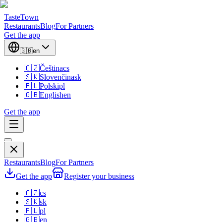
TasteTown
Restaurants
Blog
For Partners
Get the app
🇬🇧
en
🇨🇿
Čeština
cs
🇸🇰
Slovenčina
sk
🇵🇱
Polski
pl
🇬🇧
English
en
Get the app
Restaurants
Blog
For Partners
Get the app
Register your business
🇨🇿
cs
🇸🇰
sk
🇵🇱
pl
🇬🇧
en