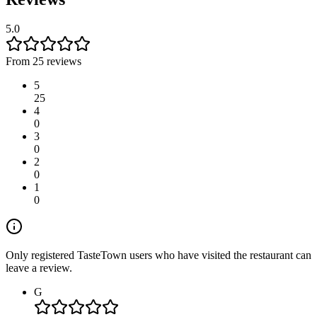
5.0
From 25 reviews
5
25
4
0
3
0
2
0
1
0
Only registered TasteTown users who have visited the restaurant can
leave a review.
G