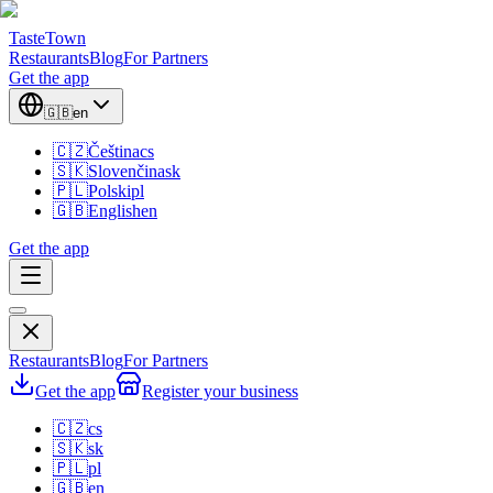
TasteTown
Restaurants
Blog
For Partners
Get the app
🇬🇧
en
🇨🇿
Čeština
cs
🇸🇰
Slovenčina
sk
🇵🇱
Polski
pl
🇬🇧
English
en
Get the app
Restaurants
Blog
For Partners
Get the app
Register your business
🇨🇿
cs
🇸🇰
sk
🇵🇱
pl
🇬🇧
en