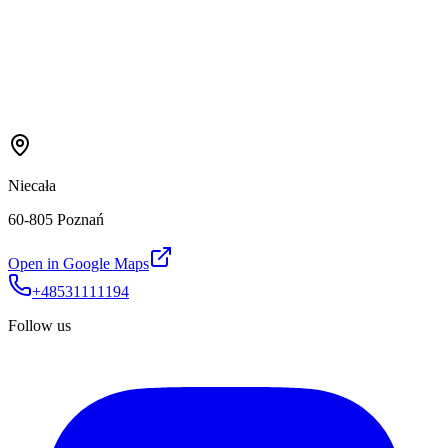
Niecała
60-805 Poznań
Open in Google Maps
+48531111194
Follow us