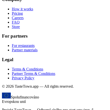
How it works
Pricing
Careers
FAQ
Store
For partners
For restaurants
Partner materials
Legal
Terms & Conditions
Partner Terms & Conditions
Privacy Policy
© 2026 TasteTown.app — All rights reserved.
Spolufinancováno
Evropskou unií
Projekt TasteTown — Odborné služby pro start-upy (reg. č.