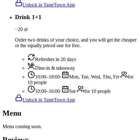
Unlock in TasteTown App
Drink 1+1
−
20
zł
Order two drinks of your choice, and you will get the cheaper
or the equally priced one for free.
Refreshes in 20 days
Dine-in & takeaway
10:00–18:00
·
Mon, Tue, Wed, Thu, Fri
·
for
10 people
10:00–16:00
·
Sat
·
for 10 people
Unlock in TasteTown App
Menu
Menu coming soon.
Reviews