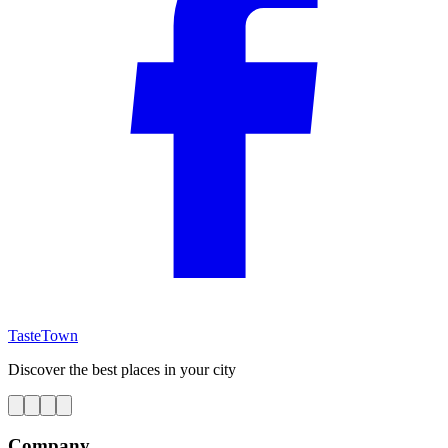
TasteTown
Discover the best places in your city
Company