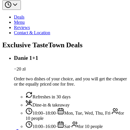
Deals
Menu
Reviews
Contact & Location
Exclusive TasteTown Deals
Danie 1+1
−
20
zł
Order two dishes of your choice, and you will get the cheaper
or the equally priced one for free.
Refreshes in 30 days
Dine-in & takeaway
10:00–18:00
·
Mon, Tue, Wed, Thu, Fri
·
for
10 people
10:00–16:00
·
Sat
·
for 10 people