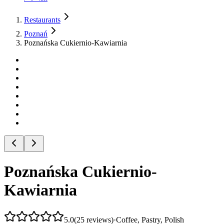
Restaurants
Poznań
Poznańska Cukiernio-Kawiarnia
Poznańska Cukiernio-
Kawiarnia
5.0
(
25
reviews
)
·
Coffee, Pastry, Polish