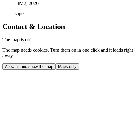
July 2, 2026
super
Contact & Location
The map is off
The map needs cookies. Turn them on in one click and it loads right
away.
Allow all and show the map
Maps only