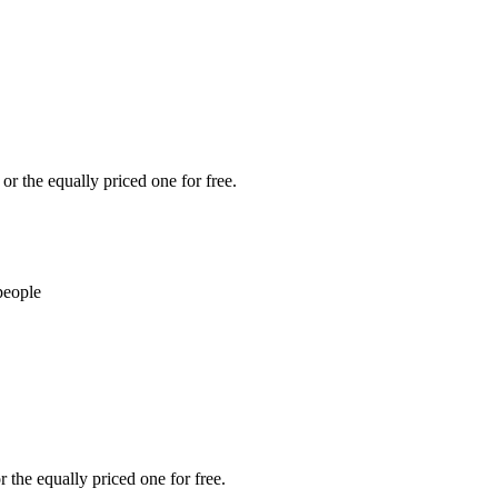
or the equally priced one for free.
people
 the equally priced one for free.