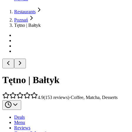
Restaurants
Poznań
Tętno | Bałtyk
Tętno | Bałtyk
4.9
(
153
reviews
)
·
Coffee, Matcha, Desserts
Deals
Menu
Reviews