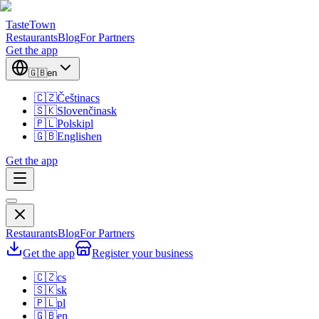
TasteTown
Restaurants
Blog
For Partners
Get the app
🇬🇧
en
🇨🇿
Čeština
cs
🇸🇰
Slovenčina
sk
🇵🇱
Polski
pl
🇬🇧
English
en
Get the app
Restaurants
Blog
For Partners
Get the app
Register your business
🇨🇿
cs
🇸🇰
sk
🇵🇱
pl
🇬🇧
en