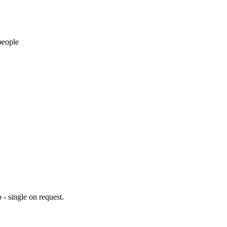
people
 - single on request.