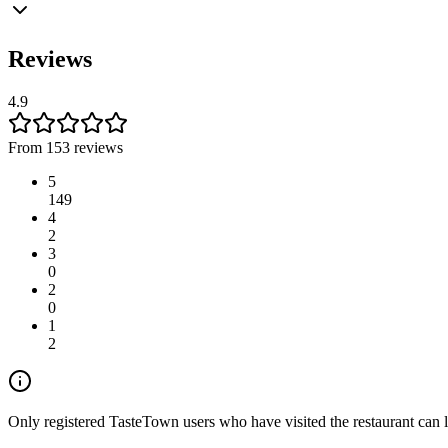
Reviews
4.9
From 153 reviews
5
149
4
2
3
0
2
0
1
2
Only registered TasteTown users who have visited the restaurant can 