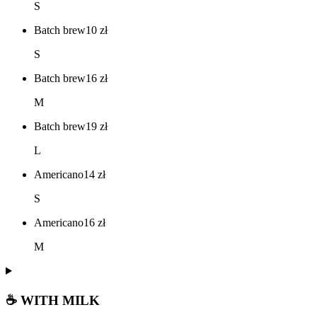
S
Batch brew
10
zł
S
Batch brew
16
zł
M
Batch brew
19
zł
L
Americano
14
zł
S
Americano
16
zł
M
☕ WITH MILK