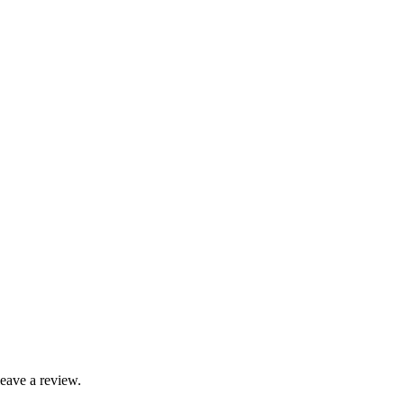
leave a review.