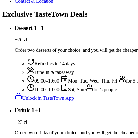
Contact & Location
Exclusive TasteTown Deals
Dessert 1+1
−
20
zł
Order two desserts of your choice, and you will get the cheaper 
Refreshes in 14 days
Dine-in & takeaway
09:00–19:00
·
Mon, Tue, Wed, Thu, Fri
·
for 5 
10:00–19:00
·
Sat, Sun
·
for 5 people
Unlock in TasteTown App
Drink 1+1
−
23
zł
Order two drinks of your choice, and you will get the cheaper or