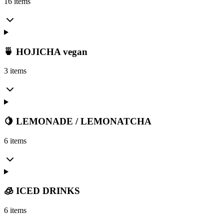
16 items
🍵 HOJICHA vegan
3 items
🍋 LEMONADE / LEMONATCHA
6 items
🧊 ICED DRINKS
6 items