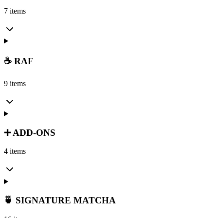
7 items
☕ RAF
9 items
➕ ADD-ONS
4 items
🍵 SIGNATURE MATCHA