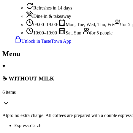
Refreshes in 14 days
Dine-in & takeaway
09:00–19:00
·
Mon, Tue, Wed, Thu, Fri
·
for 5 
10:00–19:00
·
Sat, Sun
·
for 5 people
Unlock in TasteTown App
Menu
☕ WITHOUT MILK
6 items
Alpro no extra charge. All coffees are prepared with a double espresso
Espresso
12
zł