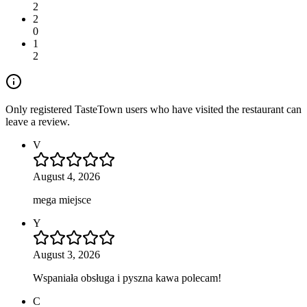
2
2
0
1
2
Only registered TasteTown users who have visited the restaurant can
leave a review.
V
August 4, 2026
mega miejsce
Y
August 3, 2026
Wspaniała obsługa i pyszna kawa polecam!
C