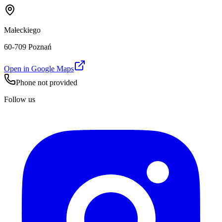
Małeckiego
60-709 Poznań
Open in Google Maps
Phone not provided
Follow us