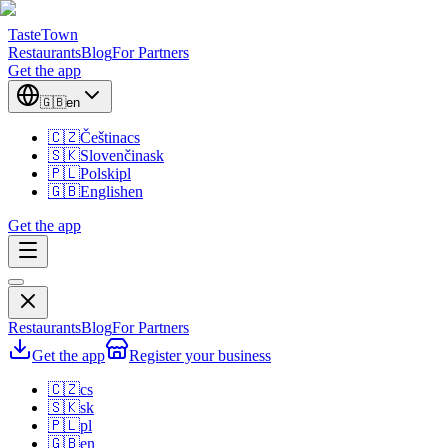
TasteTown
Restaurants
Blog
For Partners
Get the app
🇬🇧
en
🇨🇿
Čeština
cs
🇸🇰
Slovenčina
sk
🇵🇱
Polski
pl
🇬🇧
English
en
Get the app
Restaurants
Blog
For Partners
Get the app
Register your business
🇨🇿
cs
🇸🇰
sk
🇵🇱
pl
🇬🇧
en