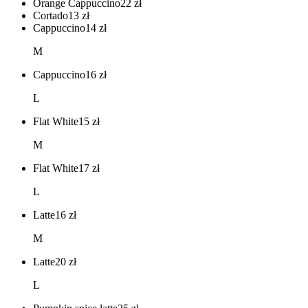
Orange Cappuccino
22
zł
Cortado
13
zł
Cappuccino
14
zł
M
Cappuccino
16
zł
L
Flat White
15
zł
M
Flat White
17
zł
L
Latte
16
zł
M
Latte
20
zł
L