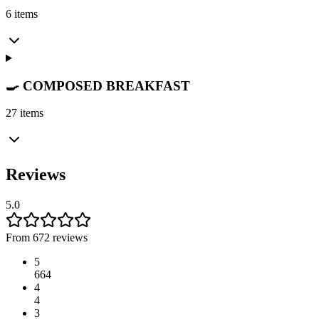
6 items
🍳 COMPOSED BREAKFAST
27 items
Reviews
5.0
From 672 reviews
5
664
4
4
3