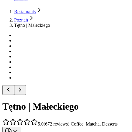
Restaurants
Poznań
Tętno | Małeckiego
Tętno | Małeckiego
5.0
(
672
reviews
)
·
Coffee, Matcha, Desserts