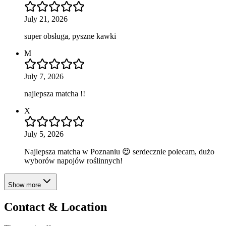
July 21, 2026
super obsługa, pyszne kawki
M
July 7, 2026
najlepsza matcha !!
X
July 5, 2026
Najlepsza matcha w Poznaniu 😍 serdecznie polecam, dużo
wyborów napojów roślinnych!
Show more
Contact & Location