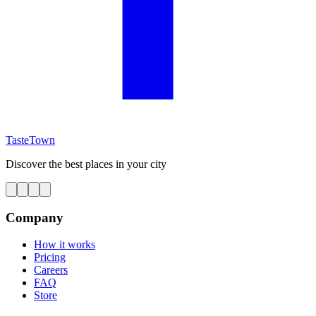
TasteTown
Discover the best places in your city
Company
How it works
Pricing
Careers
FAQ
Store