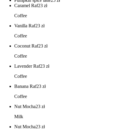
Pumpkin spice latte
25
zł
Caramel Raf
23
zł
Coffee
Vanilla Raf
23
zł
Coffee
Coconut Raf
23
zł
Coffee
Lavender Raf
23
zł
Coffee
Banana Raf
23
zł
Coffee
Nut Mocha
23
zł
Milk
Nut Mocha
23
zł