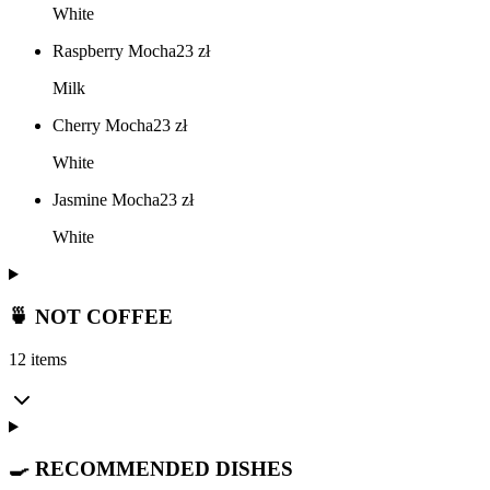
White
Raspberry Mocha
23
zł
Milk
Cherry Mocha
23
zł
White
Jasmine Mocha
23
zł
White
🍵 NOT COFFEE
12 items
🍳 RECOMMENDED DISHES