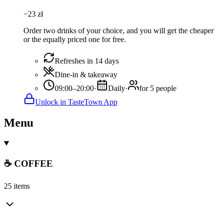
−
23
zł
Order two drinks of your choice, and you will get the cheaper
or the equally priced one for free.
Refreshes in 14 days
Dine-in & takeaway
09:00–20:00
·
Daily
·
for 5 people
Unlock in TasteTown App
Menu
☕ COFFEE
25 items