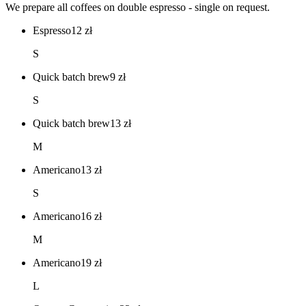
We prepare all coffees on double espresso - single on request.
Espresso
12
zł
S
Quick batch brew
9
zł
S
Quick batch brew
13
zł
M
Americano
13
zł
S
Americano
16
zł
M
Americano
19
zł
L