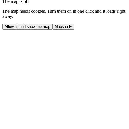
The map is off
The map needs cookies. Turn them on in one click and it loads right
away.
Allow all and show the map
Maps only