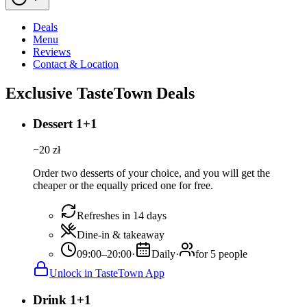
Deals
Menu
Reviews
Contact & Location
Exclusive TasteTown Deals
Dessert 1+1
−
20
zł
Order two desserts of your choice, and you will get the
cheaper or the equally priced one for free.
Refreshes in 14 days
Dine-in & takeaway
09:00–20:00
·
Daily
·
for 5 people
Unlock in TasteTown App
Drink 1+1