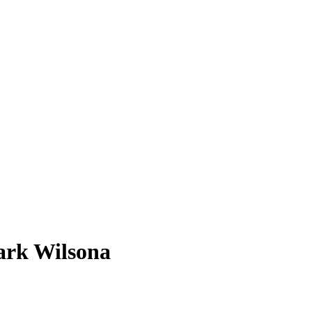
ark Wilsona