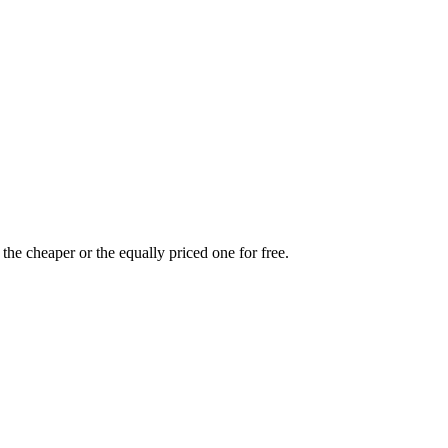
the cheaper or the equally priced one for free.