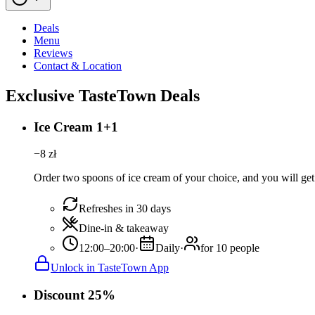
Deals
Menu
Reviews
Contact & Location
Exclusive TasteTown Deals
Ice Cream 1+1
−
8
zł
Order two spoons of ice cream of your choice, and you will get 
Refreshes in 30 days
Dine-in & takeaway
12:00–20:00
·
Daily
·
for 10 people
Unlock in TasteTown App
Discount 25%