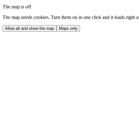
The map is off
The map needs cookies. Turn them on in one click and it loads right 
Allow all and show the map
Maps only