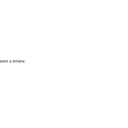
leave a review.