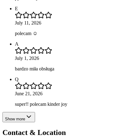
E
July 11, 2026
polecam ☺️
A
July 1, 2026
bardzo miła obsługa
Q
June 21, 2026
super!! polecam kinder joy
Show more
Contact & Location