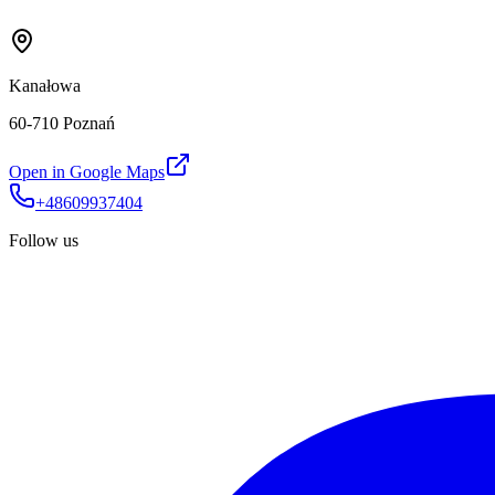
Kanałowa
60-710 Poznań
Open in Google Maps
+48609937404
Follow us