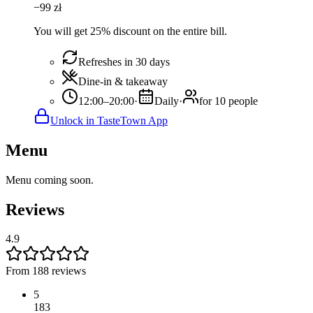
−
99
zł
You will get 25% discount on the entire bill.
Refreshes in 30 days
Dine-in & takeaway
12:00–20:00
·
Daily
·
for 10 people
Unlock in TasteTown App
Menu
Menu coming soon.
Reviews
4.9
From 188 reviews
5
183