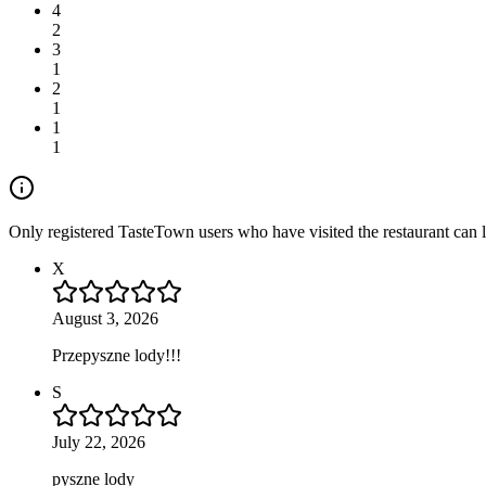
4
2
3
1
2
1
1
1
Only registered TasteTown users who have visited the restaurant can 
X
August 3, 2026
Przepyszne lody!!!
S
July 22, 2026
pyszne lody