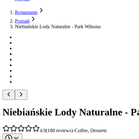
Restaurants
Poznań
Niebiańskie Lody Naturalne - Park Wilsona
Niebiańskie Lody Naturalne - P
4.9
(
188
reviews
)
·
Coffee, Desserts