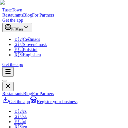
TasteTown
Restaurants
Blog
For Partners
Get the app
🇬🇧
en
🇨🇿
Čeština
cs
🇸🇰
Slovenčina
sk
🇵🇱
Polski
pl
🇬🇧
English
en
Get the app
Restaurants
Blog
For Partners
Get the app
Register your business
🇨🇿
cs
🇸🇰
sk
🇵🇱
pl
🇬🇧
en