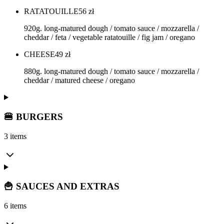
RATATOUILLE
56
zł
920g. long-matured dough / tomato sauce / mozzarella /
cheddar / feta / vegetable ratatouille / fig jam / oregano
CHEESE
49
zł
880g. long-matured dough / tomato sauce / mozzarella /
cheddar / matured cheese / oregano
🍔 BURGERS
3 items
🍟 SAUCES AND EXTRAS
6 items