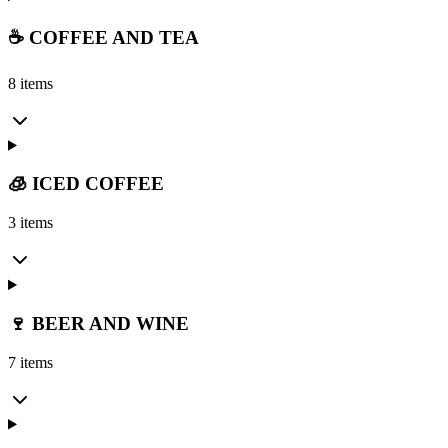
☕ COFFEE AND TEA
8 items
🧊 ICED COFFEE
3 items
🍷 BEER AND WINE
7 items