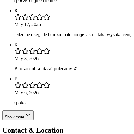
spoczko fajnie i ładnie
R
May 17, 2026
jedzenie okej, ale bardzo małe porcje jak na taką wysoką cenę
K
May 8, 2026
Bardzo dobra pizza! polecamy ☺️
F
May 6, 2026
spoko
Show more
Contact & Location