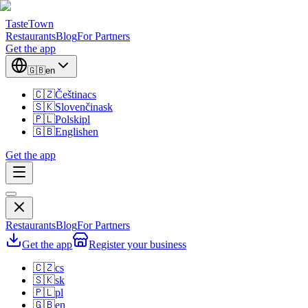
TasteTown
Restaurants
Blog
For Partners
Get the app
🇬🇧
en
🇨🇿
Čeština
cs
🇸🇰
Slovenčina
sk
🇵🇱
Polski
pl
🇬🇧
English
en
Get the app
Restaurants
Blog
For Partners
Get the app
Register your business
🇨🇿
cs
🇸🇰
sk
🇵🇱
pl
🇬🇧
en