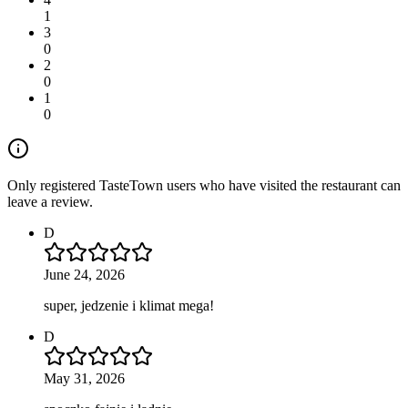
1
3
0
2
0
1
0
Only registered TasteTown users who have visited the restaurant can
leave a review.
D
June 24, 2026
super, jedzenie i klimat mega!
D
May 31, 2026