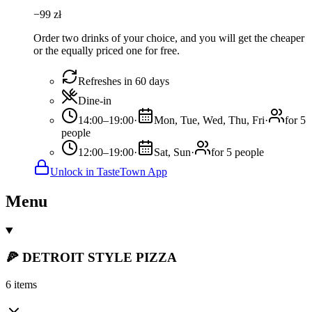
−
99
zł
Order two drinks of your choice, and you will get the cheaper
or the equally priced one for free.
Refreshes in 60 days
Dine-in
14:00–19:00
·
Mon, Tue, Wed, Thu, Fri
·
for 5
people
12:00–19:00
·
Sat, Sun
·
for 5 people
Unlock in TasteTown App
Menu
🍕 DETROIT STYLE PIZZA
6 items