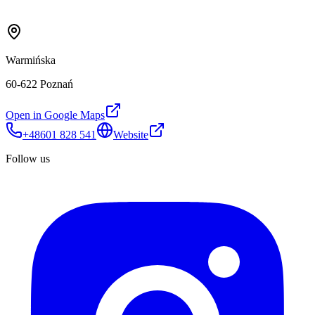
Warmińska
60-622 Poznań
Open in Google Maps
+48601 828 541
Website
Follow us