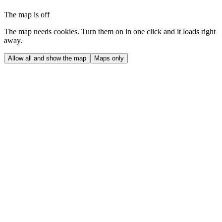
The map is off
The map needs cookies. Turn them on in one click and it loads right
away.
Allow all and show the map
Maps only