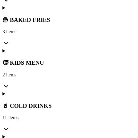
🍟 BAKED FRIES
3 items
🧒 KIDS MENU
2 items
🥤 COLD DRINKS
11 items