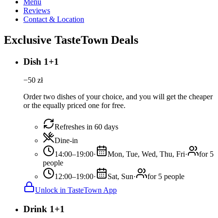
Menu
Reviews
Contact & Location
Exclusive TasteTown Deals
Dish 1+1
−
50
zł
Order two dishes of your choice, and you will get the cheaper
or the equally priced one for free.
Refreshes in 60 days
Dine-in
14:00–19:00
·
Mon, Tue, Wed, Thu, Fri
·
for 5
people
12:00–19:00
·
Sat, Sun
·
for 5 people
Unlock in TasteTown App
Drink 1+1