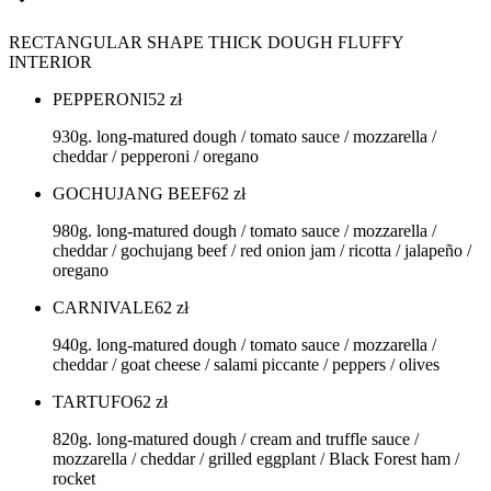
RECTANGULAR SHAPE THICK DOUGH FLUFFY
INTERIOR
PEPPERONI
52
zł
930g. long-matured dough / tomato sauce / mozzarella /
cheddar / pepperoni / oregano
GOCHUJANG BEEF
62
zł
980g. long-matured dough / tomato sauce / mozzarella /
cheddar / gochujang beef / red onion jam / ricotta / jalapeño /
oregano
CARNIVALE
62
zł
940g. long-matured dough / tomato sauce / mozzarella /
cheddar / goat cheese / salami piccante / peppers / olives
TARTUFO
62
zł
820g. long-matured dough / cream and truffle sauce /
mozzarella / cheddar / grilled eggplant / Black Forest ham /
rocket