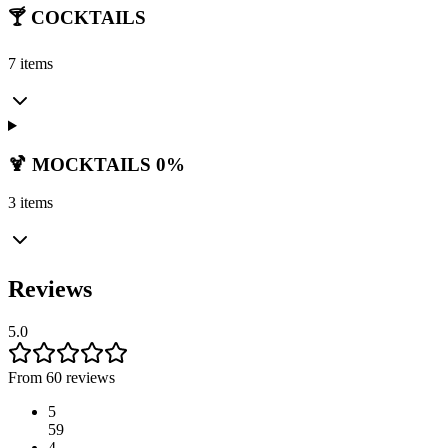
🍸 COCKTAILS
7 items
🍹 MOCKTAILS 0%
3 items
Reviews
5.0
From 60 reviews
5
59
4