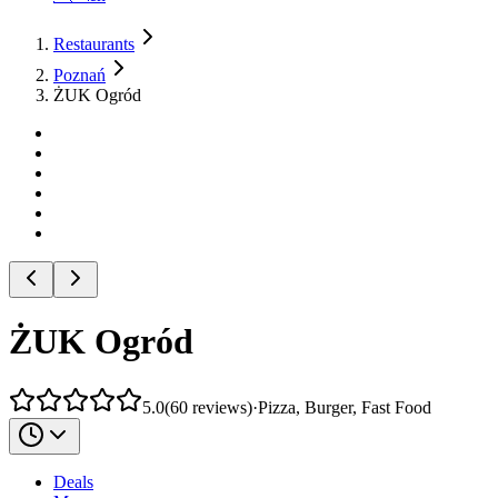
Restaurants
Poznań
ŻUK Ogród
ŻUK Ogród
5.0
(
60
reviews
)
·
Pizza, Burger, Fast Food
Deals