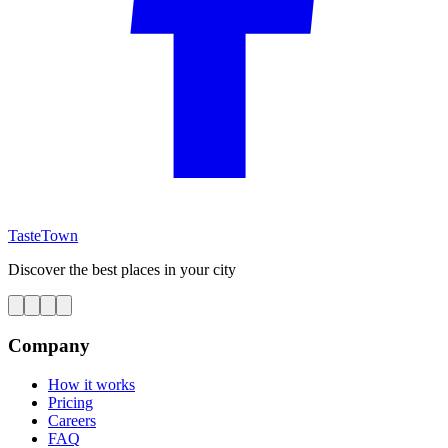
TasteTown
Discover the best places in your city
Company
How it works
Pricing
Careers
FAQ