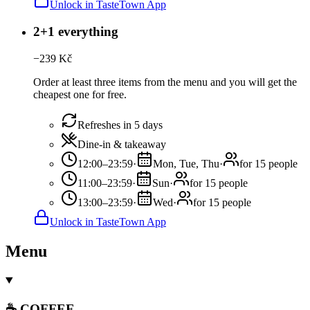
Unlock in TasteTown App
2+1 everything
−
239
Kč
Order at least three items from the menu and you will get the
cheapest one for free.
Refreshes in 5 days
Dine-in & takeaway
12:00–23:59
·
Mon, Tue, Thu
·
for 15 people
11:00–23:59
·
Sun
·
for 15 people
13:00–23:59
·
Wed
·
for 15 people
Unlock in TasteTown App
Menu
☕ COFFEE