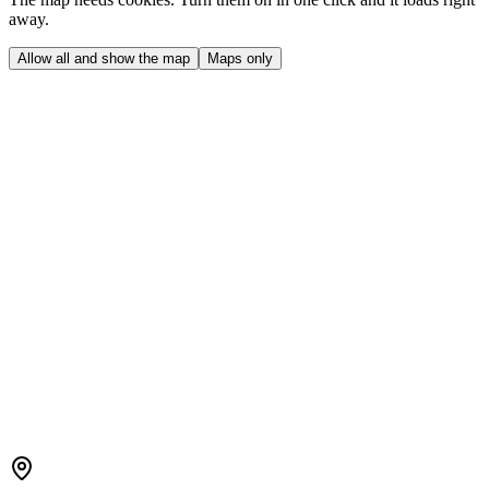
away.
Allow all and show the map
Maps only