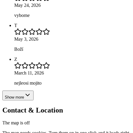
May 24, 2026
vyborne
T
May 3, 2026
Boží
Z
March 11, 2026
nejleosi mojito
Show more
Contact & Location
The map is off
The map needs cookies. Turn them on in one click and it loads right