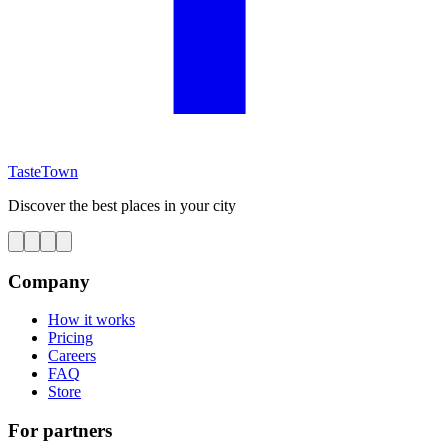
TasteTown
Discover the best places in your city
Company
How it works
Pricing
Careers
FAQ
Store
For partners