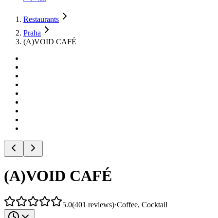
Restaurants
Praha
(A)VOID CAFÉ
(A)VOID CAFÉ
5.0
(
401
reviews
)
·
Coffee, Cocktail