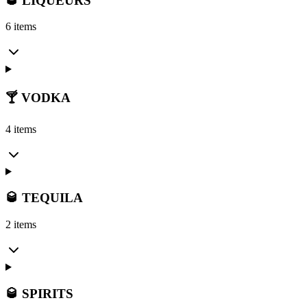
🥃 LIQUEURS
6 items
🍸 VODKA
4 items
🥃 TEQUILA
2 items
🥃 SPIRITS