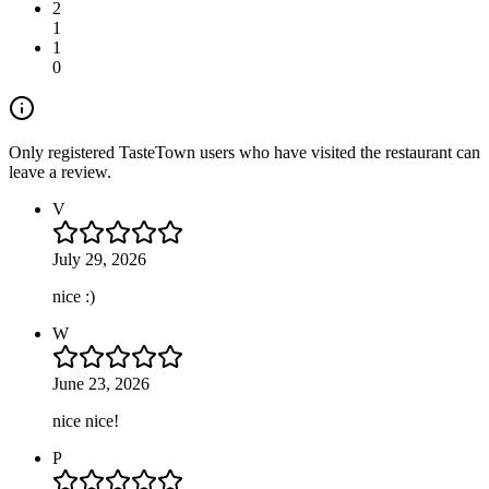
2
1
1
0
Only registered TasteTown users who have visited the restaurant can
leave a review.
V
July 29, 2026
nice :)
W
June 23, 2026
nice nice!
P