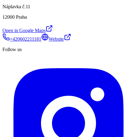
Náplavka č.11
12000 Praha
Open in Google Maps
+420602211181
Website
Follow us