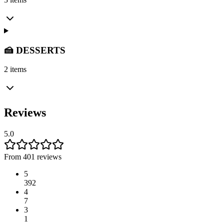
🍰 DESSERTS
2 items
Reviews
5.0
From 401 reviews
5
392
4
7
3
1