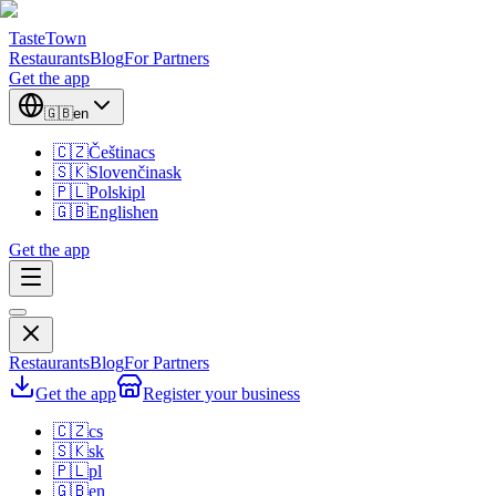
TasteTown
Restaurants
Blog
For Partners
Get the app
🇬🇧
en
🇨🇿
Čeština
cs
🇸🇰
Slovenčina
sk
🇵🇱
Polski
pl
🇬🇧
English
en
Get the app
Restaurants
Blog
For Partners
Get the app
Register your business
🇨🇿
cs
🇸🇰
sk
🇵🇱
pl
🇬🇧
en