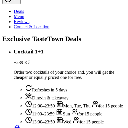
Deals
Menu
Reviews
Contact & Location
Exclusive TasteTown Deals
Cocktail 1+1
−
239
Kč
Order two cocktails of your choice and, you will get the
cheaper or equally priced one for free.
Refreshes in 5 days
Dine-in & takeaway
12:00–23:59
·
Mon, Tue, Thu
·
for 15 people
11:00–23:59
·
Sun
·
for 15 people
13:00–23:59
·
Wed
·
for 15 people