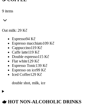
9 items
Oat milk: 29 Kč
Espresso
94
Kč
Espresso macchiato
109
Kč
Cappuccino
119
Kč
Caffe latte
119
Kč
Double espresso
115
Kč
Flat white
129
Kč
Espresso Tonic
139
Kč
Espresso on ice
99
Kč
Iced Coffee
129
Kč
double shot, milk, ice
🫖 HOT NON-ALCOHOLIC DRINKS