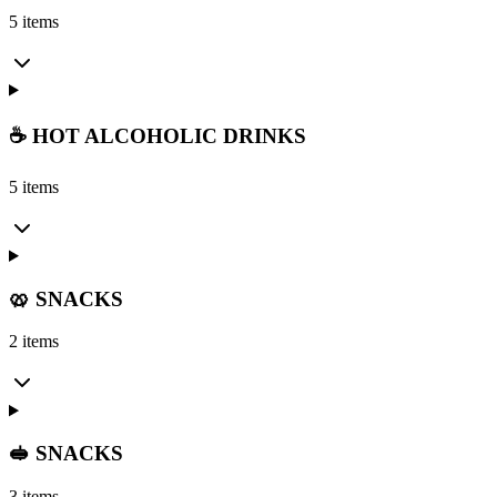
5 items
☕ HOT ALCOHOLIC DRINKS
5 items
🥨 SNACKS
2 items
🥪 SNACKS
3 items