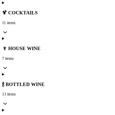
🍹 COCKTAILS
11 items
🍷 HOUSE WINE
7 items
🍾 BOTTLED WINE
13 items