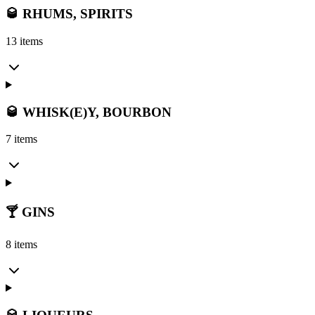
🥃 RHUMS, SPIRITS
13 items
🥃 WHISK(E)Y, BOURBON
7 items
🍸 GINS
8 items