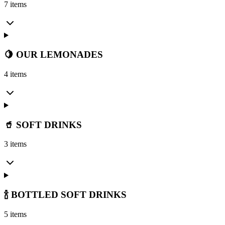
7 items
🍋 OUR LEMONADES
4 items
🥤 SOFT DRINKS
3 items
🍾 BOTTLED SOFT DRINKS
5 items