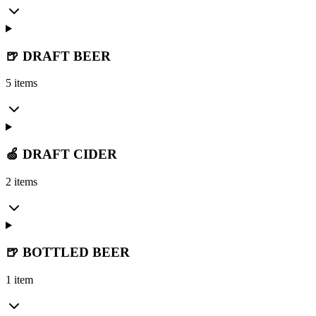
🍺 DRAFT BEER
5 items
🍏 DRAFT CIDER
2 items
🍺 BOTTLED BEER
1 item