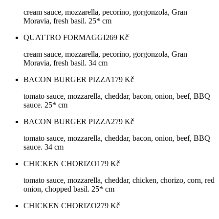
cream sauce, mozzarella, pecorino, gorgonzola, Gran
Moravia, fresh basil. 25* cm
QUATTRO FORMAGGI
269
Kč
cream sauce, mozzarella, pecorino, gorgonzola, Gran
Moravia, fresh basil. 34 cm
BACON BURGER PIZZA
179
Kč
tomato sauce, mozzarella, cheddar, bacon, onion, beef, BBQ
sauce. 25* cm
BACON BURGER PIZZA
279
Kč
tomato sauce, mozzarella, cheddar, bacon, onion, beef, BBQ
sauce. 34 cm
CHICKEN CHORIZO
179
Kč
tomato sauce, mozzarella, cheddar, chicken, chorizo, corn, red
onion, chopped basil. 25* cm
CHICKEN CHORIZO
279
Kč