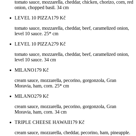
tomato sauce, mozzarella, cheddar, chicken, chorizo, corn, red
onion, chopped basil. 34 cm
LEVEL 10 PIZZA
179
Kč
tomato sauce, mozzarella, cheddar, beef, caramelized onion,
level 10 sauce. 25* cm
LEVEL 10 PIZZA
279
Kč
tomato sauce, mozzarella, cheddar, beef, caramelized onion,
level 10 sauce. 34 cm
MILANO
179
Kč
cream sauce, mozzarella, pecorino, gorgonzola, Gran
Moravia, ham, corn. 25* cm
MILANO
279
Kč
cream sauce, mozzarella, pecorino, gorgonzola, Gran
Moravia, ham, corn. 34 cm
TRIPLE CHEESE HAWAII
179
Kč
cream sauce, mozzarella, cheddar, pecorino, ham, pineapple.