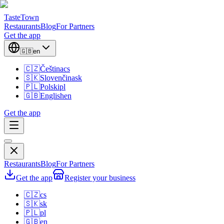
TasteTown
Restaurants
Blog
For Partners
Get the app
🇬🇧
en
🇨🇿
Čeština
cs
🇸🇰
Slovenčina
sk
🇵🇱
Polski
pl
🇬🇧
English
en
Get the app
Restaurants
Blog
For Partners
Get the app
Register your business
🇨🇿
cs
🇸🇰
sk
🇵🇱
pl
🇬🇧
en