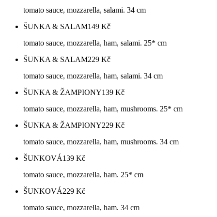
tomato sauce, mozzarella, salami. 34 cm
ŠUNKA & SALAM
149
Kč
tomato sauce, mozzarella, ham, salami. 25* cm
ŠUNKA & SALAM
229
Kč
tomato sauce, mozzarella, ham, salami. 34 cm
ŠUNKA & ŽAMPIONY
139
Kč
tomato sauce, mozzarella, ham, mushrooms. 25* cm
ŠUNKA & ŽAMPIONY
229
Kč
tomato sauce, mozzarella, ham, mushrooms. 34 cm
ŠUNKOVÁ
139
Kč
tomato sauce, mozzarella, ham. 25* cm
ŠUNKOVÁ
229
Kč
tomato sauce, mozzarella, ham. 34 cm