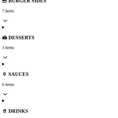
🍟 BURGER SIDES
7 items
🍰 DESSERTS
3 items
🏺 SAUCES
6 items
🥤 DRINKS