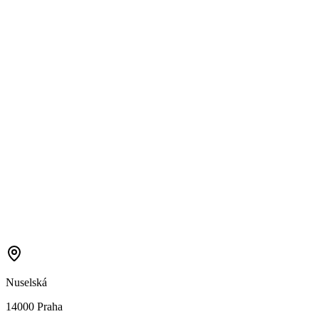
Nuselská
14000 Praha