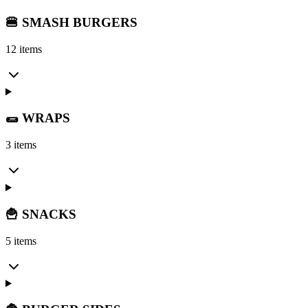
🍔 SMASH BURGERS
12 items
🌯 WRAPS
3 items
🍟 SNACKS
5 items