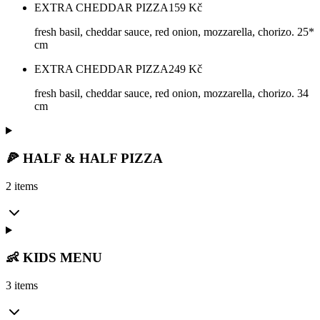
EXTRA CHEDDAR PIZZA
159
Kč
fresh basil, cheddar sauce, red onion, mozzarella, chorizo. 25*
cm
EXTRA CHEDDAR PIZZA
249
Kč
fresh basil, cheddar sauce, red onion, mozzarella, chorizo. 34
cm
🍕 HALF & HALF PIZZA
2 items
👶 KIDS MENU
3 items