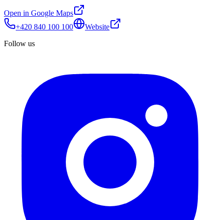
Open in Google Maps
+420 840 100 100
Website
Follow us