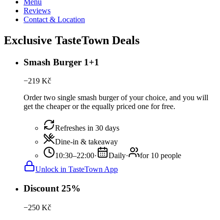
Menu
Reviews
Contact & Location
Exclusive TasteTown Deals
Smash Burger 1+1
−
219
Kč
Order two single smash burger of your choice, and you will
get the cheaper or the equally priced one for free.
Refreshes in 30 days
Dine-in & takeaway
10:30–22:00
·
Daily
·
for 10 people
Unlock in TasteTown App
Discount 25%
−
250
Kč