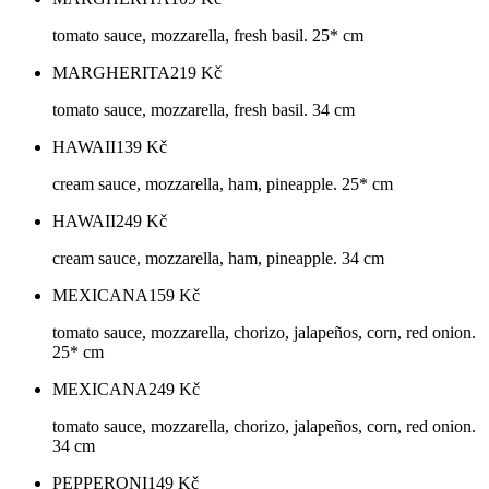
tomato sauce, mozzarella, fresh basil. 25* cm
MARGHERITA
219
Kč
tomato sauce, mozzarella, fresh basil. 34 cm
HAWAII
139
Kč
cream sauce, mozzarella, ham, pineapple. 25* cm
HAWAII
249
Kč
cream sauce, mozzarella, ham, pineapple. 34 cm
MEXICANA
159
Kč
tomato sauce, mozzarella, chorizo, jalapeños, corn, red onion.
25* cm
MEXICANA
249
Kč
tomato sauce, mozzarella, chorizo, jalapeños, corn, red onion.
34 cm
PEPPERONI
149
Kč