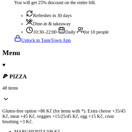
You will get 25% discount on the entire bill.
Refreshes in 30 days
Dine-in & takeaway
10:30–22:00
·
Daily
·
for 10 people
Unlock in TasteTown App
Menu
🍕 PIZZA
48 items
Gluten-free option +86 Kč (for items with *). Extra cheese +35/45
Kč, meat +45 Kč, veggies +15/25/45 Kč, egg +15 Kč, crust
brushing +3 Kč.
MARGHERITA
109
Kč