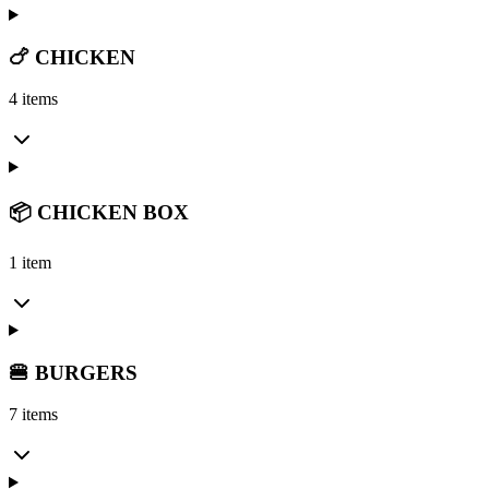
🍗 CHICKEN
4 items
📦 CHICKEN BOX
1 item
🍔 BURGERS
7 items