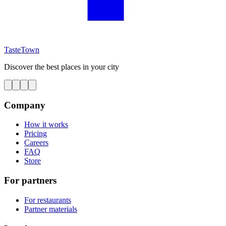
TasteTown
Discover the best places in your city
Company
How it works
Pricing
Careers
FAQ
Store
For partners
For restaurants
Partner materials