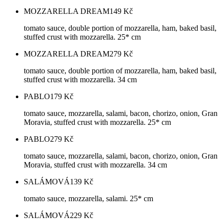
MOZZARELLA DREAM
149
Kč
tomato sauce, double portion of mozzarella, ham, baked basil,
stuffed crust with mozzarella. 25* cm
MOZZARELLA DREAM
279
Kč
tomato sauce, double portion of mozzarella, ham, baked basil,
stuffed crust with mozzarella. 34 cm
PABLO
179
Kč
tomato sauce, mozzarella, salami, bacon, chorizo, onion, Gran
Moravia, stuffed crust with mozzarella. 25* cm
PABLO
279
Kč
tomato sauce, mozzarella, salami, bacon, chorizo, onion, Gran
Moravia, stuffed crust with mozzarella. 34 cm
SALÁMOVÁ
139
Kč
tomato sauce, mozzarella, salami. 25* cm
SALÁMOVÁ
229
Kč