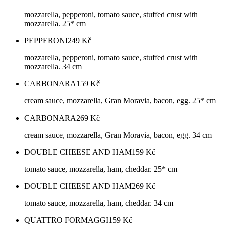
mozzarella, pepperoni, tomato sauce, stuffed crust with
mozzarella. 25* cm
PEPPERONI
249
Kč
mozzarella, pepperoni, tomato sauce, stuffed crust with
mozzarella. 34 cm
CARBONARA
159
Kč
cream sauce, mozzarella, Gran Moravia, bacon, egg. 25* cm
CARBONARA
269
Kč
cream sauce, mozzarella, Gran Moravia, bacon, egg. 34 cm
DOUBLE CHEESE AND HAM
159
Kč
tomato sauce, mozzarella, ham, cheddar. 25* cm
DOUBLE CHEESE AND HAM
269
Kč
tomato sauce, mozzarella, ham, cheddar. 34 cm
QUATTRO FORMAGGI
159
Kč