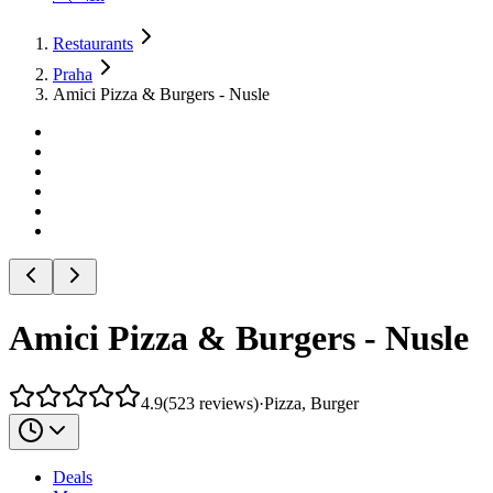
Restaurants
Praha
Amici Pizza & Burgers - Nusle
Amici Pizza & Burgers - Nusle
4.9
(
523
reviews
)
·
Pizza, Burger
Deals