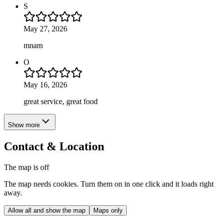
S
May 27, 2026
mnam
O
May 16, 2026
great service, great food
Show more
Contact & Location
The map is off
The map needs cookies. Turn them on in one click and it loads right
away.
Allow all and show the map
Maps only