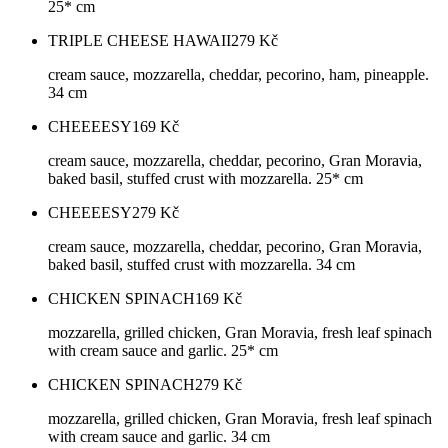
25* cm
TRIPLE CHEESE HAWAII
279
Kč
cream sauce, mozzarella, cheddar, pecorino, ham, pineapple.
34 cm
CHEEEESY
169
Kč
cream sauce, mozzarella, cheddar, pecorino, Gran Moravia,
baked basil, stuffed crust with mozzarella. 25* cm
CHEEEESY
279
Kč
cream sauce, mozzarella, cheddar, pecorino, Gran Moravia,
baked basil, stuffed crust with mozzarella. 34 cm
CHICKEN SPINACH
169
Kč
mozzarella, grilled chicken, Gran Moravia, fresh leaf spinach
with cream sauce and garlic. 25* cm
CHICKEN SPINACH
279
Kč
mozzarella, grilled chicken, Gran Moravia, fresh leaf spinach
with cream sauce and garlic. 34 cm