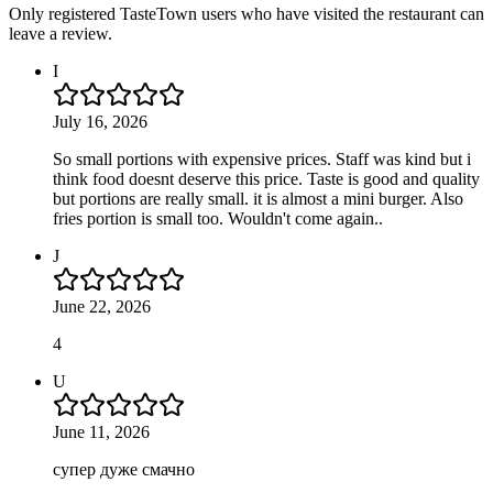
Only registered TasteTown users who have visited the restaurant can
leave a review.
I
July 16, 2026
So small portions with expensive prices. Staff was kind but i
think food doesnt deserve this price. Taste is good and quality
but portions are really small. it is almost a mini burger. Also
fries portion is small too. Wouldn't come again..
J
June 22, 2026
4
U
June 11, 2026
супер дуже смачно