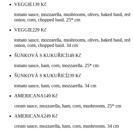
VEGGIE
139
Kč
tomato sauce, mozzarella, mushrooms, olives, baked basil, red
onion, corn, chopped basil. 25* cm
VEGGIE
229
Kč
tomato sauce, mozzarella, mushrooms, olives, baked basil, red
onion, corn, chopped basil. 34 cm
ŠUNKOVÁ S KUKUŘICÍ
149
Kč
tomato sauce, ham, corn, mozzarella. 25* cm
ŠUNKOVÁ S KUKUŘICÍ
239
Kč
tomato sauce, ham, corn, mozzarella. 34 cm
AMERICANA
149
Kč
cream sauce, mozzarella, ham, corn, mushrooms. 25* cm
AMERICANA
249
Kč
cream sauce, mozzarella, ham, corn, mushrooms. 34 cm