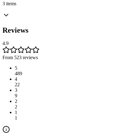
3 items
Reviews
4.9
From 523 reviews
5
489
4
22
3
9
2
2
1
1