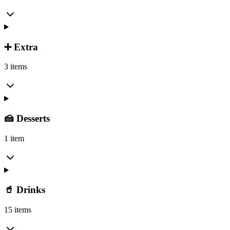
➕ Extra
3 items
🍰 Desserts
1 item
🥤 Drinks
15 items