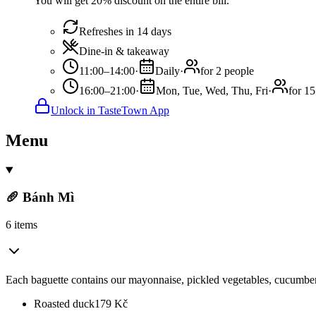
You will get 20% discount on the entire bill.
Refreshes in 14 days
Dine-in & takeaway
11:00–14:00
·
Daily
·
for 2 people
16:00–21:00
·
Mon, Tue, Wed, Thu, Fri
·
for 15
Unlock in TasteTown App
Menu
🥖 Bánh Mì
6 items
Each baguette contains our mayonnaise, pickled vegetables, cucumber,
Roasted duck
179
Kč