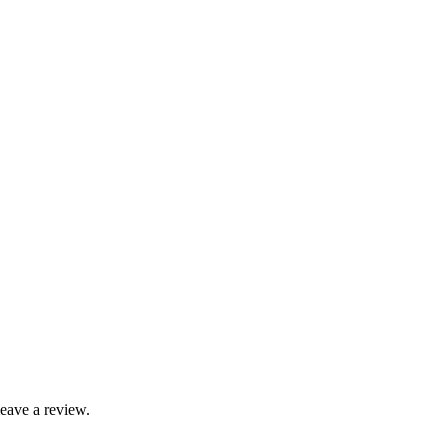
leave a review.