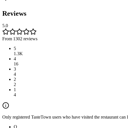
Reviews
5.0
From 1302 reviews
5
1.3K
4
16
3
4
2
2
1
4
Only registered TasteTown users who have visited the restaurant can 
Q