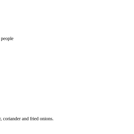
 people
 coriander and fried onions.