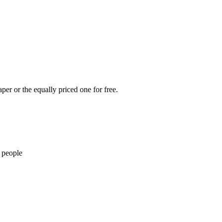
per or the equally priced one for free.
 people