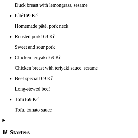
Duck breast with lemongrass, sesame
Pâté
169
Kč
Homemade pâté, pork neck
Roasted pork
169
Kč
Sweet and sour pork
Chicken teriyaki
169
Kč
Chicken breast with teriyaki sauce, sesame
Beef special
169
Kč
Long-stewed beef
Tofu
169
Kč
Tofu, tomato sauce
🥢 Starters