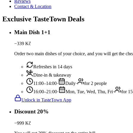
Reviews
Contact & Location
Exclusive TasteTown Deals
Main Dish 1+1
−
339
Kč
Order two main dishes of your choice, and you will get the chea
Refreshes in 14 days
Dine-in & takeaway
11:00–14:00
·
Daily
·
for 2 people
16:00–21:00
·
Mon, Tue, Wed, Thu, Fri
·
for 15
Unlock in TasteTown App
Discount 20%
−
999
Kč