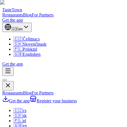
TasteTown
Restaurants
Blog
For Partners
Get the app
🇬🇧
en
🇨🇿
Čeština
cs
🇸🇰
Slovenčina
sk
🇵🇱
Polski
pl
🇬🇧
English
en
Get the app
Restaurants
Blog
For Partners
Get the app
Register your business
🇨🇿
cs
🇸🇰
sk
🇵🇱
pl
🇬🇧
en