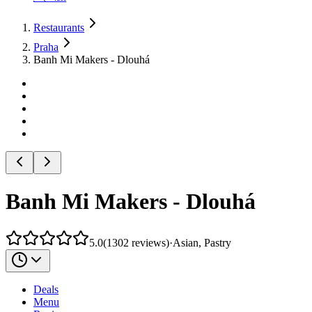
Restaurants
Praha
Banh Mi Makers - Dlouhá
Banh Mi Makers - Dlouhá
5.0
(
1302
reviews
)
·
Asian, Pastry
Deals
Menu