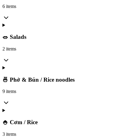
6 items
🥗 Salads
2 items
🍜 Phở & Bún / Rice noodles
9 items
🍚 Cơm / Rice
3 items