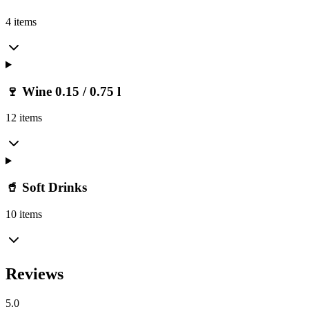
4 items
🍷 Wine 0.15 / 0.75 l
12 items
🥤 Soft Drinks
10 items
Reviews
5.0