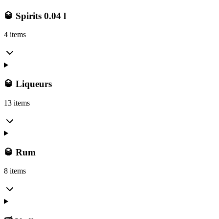
🥃 Spirits 0.04 l
4 items
🥃 Liqueurs
13 items
🥃 Rum
8 items