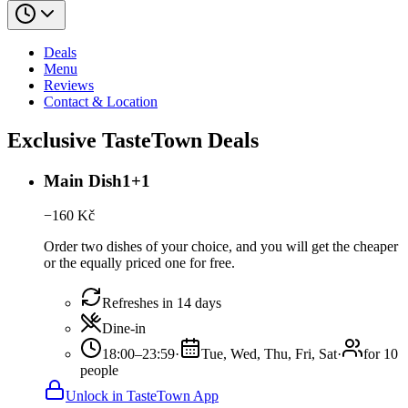
Deals
Menu
Reviews
Contact & Location
Exclusive TasteTown Deals
Main Dish1+1
−
160
Kč
Order two dishes of your choice, and you will get the cheaper
or the equally priced one for free.
Refreshes in 14 days
Dine-in
18:00–23:59
·
Tue, Wed, Thu, Fri, Sat
·
for 10
people
Unlock in TasteTown App