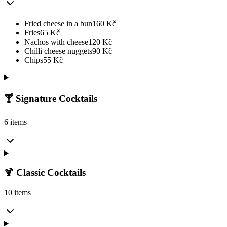
Fried cheese in a bun
160
Kč
Fries
65
Kč
Nachos with cheese
120
Kč
Chilli cheese nuggets
90
Kč
Chips
55
Kč
🍸 Signature Cocktails
6 items
🍹 Classic Cocktails
10 items