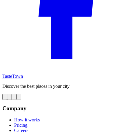
TasteTown
Discover the best places in your city
Company
How it works
Pricing
Careers