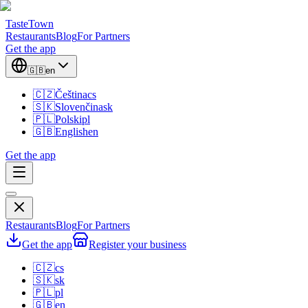
TasteTown
Restaurants
Blog
For Partners
Get the app
🇬🇧
en
🇨🇿
Čeština
cs
🇸🇰
Slovenčina
sk
🇵🇱
Polski
pl
🇬🇧
English
en
Get the app
Restaurants
Blog
For Partners
Get the app
Register your business
🇨🇿
cs
🇸🇰
sk
🇵🇱
pl
🇬🇧
en