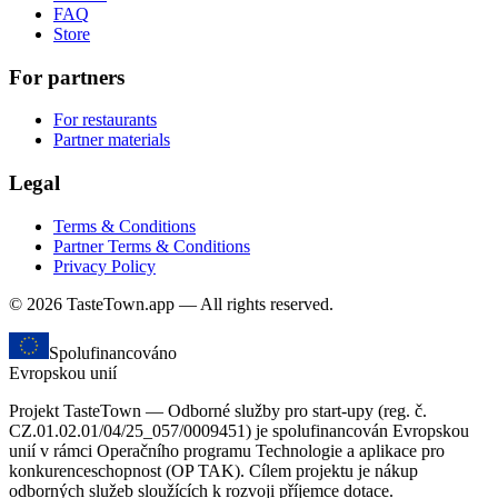
FAQ
Store
For partners
For restaurants
Partner materials
Legal
Terms & Conditions
Partner Terms & Conditions
Privacy Policy
© 2026 TasteTown.app — All rights reserved.
Spolufinancováno
Evropskou unií
Projekt TasteTown — Odborné služby pro start-upy (reg. č.
CZ.01.02.01/04/25_057/0009451) je spolufinancován Evropskou
unií v rámci Operačního programu Technologie a aplikace pro
konkurenceschopnost (OP TAK). Cílem projektu je nákup
odborných služeb sloužících k rozvoji příjemce dotace.