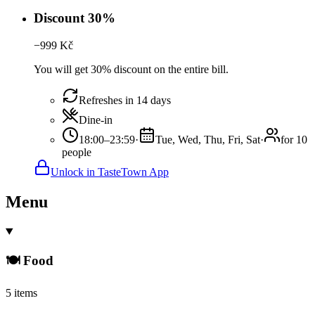
Discount 30%
−
999
Kč
You will get 30% discount on the entire bill.
Refreshes in 14 days
Dine-in
18:00–23:59
·
Tue, Wed, Thu, Fri, Sat
·
for 10
people
Unlock in TasteTown App
Menu
🍽️ Food
5 items