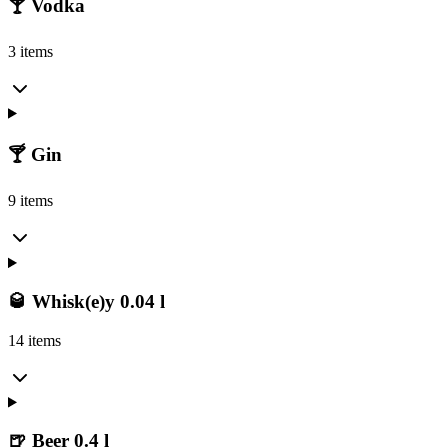
🍸 Vodka
3 items
🍸 Gin
9 items
🥃 Whisk(e)y 0.04 l
14 items
🍺 Beer 0.4 l