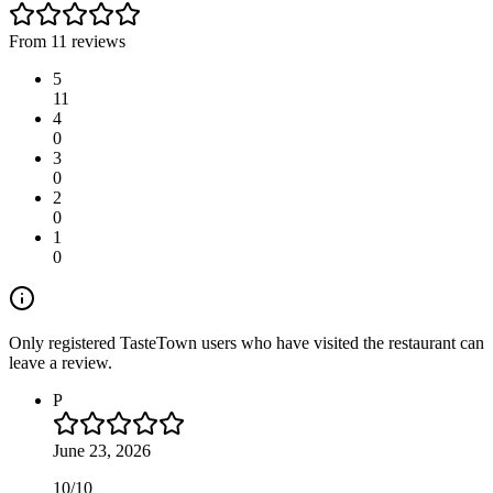
From 11 reviews
5
11
4
0
3
0
2
0
1
0
Only registered TasteTown users who have visited the restaurant can
leave a review.
P
June 23, 2026
10/10