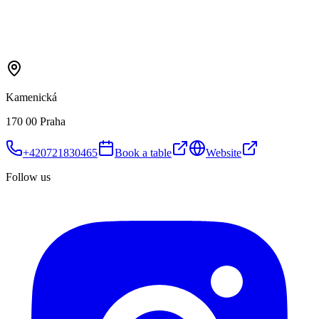
Kamenická
170 00 Praha
+420721830465
Book a table
Website
Follow us