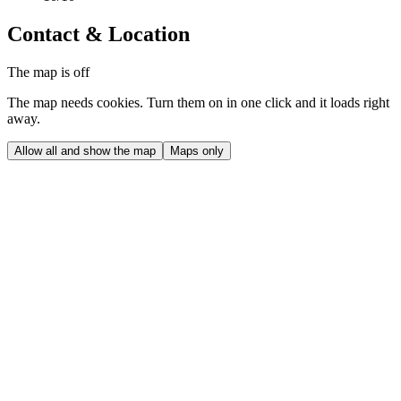
Contact & Location
The map is off
The map needs cookies. Turn them on in one click and it loads right
away.
Allow all and show the map
Maps only