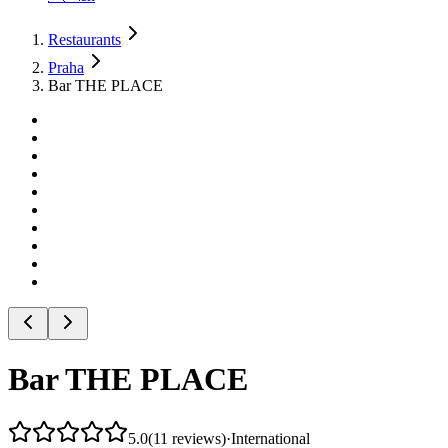
Restaurants
Praha
Bar THE PLACE
Bar THE PLACE
5.0
(
11
reviews
)
·
International