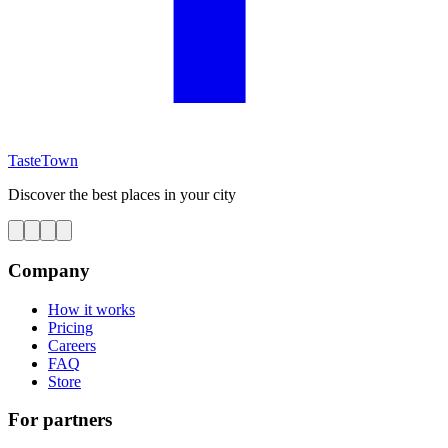
TasteTown
Discover the best places in your city
Company
How it works
Pricing
Careers
FAQ
Store
For partners