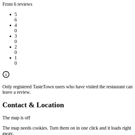
From 6 reviews
5
6
4
0
3
0
2
0
1
0
Only registered TasteTown users who have visited the restaurant can
leave a review.
Contact & Location
The map is off
The map needs cookies. Turn them on in one click and it loads right
away.