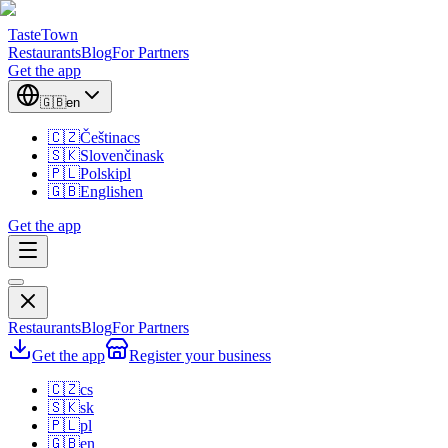
TasteTown
Restaurants
Blog
For Partners
Get the app
🇬🇧
en
🇨🇿
Čeština
cs
🇸🇰
Slovenčina
sk
🇵🇱
Polski
pl
🇬🇧
English
en
Get the app
Restaurants
Blog
For Partners
Get the app
Register your business
🇨🇿
cs
🇸🇰
sk
🇵🇱
pl
🇬🇧
en