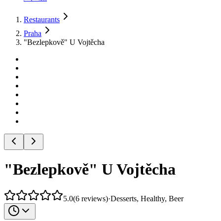
Restaurants
Praha
"Bezlepkově" U Vojtěcha
"Bezlepkově" U Vojtěcha
5.0
(
6
reviews
)
·
Desserts, Healthy, Beer