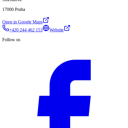
17000 Praha
Open in Google Maps
+420 244 462 153
Website
Follow us