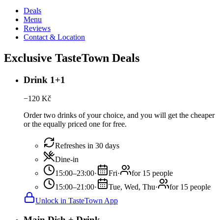
Deals
Menu
Reviews
Contact & Location
Exclusive TasteTown Deals
Drink 1+1
−
120
Kč
Order two drinks of your choice, and you will get the cheaper
or the equally priced one for free.
Refreshes in 30 days
Dine-in
15:00–23:00
·
Fri
·
for 15 people
15:00–21:00
·
Tue, Wed, Thu
·
for 15 people
Unlock in TasteTown App
Main Dish + Drink