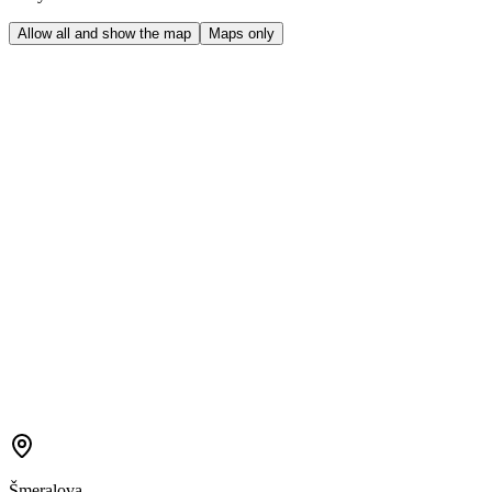
Allow all and show the map
Maps only
Šmeralova