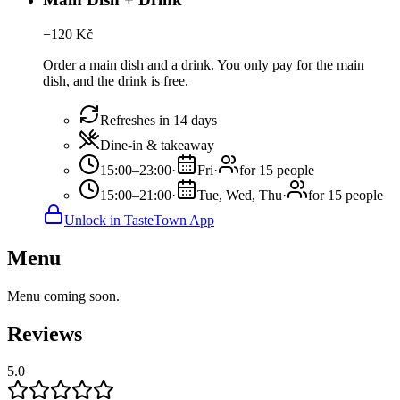
−
120
Kč
Order a main dish and a drink. You only pay for the main
dish, and the drink is free.
Refreshes in 14 days
Dine-in & takeaway
15:00–23:00
·
Fri
·
for 15 people
15:00–21:00
·
Tue, Wed, Thu
·
for 15 people
Unlock in TasteTown App
Menu
Menu coming soon.
Reviews
5.0