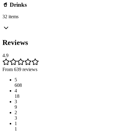
🥤 Drinks
32 items
Reviews
4.9
From 639 reviews
5
608
4
18
3
9
2
3
1
1