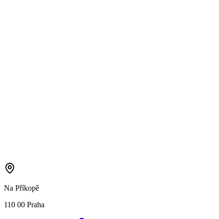
Na Příkopě
110 00 Praha