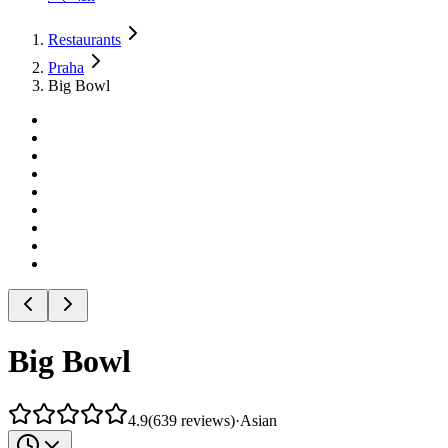
Restaurants
Praha
Big Bowl
Big Bowl
4.9
(
639
reviews
)
·
Asian