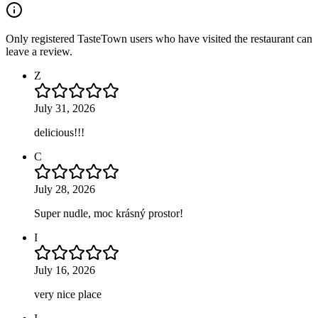
Only registered TasteTown users who have visited the restaurant can
leave a review.
Z
July 31, 2026
delicious!!!
C
July 28, 2026
Super nudle, moc krásný prostor!
I
July 16, 2026
very nice place