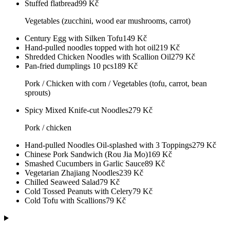
Stuffed flatbread
99
Kč
Vegetables (zucchini, wood ear mushrooms, carrot)
Century Egg with Silken Tofu
149
Kč
Hand-pulled noodles topped with hot oil
219
Kč
Shredded Chicken Noodles with Scallion Oil
279
Kč
Pan-fried dumplings 10 pcs
189
Kč
Pork / Chicken with corn / Vegetables (tofu, carrot, bean
sprouts)
Spicy Mixed Knife-cut Noodles
279
Kč
Pork / chicken
Hand-pulled Noodles Oil-splashed with 3 Toppings
279
Kč
Chinese Pork Sandwich (Rou Jia Mo)
169
Kč
Smashed Cucumbers in Garlic Sauce
89
Kč
Vegetarian Zhajiang Noodles
239
Kč
Chilled Seaweed Salad
79
Kč
Cold Tossed Peanuts with Celery
79
Kč
Cold Tofu with Scallions
79
Kč