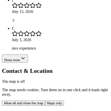
I
July 15, 2026
:)
C
July 3, 2026
nice experience
Show more
Contact & Location
The map is off
The map needs cookies. Turn them on in one click and it loads right
away.
Allow all and show the map
Maps only