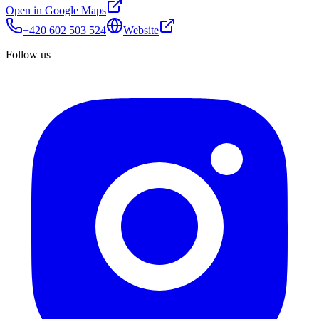
Open in Google Maps
+420 602 503 524
Website
Follow us