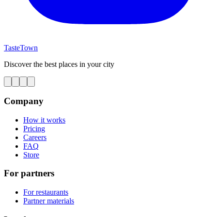
TasteTown
Discover the best places in your city
Company
How it works
Pricing
Careers
FAQ
Store
For partners
For restaurants
Partner materials