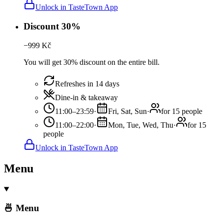
Unlock in TasteTown App
Discount 30%
−
999
Kč
You will get 30% discount on the entire bill.
Refreshes in 14 days
Dine-in & takeaway
11:00–23:59
·
Fri, Sat, Sun
·
for 15 people
11:00–22:00
·
Mon, Tue, Wed, Thu
·
for 15
people
Unlock in TasteTown App
Menu
🍜 Menu