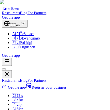
TasteTown
Restaurants
Blog
For Partners
Get the app
🇬🇧
en
🇨🇿
Čeština
cs
🇸🇰
Slovenčina
sk
🇵🇱
Polski
pl
🇬🇧
English
en
Get the app
Restaurants
Blog
For Partners
Get the app
Register your business
🇨🇿
cs
🇸🇰
sk
🇵🇱
pl
🇬🇧
en