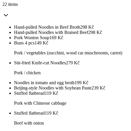
22 items
Hand-pulled Noodles in Beef Broth
298
Kč
Hand-pulled Noodles with Braised Beef
298
Kč
Pork Wonton Soup
169
Kč
Buns 4 pcs
149
Kč
Pork / vegetables (zucchini, wood car muschrooms, carrot)
Stir-fried Knife-cut Noodles
279
Kč
Pork / chicken
Noodles in tomato and egg broth
199
Kč
Beijing-style Noodles with Soybean Paste
239
Kč
Stuffed flatbread
119
Kč
Pork with Chinesse cabbage
Stuffed flatbread
119
Kč
Beef with onion