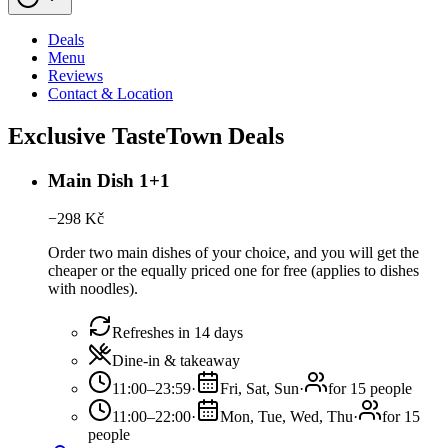
Deals
Menu
Reviews
Contact & Location
Exclusive TasteTown Deals
Main Dish 1+1
−
298
Kč
Order two main dishes of your choice, and you will get the
cheaper or the equally priced one for free (applies to dishes
with noodles).
Refreshes in 14 days
Dine-in & takeaway
11:00–23:59
·
Fri, Sat, Sun
·
for 15 people
11:00–22:00
·
Mon, Tue, Wed, Thu
·
for 15
people