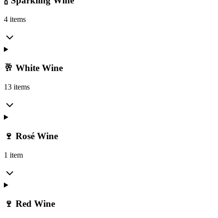
🍾 Sparkling Wine
4 items
🥂 White Wine
13 items
🍷 Rosé Wine
1 item
🍷 Red Wine