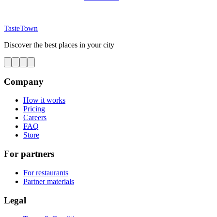
TasteTown
Discover the best places in your city
Company
How it works
Pricing
Careers
FAQ
Store
For partners
For restaurants
Partner materials
Legal