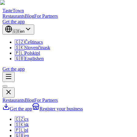
TasteTown
Restaurants
Blog
For Partners
Get the app
🇬🇧
en
🇨🇿
Čeština
cs
🇸🇰
Slovenčina
sk
🇵🇱
Polski
pl
🇬🇧
English
en
Get the app
Restaurants
Blog
For Partners
Get the app
Register your business
🇨🇿
cs
🇸🇰
sk
🇵🇱
pl
🇬🇧
en