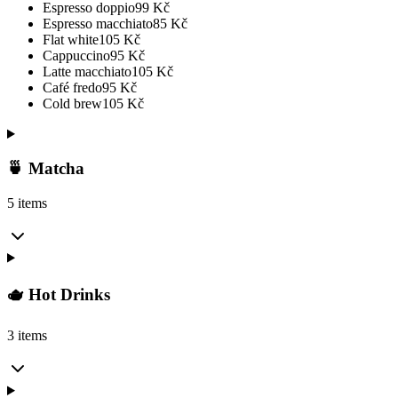
Espresso doppio
99
Kč
Espresso macchiato
85
Kč
Flat white
105
Kč
Cappuccino
95
Kč
Latte macchiato
105
Kč
Café fredo
95
Kč
Cold brew
105
Kč
🍵 Matcha
5 items
🫖 Hot Drinks
3 items