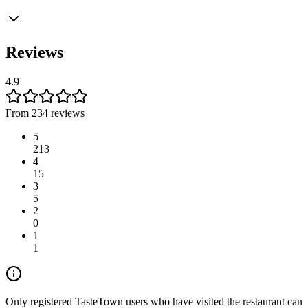
Reviews
4.9
From 234 reviews
5
213
4
15
3
5
2
0
1
1
Only registered TasteTown users who have visited the restaurant can