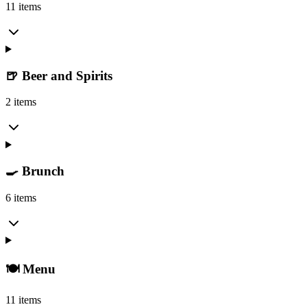
11 items
🍺 Beer and Spirits
2 items
🍳 Brunch
6 items
🍽️ Menu
11 items