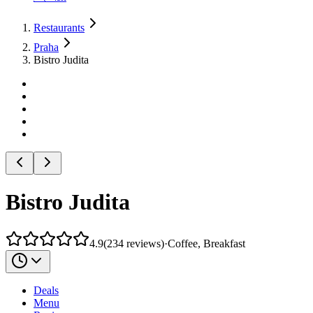
Restaurants
Praha
Bistro Judita
Bistro Judita
4.9
(
234
reviews
)
·
Coffee, Breakfast
Deals
Menu