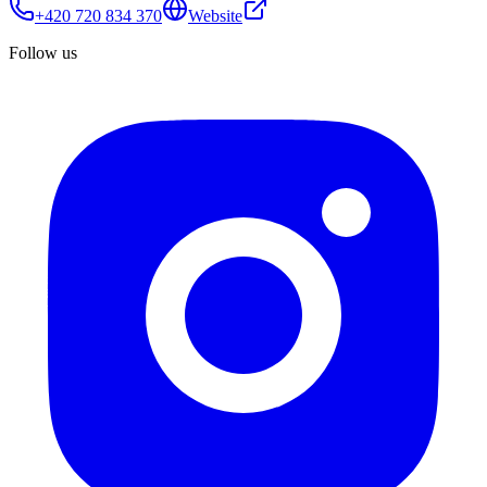
+420 720 834 370
Website
Follow us