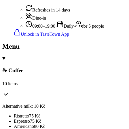
Refreshes in 14 days
Dine-in
09:00–19:00
·
Daily
·
for 5 people
Unlock in TasteTown App
Menu
☕ Coffee
10 items
Alternative milk: 10 Kč
Ristretto
75
Kč
Espresso
75
Kč
Americano
80
Kč