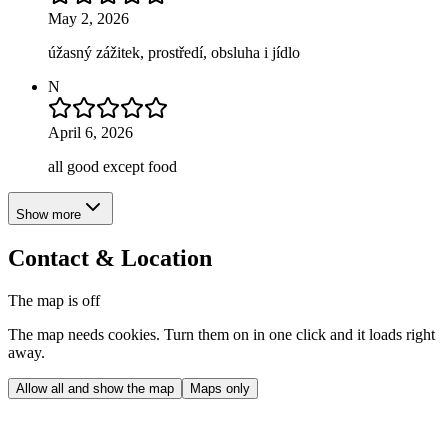
May 2, 2026
úžasný zážitek, prostředí, obsluha i jídlo
N
April 6, 2026
all good except food
Show more
Contact & Location
The map is off
The map needs cookies. Turn them on in one click and it loads right
away.
Allow all and show the map
Maps only