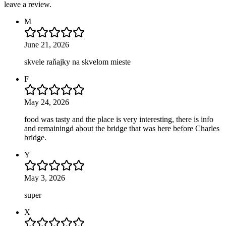
leave a review.
M
June 21, 2026
skvele raňajky na skvelom mieste
F
May 24, 2026
food was tasty and the place is very interesting, there is info
and remainingd about the bridge that was here before Charles
bridge.
Y
May 3, 2026
super
X