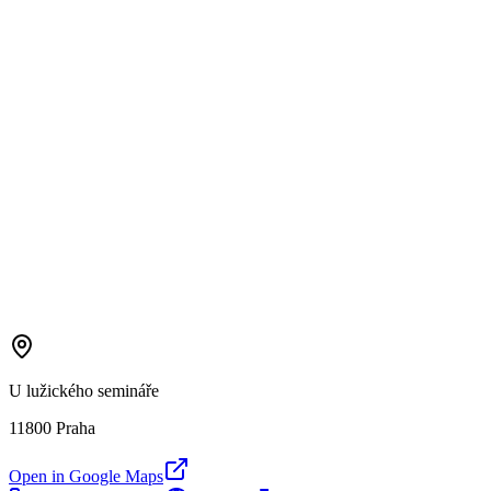
U lužického semináře
11800 Praha
Open in Google Maps