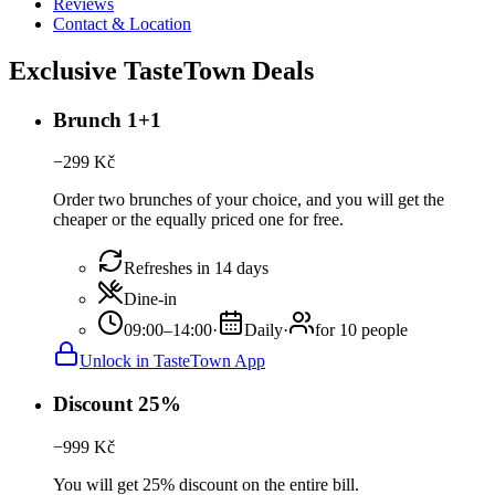
Reviews
Contact & Location
Exclusive TasteTown Deals
Brunch 1+1
−
299
Kč
Order two brunches of your choice, and you will get the
cheaper or the equally priced one for free.
Refreshes in 14 days
Dine-in
09:00–14:00
·
Daily
·
for 10 people
Unlock in TasteTown App
Discount 25%
−
999
Kč
You will get 25% discount on the entire bill.