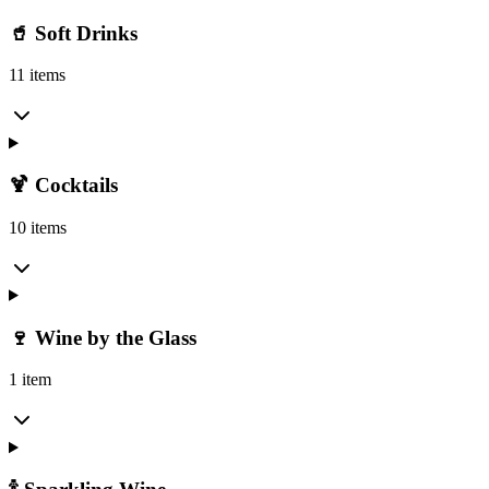
🥤 Soft Drinks
11 items
🍹 Cocktails
10 items
🍷 Wine by the Glass
1 item