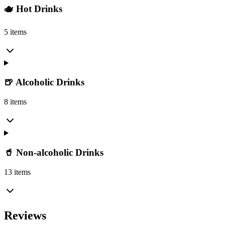
🫖 Hot Drinks
5 items
🍺 Alcoholic Drinks
8 items
🥤 Non-alcoholic Drinks
13 items
Reviews