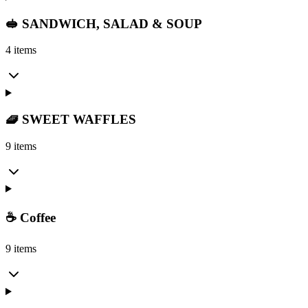
🥪 SANDWICH, SALAD & SOUP
4 items
🧇 SWEET WAFFLES
9 items
☕ Coffee
9 items