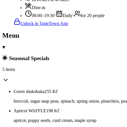
Dine-in
08:00–19:30
·
Daily
·
for 20 people
Unlock in TasteTown App
Menu
🌟 Seasonal Specials
5 items
Green shakshuka
255
Kč
broccoli, sugar snap peas, spinach, spring onion, pistachios, pea
Apricot WAFFLE
198
Kč
apricot, poppy seeds, curd cream, maple syrup