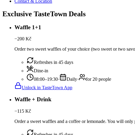
Contact & Location
Exclusive TasteTown Deals
Waffle 1+1
−
200
Kč
Order two sweet waffles of your choice (two sweet or two savour
Refreshes in 45 days
Dine-in
08:00–19:30
·
Daily
·
for 20 people
Unlock in TasteTown App
Waffle + Drink
−
115
Kč
Order a sweet waffles and a coffee or lemonade. You will only p
Refreshes in 45 days