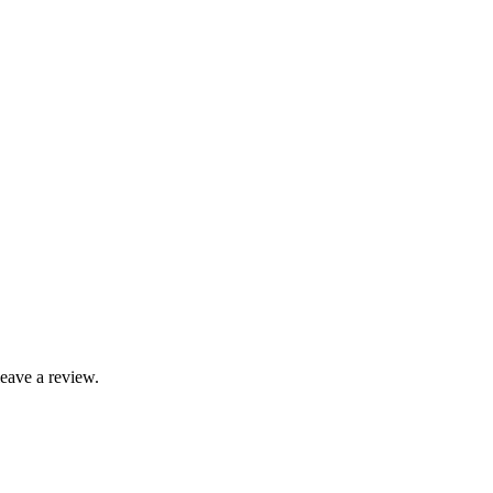
leave a review.