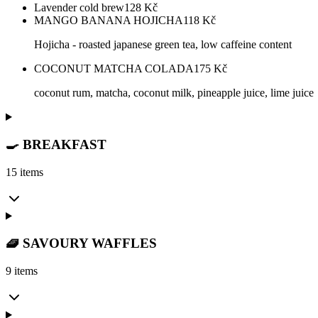
Lavender cold brew
128
Kč
MANGO BANANA HOJICHA
118
Kč
Hojicha - roasted japanese green tea, low caffeine content
COCONUT MATCHA COLADA
175
Kč
coconut rum, matcha, coconut milk, pineapple juice, lime juice
🍳 BREAKFAST
15 items
🧇 SAVOURY WAFFLES
9 items