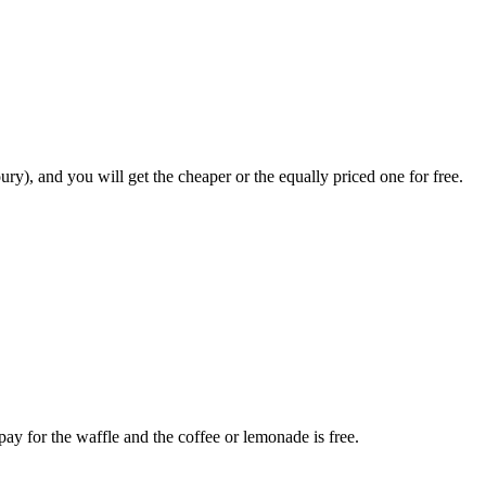
y), and you will get the cheaper or the equally priced one for free.
ay for the waffle and the coffee or lemonade is free.