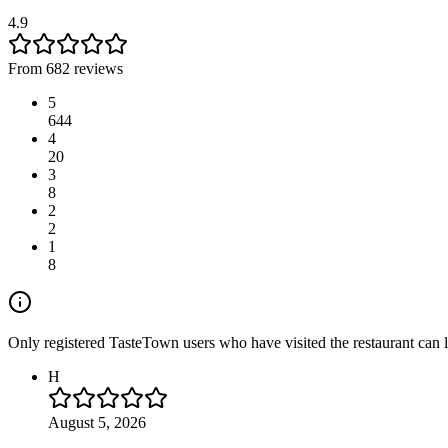
4.9
From 682 reviews
5
644
4
20
3
8
2
2
1
8
Only registered TasteTown users who have visited the restaurant can 
H
August 5, 2026