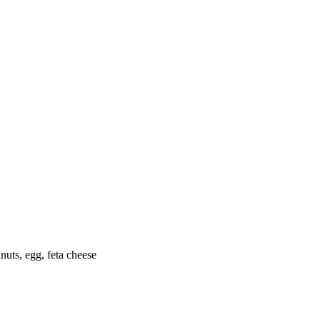
nuts, egg, feta cheese