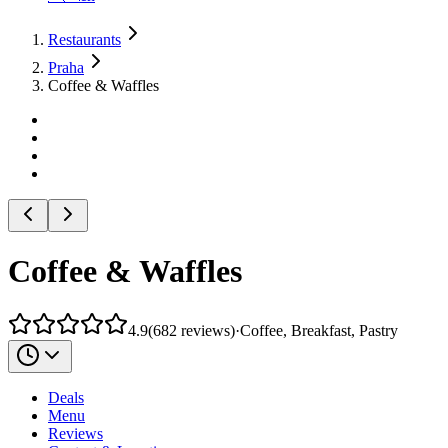
Restaurants
Praha
Coffee & Waffles
Coffee & Waffles
4.9
(
682
reviews
)
·
Coffee, Breakfast, Pastry
Deals
Menu
Reviews