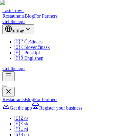
TasteTown
Restaurants
Blog
For Partners
Get the app
🇬🇧
en
🇨🇿
Čeština
cs
🇸🇰
Slovenčina
sk
🇵🇱
Polski
pl
🇬🇧
English
en
Get the app
Restaurants
Blog
For Partners
Get the app
Register your business
🇨🇿
cs
🇸🇰
sk
🇵🇱
pl
🇬🇧
en