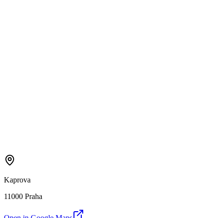
Kaprova
11000 Praha
Open in Google Maps