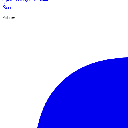
+
Follow us