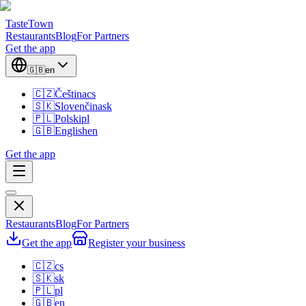
TasteTown
Restaurants
Blog
For Partners
Get the app
🇬🇧
en
🇨🇿
Čeština
cs
🇸🇰
Slovenčina
sk
🇵🇱
Polski
pl
🇬🇧
English
en
Get the app
Restaurants
Blog
For Partners
Get the app
Register your business
🇨🇿
cs
🇸🇰
sk
🇵🇱
pl
🇬🇧
en