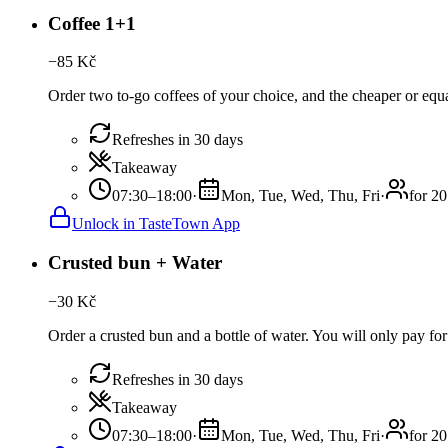
Coffee 1+1
−
85
Kč
Order two to-go coffees of your choice, and the cheaper or equal
Refreshes in 30 days
Takeaway
07:30–18:00
·
Mon, Tue, Wed, Thu, Fri
·
for 20
Unlock in TasteTown App
Crusted bun + Water
−
30
Kč
Order a crusted bun and a bottle of water. You will only pay for
Refreshes in 30 days
Takeaway
07:30–18:00
·
Mon, Tue, Wed, Thu, Fri
·
for 20