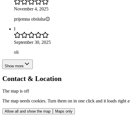
November 4, 2025
prijemna obsluha😊
I
September 30, 2025
oli
Show more
Contact & Location
The map is off
The map needs cookies. Turn them on in one click and it loads right 
Allow all and show the map
Maps only