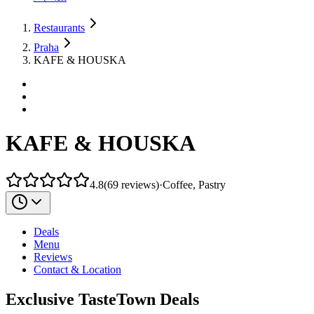
Restaurants
Praha
KAFE & HOUSKA
KAFE & HOUSKA
4.8
(
69
reviews
)
·
Coffee, Pastry
Deals
Menu
Reviews
Contact & Location
Exclusive TasteTown Deals