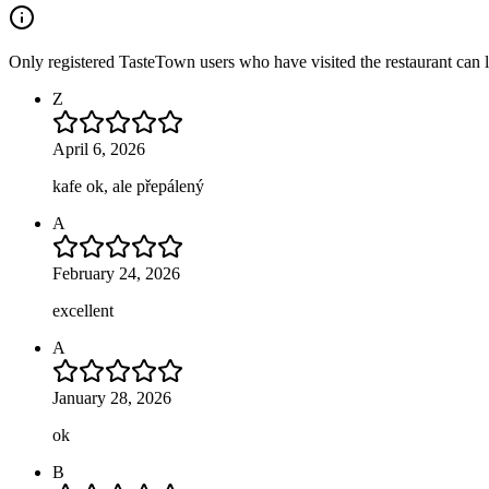
Only registered TasteTown users who have visited the restaurant can 
Z
April 6, 2026
kafe ok, ale přepálený
A
February 24, 2026
excellent
A
January 28, 2026
ok
B