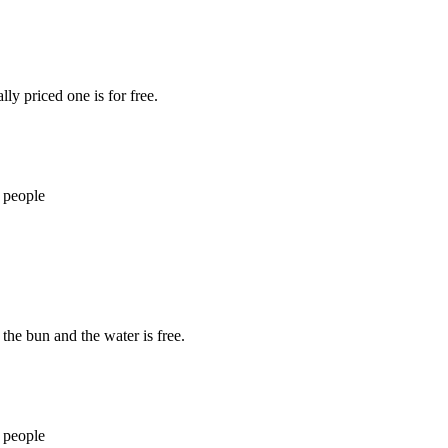
ly priced one is for free.
 people
 the bun and the water is free.
 people