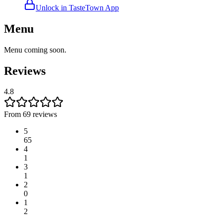
Unlock in TasteTown App
Menu
Menu coming soon.
Reviews
4.8
From 69 reviews
5
65
4
1
3
1
2
0
1
2