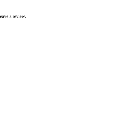
leave a review.