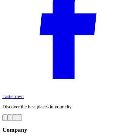
TasteTown
Discover the best places in your city
Company