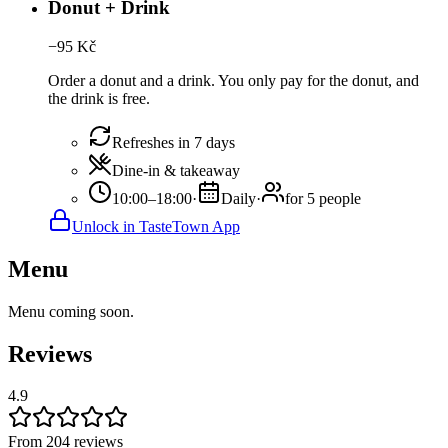
Donut + Drink
−
95
Kč
Order a donut and a drink. You only pay for the donut, and
the drink is free.
Refreshes in 7 days
Dine-in & takeaway
10:00–18:00
·
Daily
·
for 5 people
Unlock in TasteTown App
Menu
Menu coming soon.
Reviews
4.9
From 204 reviews