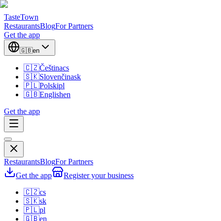
TasteTown
Restaurants
Blog
For Partners
Get the app
🇬🇧
en
🇨🇿
Čeština
cs
🇸🇰
Slovenčina
sk
🇵🇱
Polski
pl
🇬🇧
English
en
Get the app
Restaurants
Blog
For Partners
Get the app
Register your business
🇨🇿
cs
🇸🇰
sk
🇵🇱
pl
🇬🇧
en