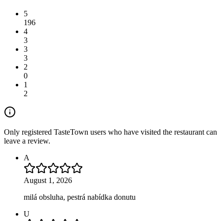
5
196
4
3
3
3
2
0
1
2
Only registered TasteTown users who have visited the restaurant can
leave a review.
A
August 1, 2026
milá obsluha, pestrá nabídka donutu
U