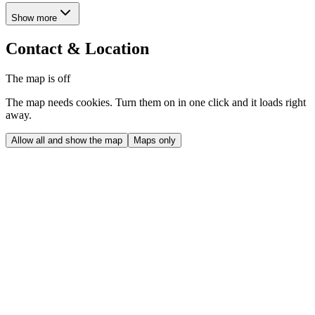
Show more
Contact & Location
The map is off
The map needs cookies. Turn them on in one click and it loads right
away.
Allow all and show the map
Maps only