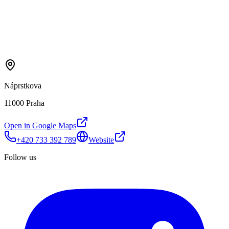
Náprstkova
11000 Praha
Open in Google Maps
+420 733 392 789
Website
Follow us