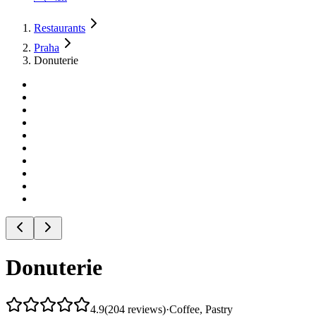
Restaurants
Praha
Donuterie
Donuterie
4.9
(
204
reviews
)
·
Coffee, Pastry