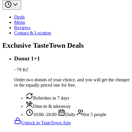
Deals
Menu
Reviews
Contact & Location
Exclusive TasteTown Deals
Donut 1+1
−
79
Kč
Order two donuts of your choice, and you will get the cheaper
or the equally priced one for free.
Refreshes in 7 days
Dine-in & takeaway
10:00–18:00
·
Daily
·
for 5 people
Unlock in TasteTown App