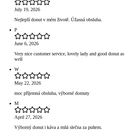
July 19, 2026
Nejlepší donut v mém životě. Úžasná obsluha.
P
June 6, 2026
Very nice customer service, lovely lady and good donut as
well
W
May 22, 2026
moc příjemná obsluha, výborné domuty
M
April 27, 2026
Výborný donut i káva a milá slečna za pultem.