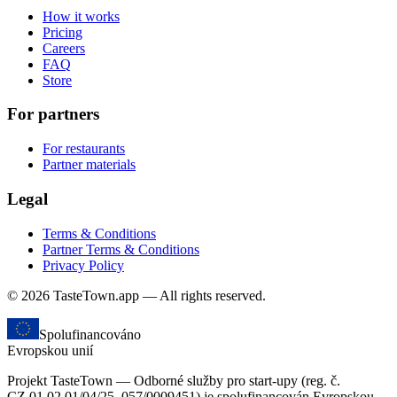
How it works
Pricing
Careers
FAQ
Store
For partners
For restaurants
Partner materials
Legal
Terms & Conditions
Partner Terms & Conditions
Privacy Policy
© 2026 TasteTown.app — All rights reserved.
Spolufinancováno
Evropskou unií
Projekt TasteTown — Odborné služby pro start-upy (reg. č.
CZ.01.02.01/04/25_057/0009451) je spolufinancován Evropskou