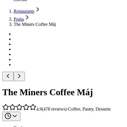
Restaurants
Praha
The Miners Coffee Máj
The Miners Coffee Máj
4.9
(
478
reviews
)
·
Coffee, Pastry, Desserts