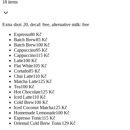
18 items
Extra shot: 20, decaf: free, alternative milk: free
Espresso
80
Kč
Batch Brew
85
Kč
Batch Brew
100
Kč
Cappuccino
95
Kč
Cappuccino
115
Kč
Latte
100
Kč
Flat White
105
Kč
Cortado
85
Kč
Chai Latte
110
Kč
Matcha Latte
125
Kč
Tea
100
Kč
Hot Chocolate
125
Kč
Iced Latte
110
Kč
Cold Brew
100
Kč
Iced Coconut Matcha
125
Kč
Homemade Lemonade
100
Kč
Espresso Tonic
115
Kč
Oriental Cold Brew Tonic
129
Kč