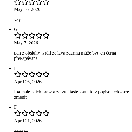
May 16, 2026
yay
G
May 7, 2026
pan z obsluhy tvrdil ze láva zdarma může byt jen černá
překapávaná
F
April 26, 2026
Iba male batch brew a ze vraj taste town to v popise nedokaze
zmenit
F
April 21, 2026
❤️❤️❤️