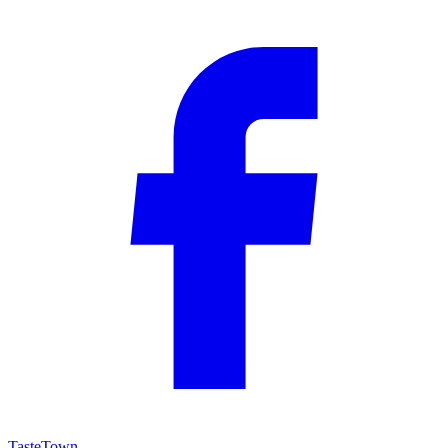
TasteTown