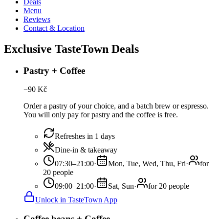
Deals
Menu
Reviews
Contact & Location
Exclusive TasteTown Deals
Pastry + Coffee
−
90
Kč
Order a pastry of your choice, and a batch brew or espresso.
You will only pay for pastry and the coffee is free.
Refreshes in 1 days
Dine-in & takeaway
07:30–21:00
·
Mon, Tue, Wed, Thu, Fri
·
for
20 people
09:00–21:00
·
Sat, Sun
·
for 20 people
Unlock in TasteTown App
Coffee beans + Coffee