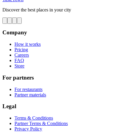
Discover the best places in your city
Company
How it works
Pricing
Careers
FAQ
Store
For partners
For restaurants
Partner materials
Legal
Terms & Conditions
Partner Terms & Conditions
Privacy Policy