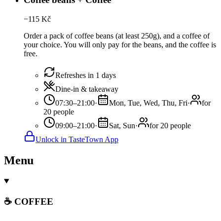
−
115
Kč
Order a pack of coffee beans (at least 250g), and a coffee of
your choice. You will only pay for the beans, and the coffee is
free.
Refreshes in 1 days
Dine-in & takeaway
07:30–21:00
·
Mon, Tue, Wed, Thu, Fri
·
for
20 people
09:00–21:00
·
Sat, Sun
·
for 20 people
Unlock in TasteTown App
Menu
☕ COFFEE