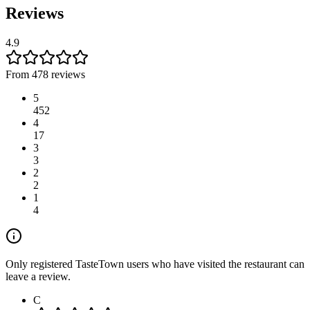
Reviews
4.9
From 478 reviews
5
452
4
17
3
3
2
2
1
4
Only registered TasteTown users who have visited the restaurant can
leave a review.
C