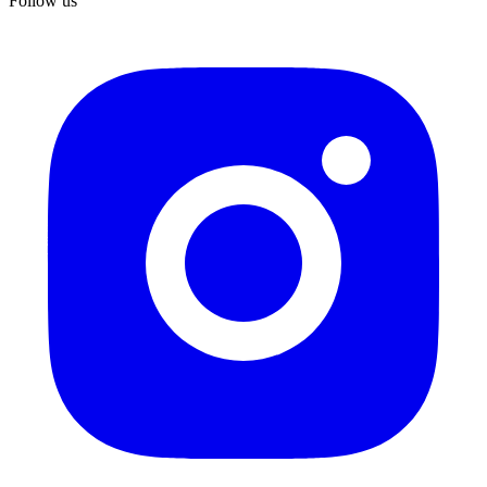
Follow us