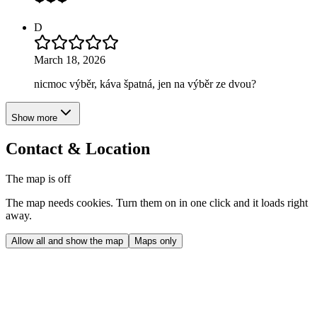
D
March 18, 2026
nicmoc výběr, káva špatná, jen na výběr ze dvou?
Show more
Contact & Location
The map is off
The map needs cookies. Turn them on in one click and it loads right
away.
Allow all and show the map
Maps only