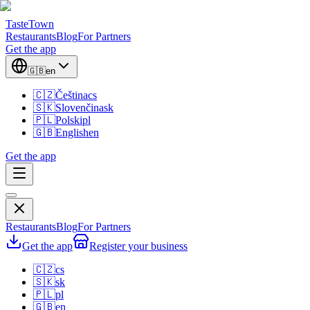
TasteTown
Restaurants
Blog
For Partners
Get the app
🇬🇧
en
🇨🇿
Čeština
cs
🇸🇰
Slovenčina
sk
🇵🇱
Polski
pl
🇬🇧
English
en
Get the app
Restaurants
Blog
For Partners
Get the app
Register your business
🇨🇿
cs
🇸🇰
sk
🇵🇱
pl
🇬🇧
en