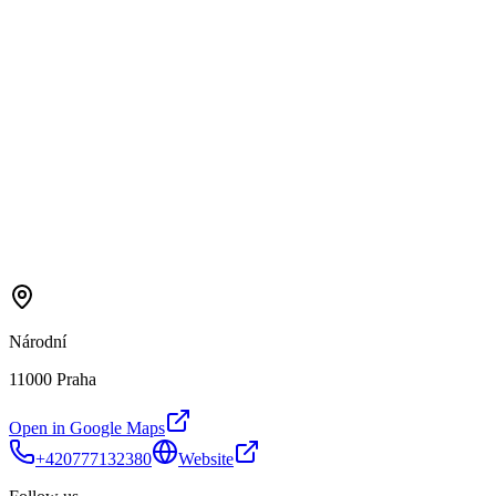
Národní
11000 Praha
Open in Google Maps
+420777132380
Website