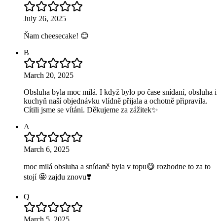
July 26, 2025
Ňam cheesecake! 😊
B
March 20, 2025
Obsluha byla moc milá. I když bylo po čase snídaní, obsluha i
kuchyň naší objednávku vlídně přijala a ochotně připravila.
Cítili jsme se vítáni. Děkujeme za zážitek✨
A
March 6, 2025
moc milá obsluha a snídaně byla v topu😋 rozhodne to za to
stojí 🤩 zajdu znovu❣️
Q
March 5, 2025