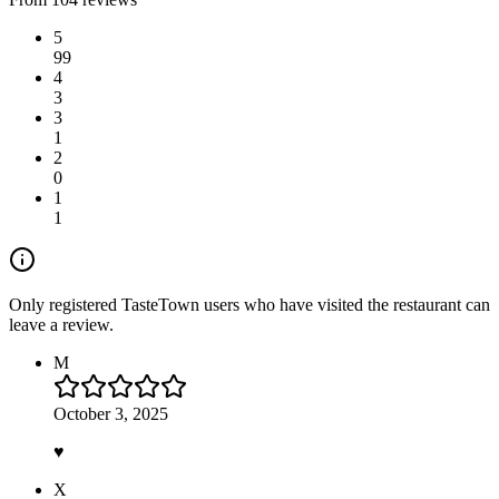
5
99
4
3
3
1
2
0
1
1
Only registered TasteTown users who have visited the restaurant can
leave a review.
M
October 3, 2025
♥️
X