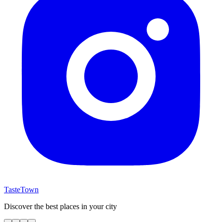
TasteTown
Discover the best places in your city