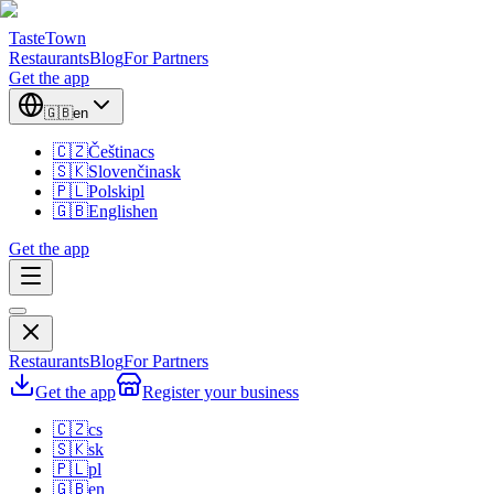
TasteTown
Restaurants
Blog
For Partners
Get the app
🇬🇧
en
🇨🇿
Čeština
cs
🇸🇰
Slovenčina
sk
🇵🇱
Polski
pl
🇬🇧
English
en
Get the app
Restaurants
Blog
For Partners
Get the app
Register your business
🇨🇿
cs
🇸🇰
sk
🇵🇱
pl
🇬🇧
en