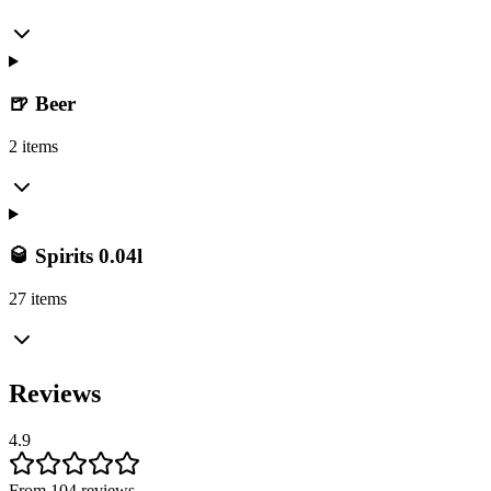
🍺 Beer
2 items
🥃 Spirits 0.04l
27 items
Reviews
4.9
From 104 reviews