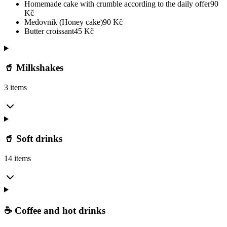
Homemade cake with crumble according to the daily offer
90
Kč
Medovnik (Honey cake)
90
Kč
Butter croissant
45
Kč
🥤 Milkshakes
3 items
🥤 Soft drinks
14 items
☕ Coffee and hot drinks