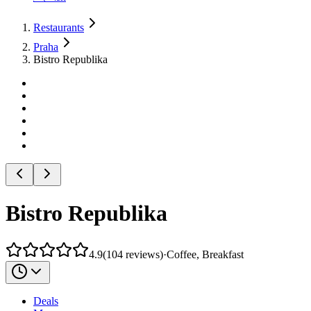
Restaurants
Praha
Bistro Republika
Bistro Republika
4.9
(
104
reviews
)
·
Coffee, Breakfast
Deals