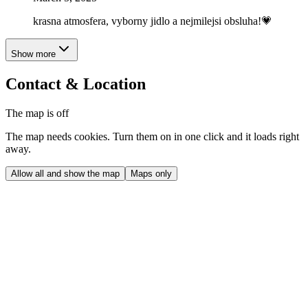
krasna atmosfera, vyborny jidlo a nejmilejsi obsluha!💗
Show more
Contact & Location
The map is off
The map needs cookies. Turn them on in one click and it loads right
away.
Allow all and show the map
Maps only