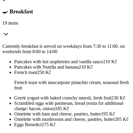
🍳 Breakfast
19 items
Currently breakfast is served on weekdays from 7:30 to 11:00, on
weekends from 8:00 to 14:00
Pancakes with hot raspberries and vanilla sauce
210
Kč
Pancakes with Nutella and banana
210
Kč
French toast
250
Kč
French toast with mascarpone pistachio cream, seasonal fresh
fruit
Greek yogurt with baked crunchy muesli, fresh fruit
230
Kč
Scrambled eggs with parmesan, bread (extra for additional
charge: bacon, onion)
185
Kč
Omelette with ham and cheese, pastries, butter
195
Kč
Omelette with mushrooms and cheese, pastries, butter
205
Kč
Eggs Benedict
275
Kč