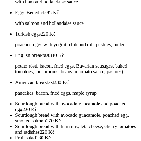
with ham and hollandaise sauce
Eggs Benedict
295
Kč
with salmon and hollandaise sauce
Turkish eggs
220
Kč
poached eggs with yogurt, chili and dill, pastries, butter
English breakfast
310
Kč
potato rösti, bacon, fried eggs, Bavarian sausages, baked
tomatoes, mushrooms, beans in tomato sauce, pastries)
American breakfast
230
Kč
pancakes, bacon, fried eggs, maple syrup
Sourdough bread with avocado guacamole and poached
egg
220
Kč
Sourdough bread with avocado guacamole, poached egg,
smoked salmon
270
Kč
Sourdough bread with hummus, feta cheese, cherry tomatoes
and radishes
220
Kč
Fruit salad
130
Kč