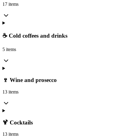
17 items
☕ Cold coffees and drinks
5 items
🍷 Wine and prosecco
13 items
🍹 Cocktails
13 items