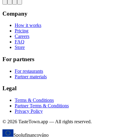
Company
How it works
Pricing
Careers
FAQ
Store
For partners
For restaurants
Partner materials
Legal
Terms & Conditions
Partner Terms & Conditions
Privacy Policy
© 2026 TasteTown.app — All rights reserved.
Spolufinancováno