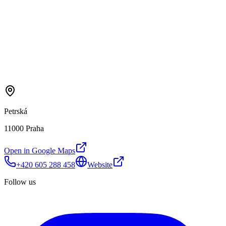
Petrská
11000 Praha
Open in Google Maps
+420 605 288 458
Website
Follow us