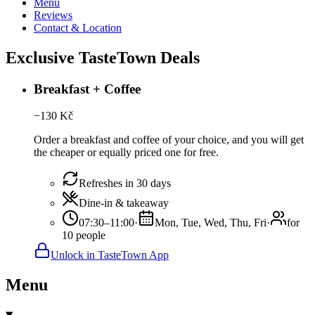
Menu
Reviews
Contact & Location
Exclusive TasteTown Deals
Breakfast + Coffee
−
130
Kč
Order a breakfast and coffee of your choice, and you will get
the cheaper or equally priced one for free.
Refreshes in 30 days
Dine-in & takeaway
07:30–11:00
·
Mon, Tue, Wed, Thu, Fri
·
for
10 people
Unlock in TasteTown App
Menu