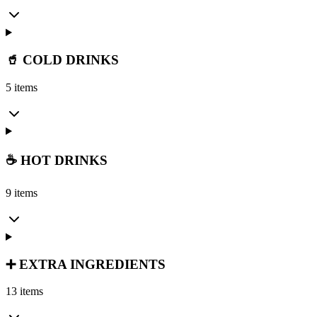
🥤 COLD DRINKS
5 items
☕ HOT DRINKS
9 items
➕ EXTRA INGREDIENTS
13 items