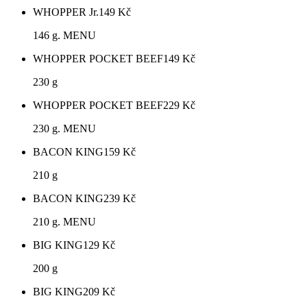
WHOPPER Jr.
149
Kč
146 g. MENU
WHOPPER POCKET BEEF
149
Kč
230 g
WHOPPER POCKET BEEF
229
Kč
230 g. MENU
BACON KING
159
Kč
210 g
BACON KING
239
Kč
210 g. MENU
BIG KING
129
Kč
200 g
BIG KING
209
Kč