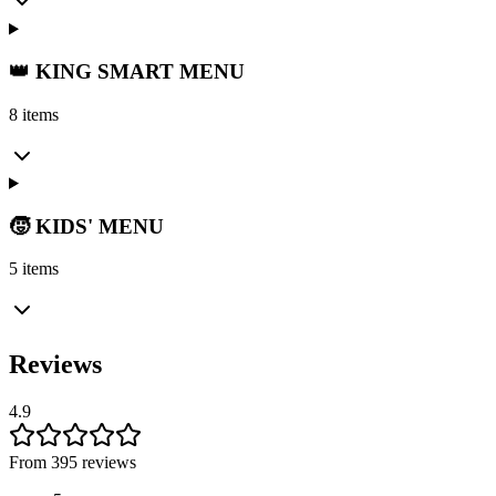
👑 KING SMART MENU
8 items
🧒 KIDS' MENU
5 items
Reviews
4.9
From 395 reviews