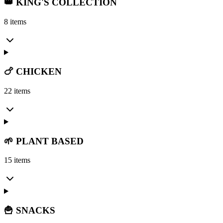
👑 KING'S COLLECTION
8 items
🍗 CHICKEN
22 items
🌱 PLANT BASED
15 items
🍟 SNACKS