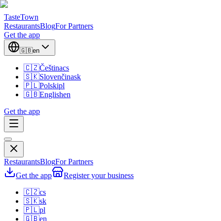
TasteTown
Restaurants
Blog
For Partners
Get the app
🇬🇧
en
🇨🇿
Čeština
cs
🇸🇰
Slovenčina
sk
🇵🇱
Polski
pl
🇬🇧
English
en
Get the app
Restaurants
Blog
For Partners
Get the app
Register your business
🇨🇿
cs
🇸🇰
sk
🇵🇱
pl
🇬🇧
en