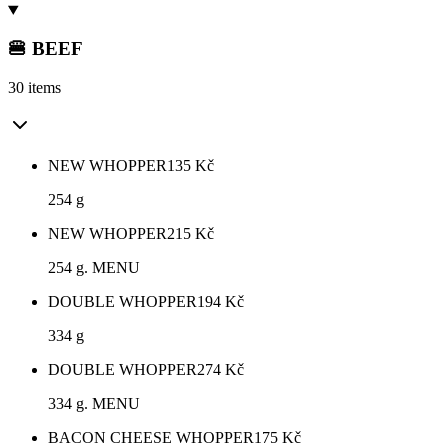
🍔 BEEF
30 items
NEW WHOPPER
135
Kč
254 g
NEW WHOPPER
215
Kč
254 g. MENU
DOUBLE WHOPPER
194
Kč
334 g
DOUBLE WHOPPER
274
Kč
334 g. MENU
BACON CHEESE WHOPPER
175
Kč