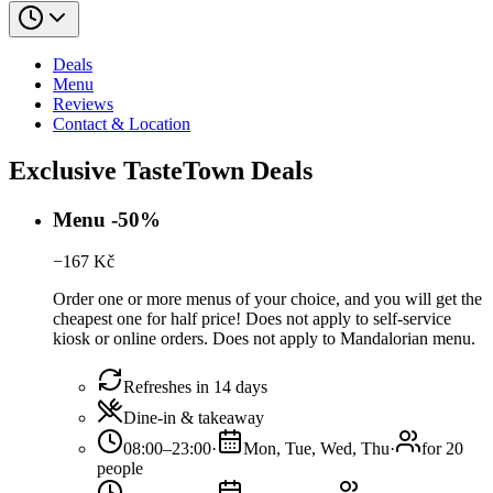
Deals
Menu
Reviews
Contact & Location
Exclusive TasteTown Deals
Menu -50%
−
167
Kč
Order one or more menus of your choice, and you will get the
cheapest one for half price! Does not apply to self-service
kiosk or online orders. Does not apply to Mandalorian menu.
Refreshes in 14 days
Dine-in & takeaway
08:00–23:00
·
Mon, Tue, Wed, Thu
·
for 20
people