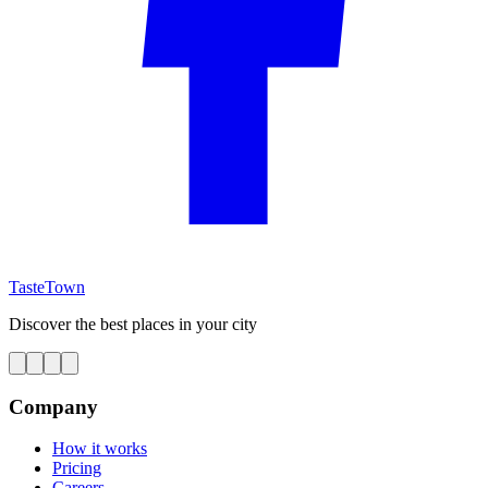
TasteTown
Discover the best places in your city
Company
How it works
Pricing
Careers