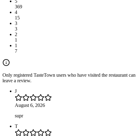
5
369
4
15
3
3
2
1
1
7
Only registered TasteTown users who have visited the restaurant can
leave a review.
J
August 6, 2026
supr
T