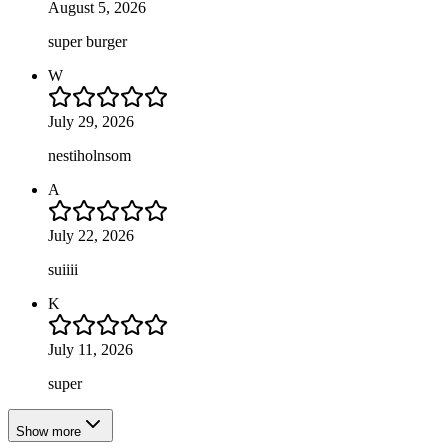
August 5, 2026
super burger
W
July 29, 2026
nestiholnsom
A
July 22, 2026
suiiii
K
July 11, 2026
super
Show more