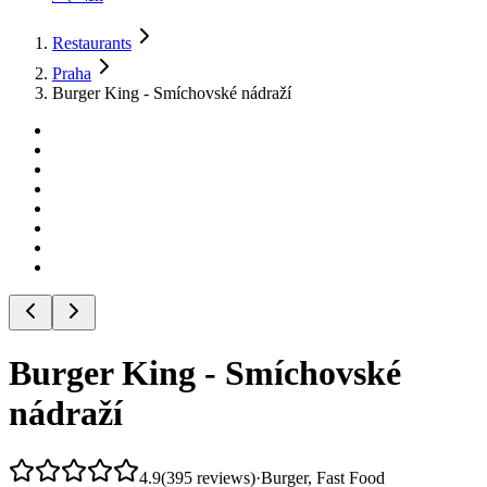
Restaurants
Praha
Burger King - Smíchovské nádraží
Burger King - Smíchovské
nádraží
4.9
(
395
reviews
)
·
Burger, Fast Food