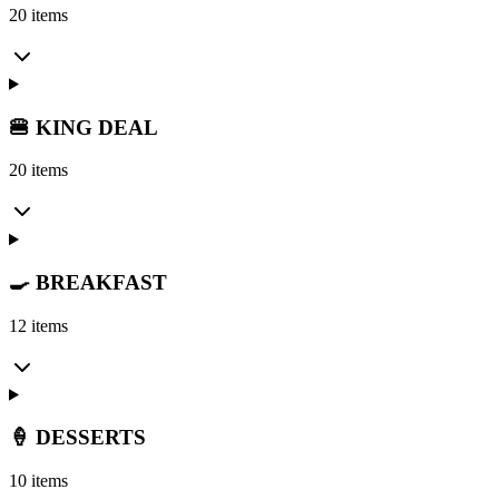
20 items
🍔 KING DEAL
20 items
🍳 BREAKFAST
12 items
🍦 DESSERTS
10 items