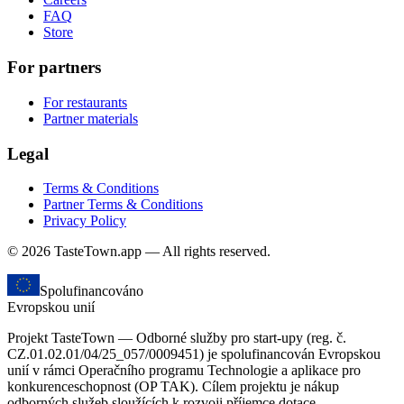
FAQ
Store
For partners
For restaurants
Partner materials
Legal
Terms & Conditions
Partner Terms & Conditions
Privacy Policy
© 2026 TasteTown.app — All rights reserved.
Spolufinancováno
Evropskou unií
Projekt TasteTown — Odborné služby pro start-upy (reg. č.
CZ.01.02.01/04/25_057/0009451) je spolufinancován Evropskou
unií v rámci Operačního programu Technologie a aplikace pro
konkurenceschopnost (OP TAK). Cílem projektu je nákup
odborných služeb sloužících k rozvoji příjemce dotace.