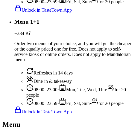
08:00–23:59
·
Fri, Sat, Sun
·
for 20 people
Unlock in TasteTown App
Menu 1+1
−
334
Kč
Order two menus of your choice, and you will get the cheaper
or the equally priced one for free. Does not apply to self-
service kiosk or online orders. Does not apply to Mandalorian
menu.
Refreshes in 14 days
Dine-in & takeaway
08:00–23:00
·
Mon, Tue, Wed, Thu
·
for 20
people
08:00–23:59
·
Fri, Sat, Sun
·
for 20 people
Unlock in TasteTown App
Menu