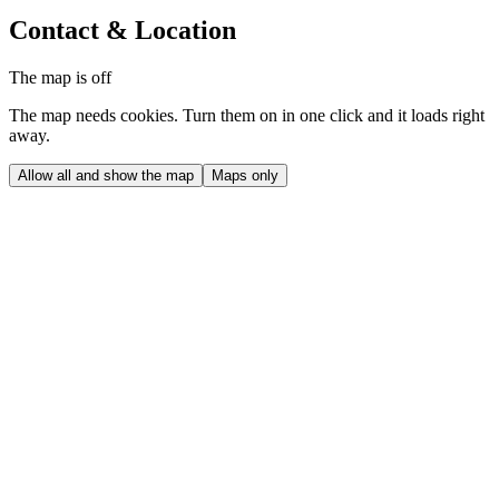
Contact & Location
The map is off
The map needs cookies. Turn them on in one click and it loads right
away.
Allow all and show the map
Maps only