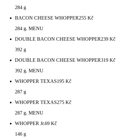
284 g
BACON CHEESE WHOPPER
255
Kč
284 g. MENU
DOUBLE BACON CHEESE WHOPPER
239
Kč
392 g
DOUBLE BACON CHEESE WHOPPER
319
Kč
392 g. MENU
WHOPPER TEXAS
195
Kč
287 g
WHOPPER TEXAS
275
Kč
287 g. MENU
WHOPPER Jr.
69
Kč
146 g