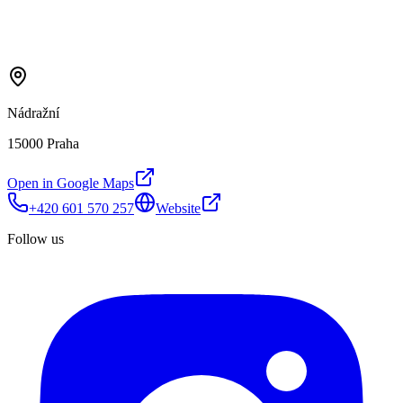
Nádražní
15000 Praha
Open in Google Maps
+420 601 570 257
Website
Follow us