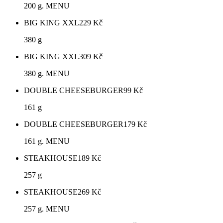
200 g. MENU
BIG KING XXL
229
Kč
380 g
BIG KING XXL
309
Kč
380 g. MENU
DOUBLE CHEESEBURGER
99
Kč
161 g
DOUBLE CHEESEBURGER
179
Kč
161 g. MENU
STEAKHOUSE
189
Kč
257 g
STEAKHOUSE
269
Kč
257 g. MENU