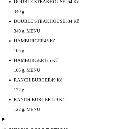
DOUBLE STEAKHOUSE
254
Kč
340 g
DOUBLE STEAKHOUSE
334
Kč
340 g. MENU
HAMBURGER
45
Kč
105 g
HAMBURGER
125
Kč
105 g. MENU
RANCH BURGER
49
Kč
122 g
RANCH BURGER
129
Kč
122 g. MENU