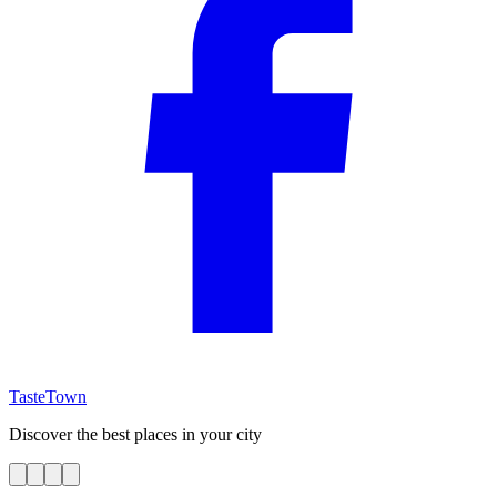
TasteTown
Discover the best places in your city