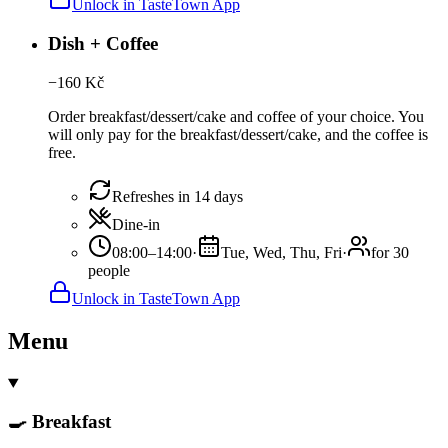
Unlock in TasteTown App
Dish + Coffee
−
160
Kč
Order breakfast/dessert/cake and coffee of your choice. You
will only pay for the breakfast/dessert/cake, and the coffee is
free.
Refreshes in 14 days
Dine-in
08:00–14:00
·
Tue, Wed, Thu, Fri
·
for 30
people
Unlock in TasteTown App
Menu
🍳 Breakfast