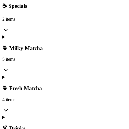
☕ Specials
2 items
🍵 Milky Matcha
5 items
🍵 Fresh Matcha
4 items
🍹 Drinks