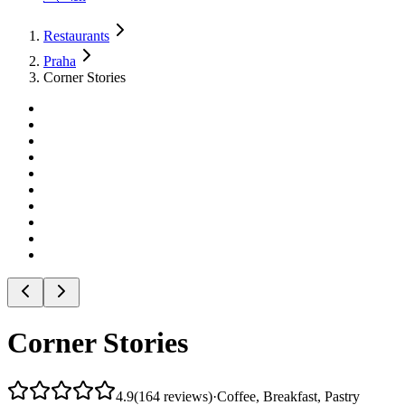
Restaurants
Praha
Corner Stories
Corner Stories
4.9
(
164
reviews
)
·
Coffee, Breakfast, Pastry