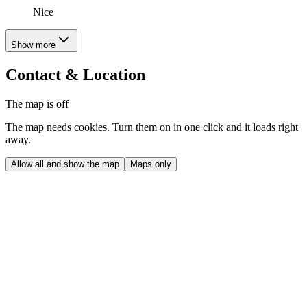
Nice
Show more
Contact & Location
The map is off
The map needs cookies. Turn them on in one click and it loads right
away.
Allow all and show the map
Maps only