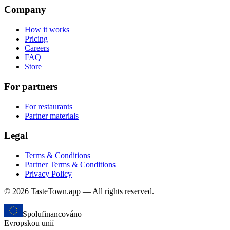
Company
How it works
Pricing
Careers
FAQ
Store
For partners
For restaurants
Partner materials
Legal
Terms & Conditions
Partner Terms & Conditions
Privacy Policy
© 2026 TasteTown.app — All rights reserved.
Spolufinancováno
Evropskou unií