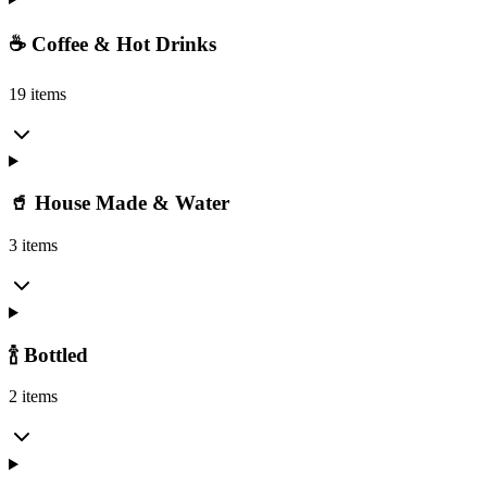
☕ Coffee & Hot Drinks
19 items
🥤 House Made & Water
3 items
🍾 Bottled
2 items