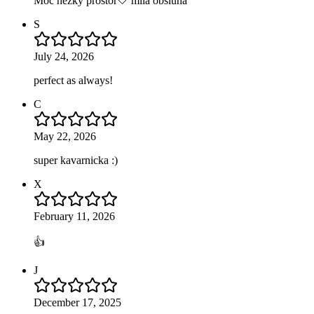
Moc hezky prostor🤍 milá obsluha
S
July 24, 2026
perfect as always!
C
May 22, 2026
super kavarnicka :)
X
February 11, 2026
👍
J
December 17, 2025