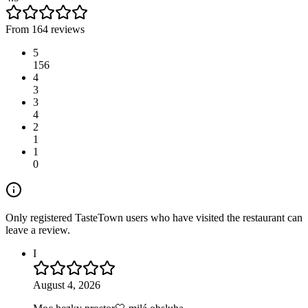
From 164 reviews
5
156
4
3
3
4
2
1
1
0
Only registered TasteTown users who have visited the restaurant can
leave a review.
I
August 4, 2026