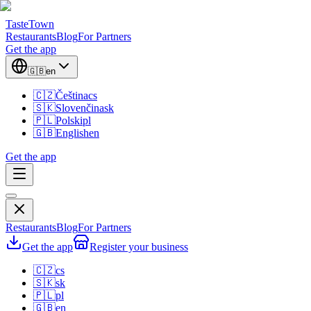
TasteTown
Restaurants
Blog
For Partners
Get the app
🇬🇧
en
🇨🇿
Čeština
cs
🇸🇰
Slovenčina
sk
🇵🇱
Polski
pl
🇬🇧
English
en
Get the app
Restaurants
Blog
For Partners
Get the app
Register your business
🇨🇿
cs
🇸🇰
sk
🇵🇱
pl
🇬🇧
en