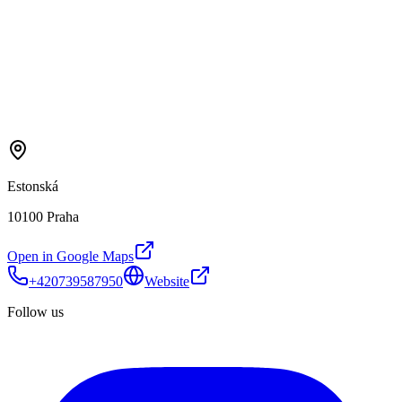
Estonská
10100 Praha
Open in Google Maps
+420739587950
Website
Follow us