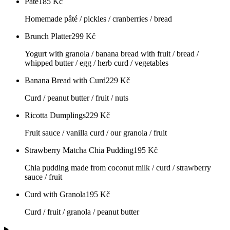
Pâté
185
Kč
Homemade pâté / pickles / cranberries / bread
Brunch Platter
299
Kč
Yogurt with granola / banana bread with fruit / bread /
whipped butter / egg / herb curd / vegetables
Banana Bread with Curd
229
Kč
Curd / peanut butter / fruit / nuts
Ricotta Dumplings
229
Kč
Fruit sauce / vanilla curd / our granola / fruit
Strawberry Matcha Chia Pudding
195
Kč
Chia pudding made from coconut milk / curd / strawberry
sauce / fruit
Curd with Granola
195
Kč
Curd / fruit / granola / peanut butter