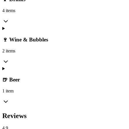
4 items
🍷 Wine & Bubbles
2 items
🍺 Beer
1 item
Reviews
4.9