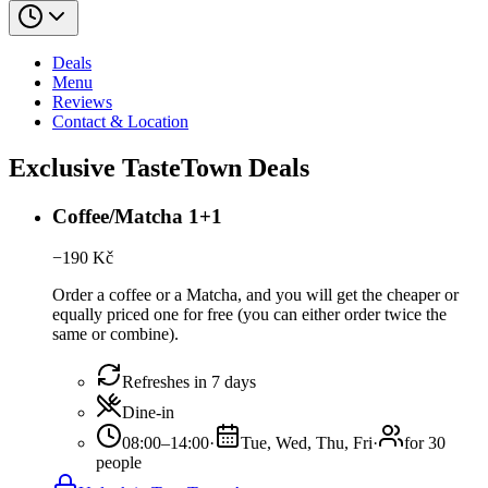
Deals
Menu
Reviews
Contact & Location
Exclusive TasteTown Deals
Coffee/Matcha 1+1
−
190
Kč
Order a coffee or a Matcha, and you will get the cheaper or
equally priced one for free (you can either order twice the
same or combine).
Refreshes in 7 days
Dine-in
08:00–14:00
·
Tue, Wed, Thu, Fri
·
for 30
people