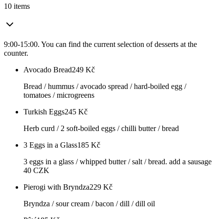
10 items
9:00-15:00. You can find the current selection of desserts at the
counter.
Avocado Bread
249
Kč
Bread / hummus / avocado spread / hard-boiled egg /
tomatoes / microgreens
Turkish Eggs
245
Kč
Herb curd / 2 soft-boiled eggs / chilli butter / bread
3 Eggs in a Glass
185
Kč
3 eggs in a glass / whipped butter / salt / bread. add a sausage
40 CZK
Pierogi with Bryndza
229
Kč
Bryndza / sour cream / bacon / dill / dill oil