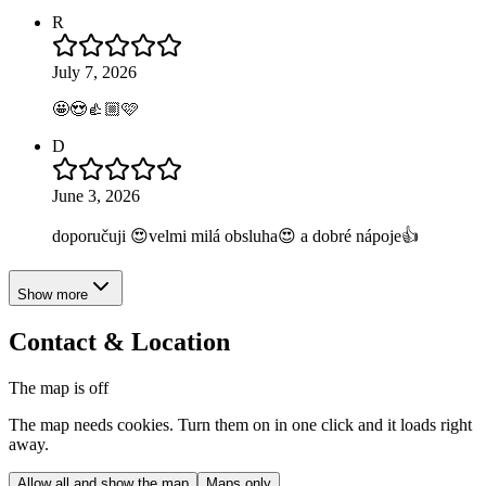
R
July 7, 2026
🤩😍👍🏼🩷
D
June 3, 2026
doporučuji 😍velmi milá obsluha😍 a dobré nápoje👍
Show more
Contact & Location
The map is off
The map needs cookies. Turn them on in one click and it loads right
away.
Allow all and show the map
Maps only