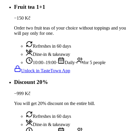
Fruit tea 1+1
−
150
Kč
Order two fruit teas of your choice without toppings and you
will pay only for one.
Refreshes in 60 days
Dine-in & takeaway
10:00–19:00
·
Daily
·
for 5 people
Unlock in TasteTown App
Discount 20%
−
999
Kč
You will get 20% discount on the entire bill.
Refreshes in 60 days
Dine-in & takeaway