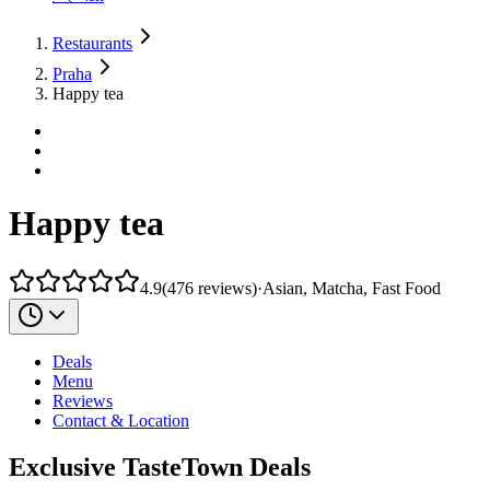
Restaurants
Praha
Happy tea
Happy tea
4.9
(
476
reviews
)
·
Asian, Matcha, Fast Food
Deals
Menu
Reviews
Contact & Location
Exclusive TasteTown Deals