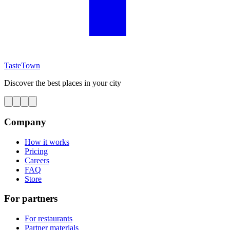
TasteTown
Discover the best places in your city
Company
How it works
Pricing
Careers
FAQ
Store
For partners
For restaurants
Partner materials