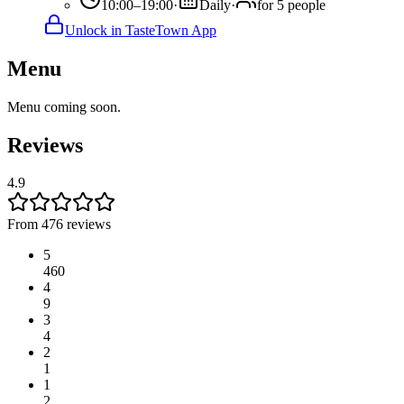
10:00–19:00
·
Daily
·
for 5 people
Unlock in TasteTown App
Menu
Menu coming soon.
Reviews
4.9
From 476 reviews
5
460
4
9
3
4
2
1
1
2