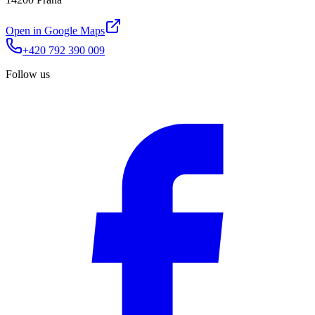
Open in Google Maps
+420 792 390 009
Follow us