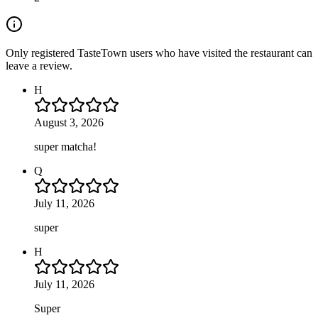
Only registered TasteTown users who have visited the restaurant can
leave a review.
H
August 3, 2026
super matcha!
Q
July 11, 2026
super
H
July 11, 2026
Super