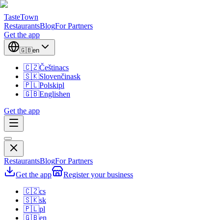
TasteTown
Restaurants
Blog
For Partners
Get the app
🇬🇧
en
🇨🇿
Čeština
cs
🇸🇰
Slovenčina
sk
🇵🇱
Polski
pl
🇬🇧
English
en
Get the app
Restaurants
Blog
For Partners
Get the app
Register your business
🇨🇿
cs
🇸🇰
sk
🇵🇱
pl
🇬🇧
en