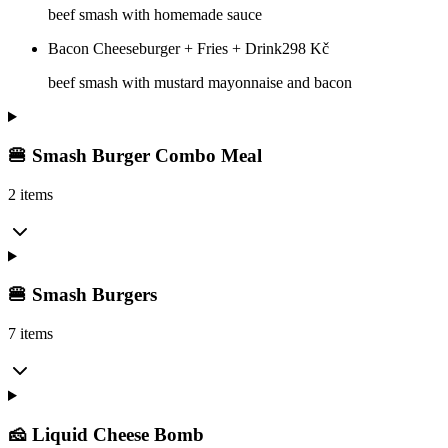
beef smash with homemade sauce
Bacon Cheeseburger + Fries + Drink
298
Kč
beef smash with mustard mayonnaise and bacon
🍔 Smash Burger Combo Meal
2 items
🍔 Smash Burgers
7 items
🧀 Liquid Cheese Bomb