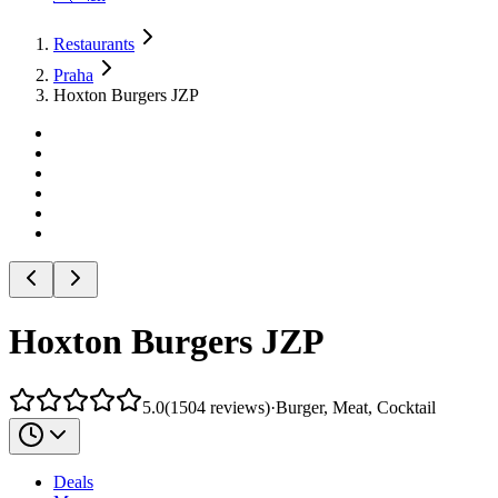
Restaurants
Praha
Hoxton Burgers JZP
Hoxton Burgers JZP
5.0
(
1504
reviews
)
·
Burger, Meat, Cocktail
Deals