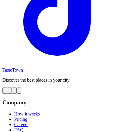
TasteTown
Discover the best places in your city
Company
How it works
Pricing
Careers
FAQ