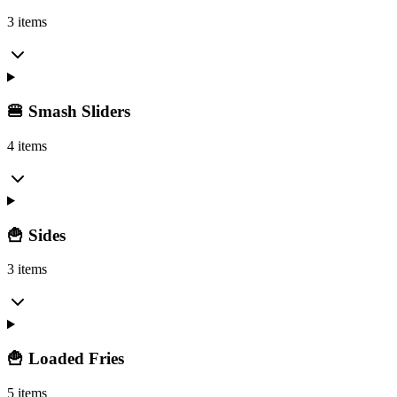
3 items
🍔 Smash Sliders
4 items
🍟 Sides
3 items
🍟 Loaded Fries
5 items