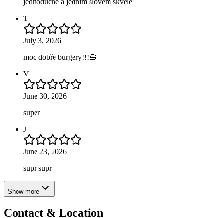
jednoduché a jednim slovem skvělé
T
July 3, 2026
moc dobře burgery!!!🍔
V
June 30, 2026
super
J
June 23, 2026
supr supr
Show more
Contact & Location