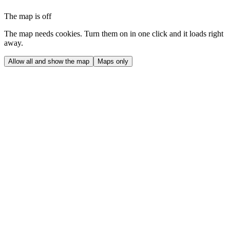
The map is off
The map needs cookies. Turn them on in one click and it loads right
away.
Allow all and show the map
Maps only