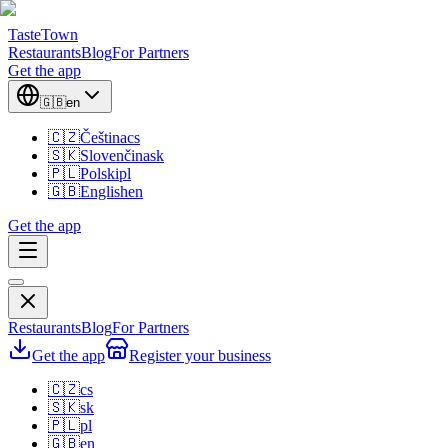
TasteTown
Restaurants
Blog
For Partners
Get the app
🇬🇧
en
🇨🇿
Čeština
cs
🇸🇰
Slovenčina
sk
🇵🇱
Polski
pl
🇬🇧
English
en
Get the app
Restaurants
Blog
For Partners
Get the app
Register your business
🇨🇿
cs
🇸🇰
sk
🇵🇱
pl
🇬🇧
en