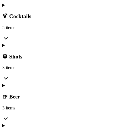
🍹 Cocktails
5 items
🥃 Shots
3 items
🍺 Beer
3 items