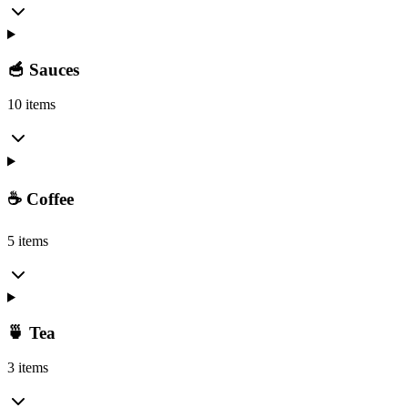
🥣 Sauces
10 items
☕ Coffee
5 items
🍵 Tea
3 items