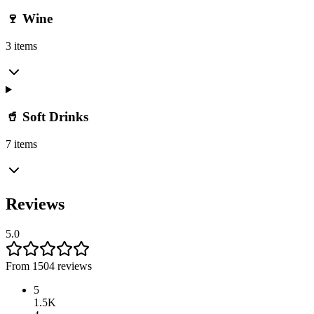
🍷 Wine
3 items
🥤 Soft Drinks
7 items
Reviews
5.0
From 1504 reviews
5
1.5K