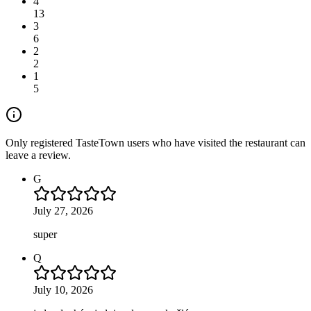
4
13
3
6
2
2
1
5
Only registered TasteTown users who have visited the restaurant can
leave a review.
G
July 27, 2026
super
Q
July 10, 2026