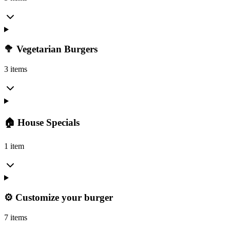
🥦 Vegetarian Burgers
3 items
🏠 House Specials
1 item
⚙️ Customize your burger
7 items