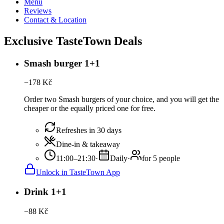
Menu
Reviews
Contact & Location
Exclusive TasteTown Deals
Smash burger 1+1
−
178
Kč
Order two Smash burgers of your choice, and you will get the
cheaper or the equally priced one for free.
Refreshes in 30 days
Dine-in & takeaway
11:00–21:30
·
Daily
·
for 5 people
Unlock in TasteTown App
Drink 1+1
−
88
Kč