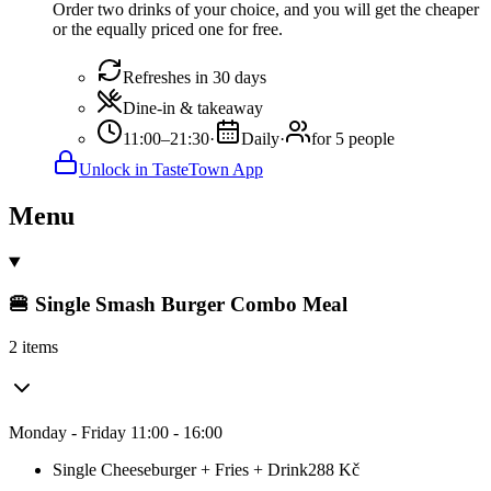
Order two drinks of your choice, and you will get the cheaper
or the equally priced one for free.
Refreshes in 30 days
Dine-in & takeaway
11:00–21:30
·
Daily
·
for 5 people
Unlock in TasteTown App
Menu
🍔 Single Smash Burger Combo Meal
2 items
Monday - Friday 11:00 - 16:00
Single Cheeseburger + Fries + Drink
288
Kč