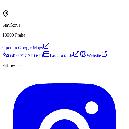
Slavíkova
13000 Praha
Open in Google Maps
+420 727 770 670
Book a table
Website
Follow us