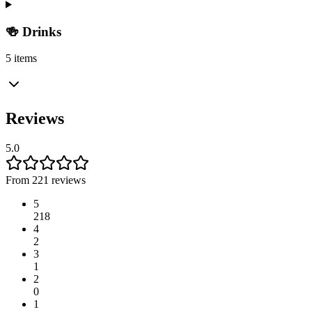
🍻 Drinks
5 items
Reviews
5.0
From 221 reviews
5
218
4
2
3
1
2
0
1