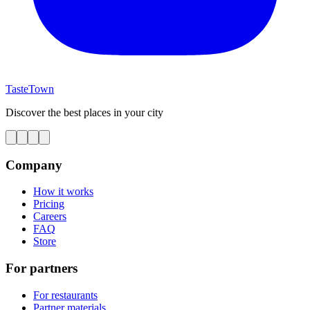
TasteTown
Discover the best places in your city
Company
How it works
Pricing
Careers
FAQ
Store
For partners
For restaurants
Partner materials