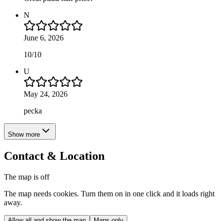
N
June 6, 2026
10/10
U
May 24, 2026
pecka
Show more
Contact & Location
The map is off
The map needs cookies. Turn them on in one click and it loads right
away.
Allow all and show the map
Maps only