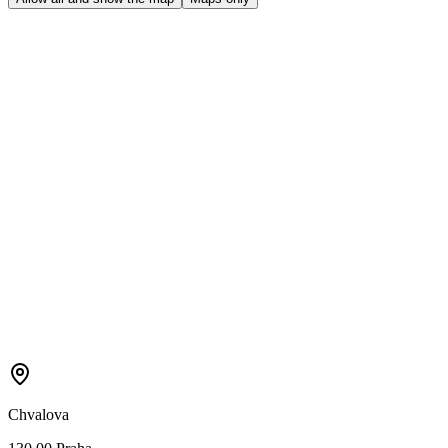
Chvalova