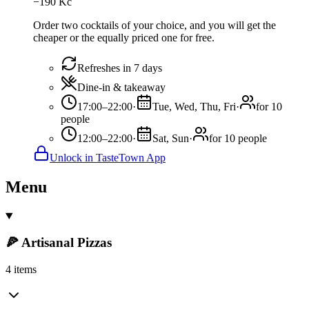
−
190
Kč
Order two cocktails of your choice, and you will get the
cheaper or the equally priced one for free.
Refreshes in 7 days
Dine-in & takeaway
17:00–22:00
·
Tue, Wed, Thu, Fri
·
for 10
people
12:00–22:00
·
Sat, Sun
·
for 10 people
Unlock in TasteTown App
Menu
🍕 Artisanal Pizzas
4 items