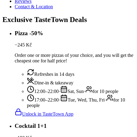
Reviews
Contact & Location
Exclusive TasteTown Deals
Pizza -50%
−
245
Kč
Order one or more pizzas of your choice, and you will get the
cheapest one for half price!
Refreshes in 14 days
Dine-in & takeaway
12:00–22:00
·
Sat, Sun
·
for 10 people
17:00–22:00
·
Tue, Wed, Thu, Fri
·
for 10
people
Unlock in TasteTown App
Cocktail 1+1