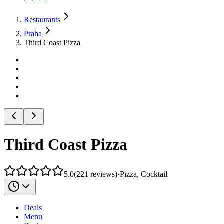
Restaurants
Praha
Third Coast Pizza
Third Coast Pizza
5.0
(
221
reviews
)
·
Pizza, Cocktail
Deals
Menu