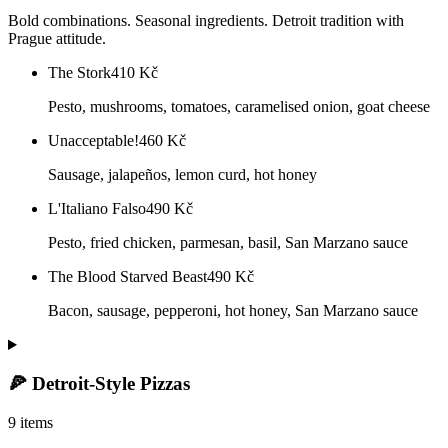
Bold combinations. Seasonal ingredients. Detroit tradition with
Prague attitude.
The Stork
410
Kč
Pesto, mushrooms, tomatoes, caramelised onion, goat cheese
Unacceptable!
460
Kč
Sausage, jalapeños, lemon curd, hot honey
L'Italiano Falso
490
Kč
Pesto, fried chicken, parmesan, basil, San Marzano sauce
The Blood Starved Beast
490
Kč
Bacon, sausage, pepperoni, hot honey, San Marzano sauce
🍕 Detroit-Style Pizzas
9 items