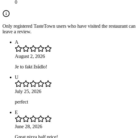
0
Only registered TasteTown users who have visited the restaurant can
leave a review.
A
August 2, 2026
Je to fakt žrádlo!
U
July 25, 2026
perfect
E
June 28, 2026
Great pizza half price!