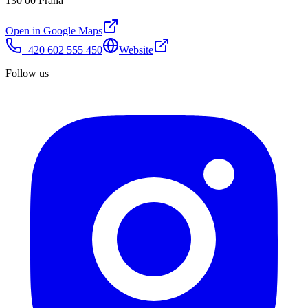
130 00 Praha
Open in Google Maps
+420 602 555 450
Website
Follow us