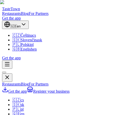
TasteTown
Restaurants
Blog
For Partners
Get the app
🇬🇧
en
🇨🇿
Čeština
cs
🇸🇰
Slovenčina
sk
🇵🇱
Polski
pl
🇬🇧
English
en
Get the app
Restaurants
Blog
For Partners
Get the app
Register your business
🇨🇿
cs
🇸🇰
sk
🇵🇱
pl
🇬🇧
en