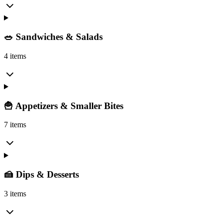
🥗 Sandwiches & Salads
4 items
🍟 Appetizers & Smaller Bites
7 items
🍰 Dips & Desserts
3 items