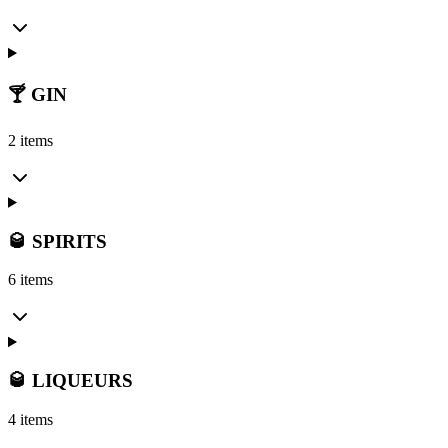
🍸 GIN
2 items
🥃 SPIRITS
6 items
🥃 LIQUEURS
4 items