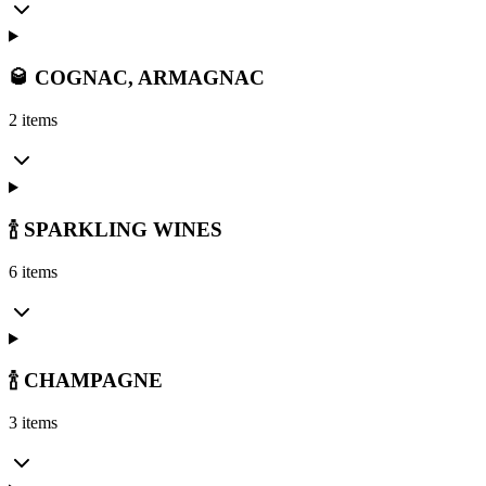
🥃 COGNAC, ARMAGNAC
2 items
🍾 SPARKLING WINES
6 items
🍾 CHAMPAGNE
3 items