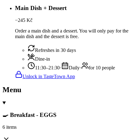
Main Dish + Dessert
−
245
Kč
Order a main dish and a dessert. You will only pay for the
main dish and the dessert is free.
Refreshes in 30 days
Dine-in
11:30–21:30
·
Daily
·
for 10 people
Unlock in TasteTown App
Menu
🍳 Breakfast - EGGS
6 items