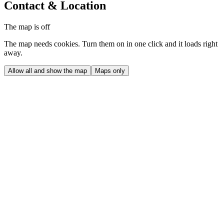
Contact & Location
The map is off
The map needs cookies. Turn them on in one click and it loads right
away.
Allow all and show the map
Maps only