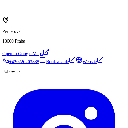
Pernerova
18600 Praha
Open in Google Maps
+420226203888
Book a table
Website
Follow us