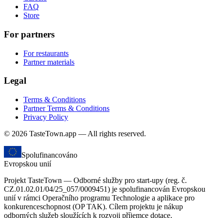
FAQ
Store
For partners
For restaurants
Partner materials
Legal
Terms & Conditions
Partner Terms & Conditions
Privacy Policy
© 2026 TasteTown.app — All rights reserved.
Spolufinancováno
Evropskou unií
Projekt TasteTown — Odborné služby pro start-upy (reg. č.
CZ.01.02.01/04/25_057/0009451) je spolufinancován Evropskou
unií v rámci Operačního programu Technologie a aplikace pro
konkurenceschopnost (OP TAK). Cílem projektu je nákup
odborných služeb sloužících k rozvoji příjemce dotace.