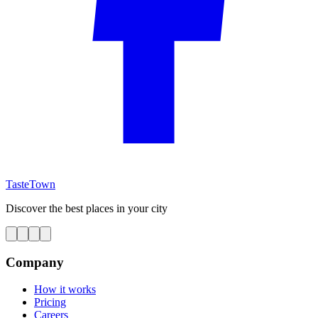
TasteTown
Discover the best places in your city
Company
How it works
Pricing
Careers