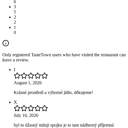
6
3
5
2
2
1
0
Only registered TasteTown users who have visited the restaurant can
leave a review.
I
August 1, 2026
Krásné prostředí a výborné jídlo, děkujeme!
X
July 16, 2026
byl to úžasný miluji spojku je to tam nádherný příjemná