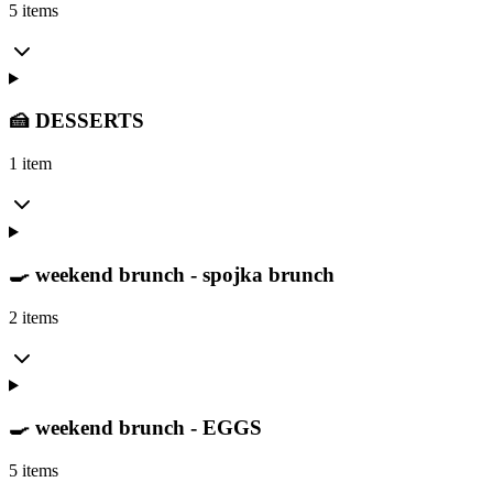
5 items
🍰 DESSERTS
1 item
🍳 weekend brunch - spojka brunch
2 items
🍳 weekend brunch - EGGS
5 items