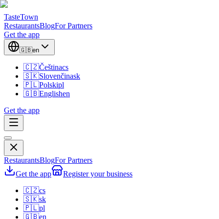
TasteTown
Restaurants
Blog
For Partners
Get the app
🇬🇧
en
🇨🇿
Čeština
cs
🇸🇰
Slovenčina
sk
🇵🇱
Polski
pl
🇬🇧
English
en
Get the app
Restaurants
Blog
For Partners
Get the app
Register your business
🇨🇿
cs
🇸🇰
sk
🇵🇱
pl
🇬🇧
en