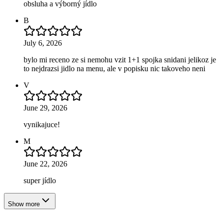
obsluha a výborný jídlo
B
July 6, 2026
bylo mi receno ze si nemohu vzit 1+1 spojka snidani jelikoz je
to nejdrazsi jidlo na menu, ale v popisku nic takoveho neni
V
June 29, 2026
vynikajuce!
M
June 22, 2026
super jídlo
Show more