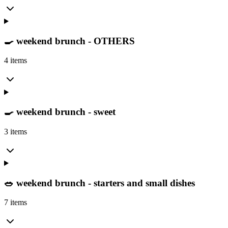
🍳 weekend brunch - OTHERS
4 items
🍳 weekend brunch - sweet
3 items
🥗 weekend brunch - starters and small dishes
7 items