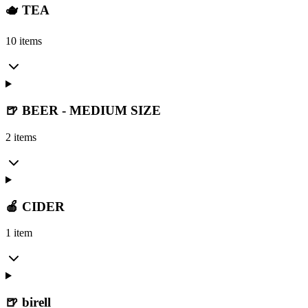
🫖 TEA
10 items
🍺 BEER - MEDIUM SIZE
2 items
🍎 CIDER
1 item
🍺 birell