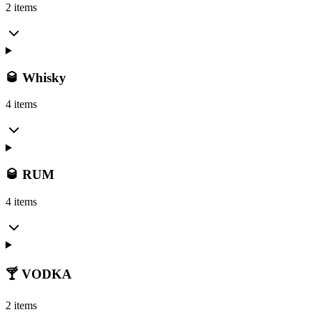
2 items
🥃 Whisky
4 items
🥃 RUM
4 items
🍸 VODKA
2 items