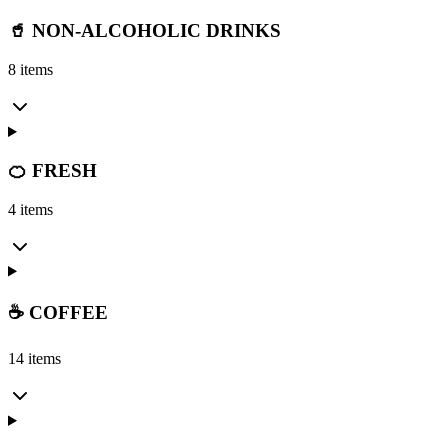
🥤 NON-ALCOHOLIC DRINKS
8 items
🍊 FRESH
4 items
☕ COFFEE
14 items