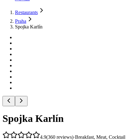
Restaurants
Praha
Spojka Karlín
Spojka Karlín
4.9
(
360
reviews
)
·
Breakfast, Meat, Cocktail