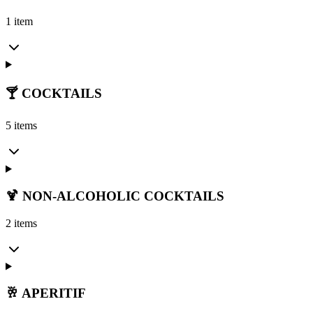
1 item
🍸 COCKTAILS
5 items
🍹 NON-ALCOHOLIC COCKTAILS
2 items
🥂 APERITIF