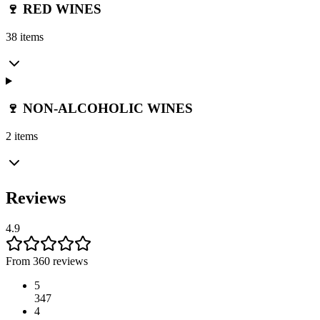
🍷 RED WINES
38 items
🍷 NON-ALCOHOLIC WINES
2 items
Reviews
4.9
From 360 reviews
5
347
4