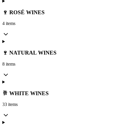
🍷 ROSÉ WINES
4 items
🍷 NATURAL WINES
8 items
🥂 WHITE WINES
33 items