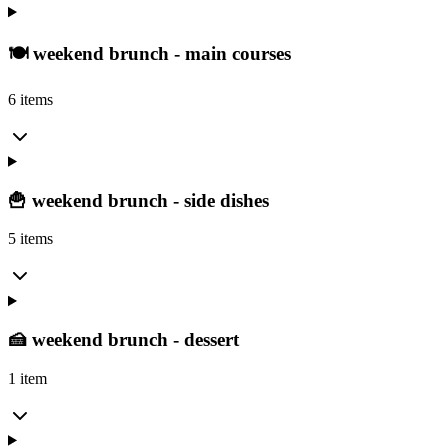
🍽️ weekend brunch - main courses
6 items
🍟 weekend brunch - side dishes
5 items
🍰 weekend brunch - dessert
1 item