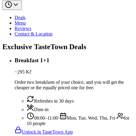
Deals
Menu
Reviews
Contact & Location
Exclusive TasteTown Deals
Breakfast 1+1
−
295
Kč
Order two breakfasts of your choice, and you will get the
cheaper or the equally priced one for free.
Refreshes in 30 days
Dine-in
08:00–11:00
·
Mon, Tue, Wed, Thu, Fri
·
for
10 people
Unlock in TasteTown App