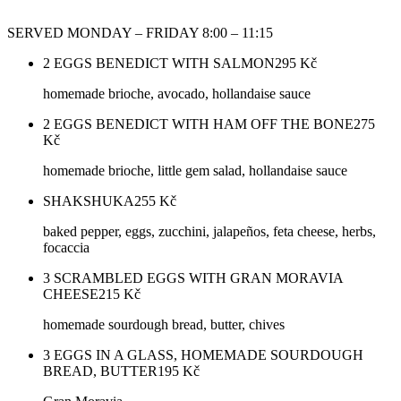
SERVED MONDAY – FRIDAY 8:00 – 11:15
2 EGGS BENEDICT WITH SALMON
295
Kč
homemade brioche, avocado, hollandaise sauce
2 EGGS BENEDICT WITH HAM OFF THE BONE
275
Kč
homemade brioche, little gem salad, hollandaise sauce
SHAKSHUKA
255
Kč
baked pepper, eggs, zucchini, jalapeños, feta cheese, herbs,
focaccia
3 SCRAMBLED EGGS WITH GRAN MORAVIA
CHEESE
215
Kč
homemade sourdough bread, butter, chives
3 EGGS IN A GLASS, HOMEMADE SOURDOUGH
BREAD, BUTTER
195
Kč