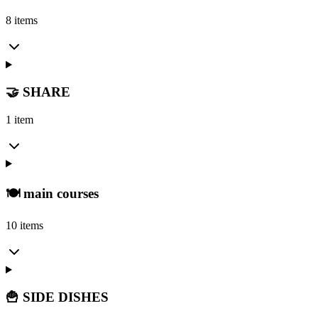
8 items
🤝 SHARE
1 item
🍽️ main courses
10 items
🍟 SIDE DISHES