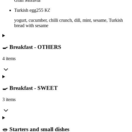
Gran Moravia
Turkish egg
255
Kč
yogurt, cucumber, chilli crunch, dill, mint, sesame, Turkish
bread with sesame
🍳 Breakfast - OTHERS
4 items
🍳 Breakfast - SWEET
3 items
🥗 Starters and small dishes