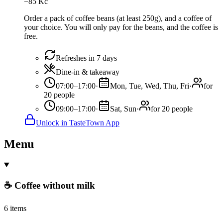
−
85
Kč
Order a pack of coffee beans (at least 250g), and a coffee of
your choice. You will only pay for the beans, and the coffee is
free.
Refreshes in 7 days
Dine-in & takeaway
07:00–17:00
·
Mon, Tue, Wed, Thu, Fri
·
for
20 people
09:00–17:00
·
Sat, Sun
·
for 20 people
Unlock in TasteTown App
Menu
☕ Coffee without milk
6 items