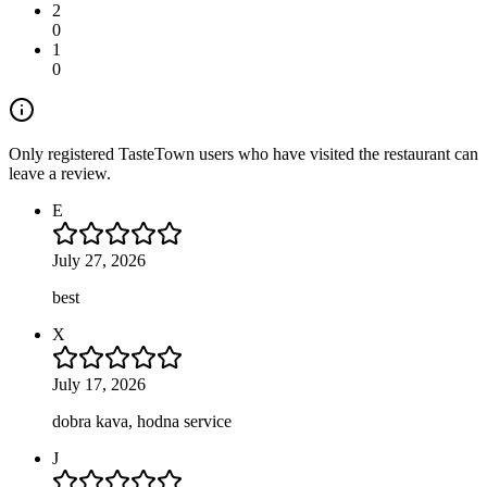
2
0
1
0
Only registered TasteTown users who have visited the restaurant can
leave a review.
E
July 27, 2026
best
X
July 17, 2026
dobra kava, hodna service
J