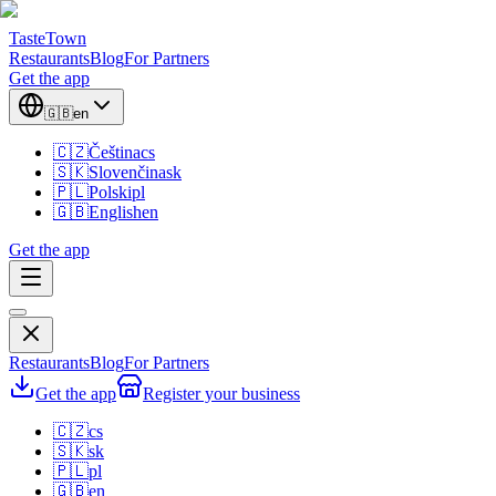
TasteTown
Restaurants
Blog
For Partners
Get the app
🇬🇧
en
🇨🇿
Čeština
cs
🇸🇰
Slovenčina
sk
🇵🇱
Polski
pl
🇬🇧
English
en
Get the app
Restaurants
Blog
For Partners
Get the app
Register your business
🇨🇿
cs
🇸🇰
sk
🇵🇱
pl
🇬🇧
en