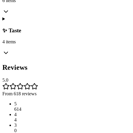
6 items
✨ Taste
4 items
Reviews
5.0
From 618 reviews
5
614
4
4
3
0