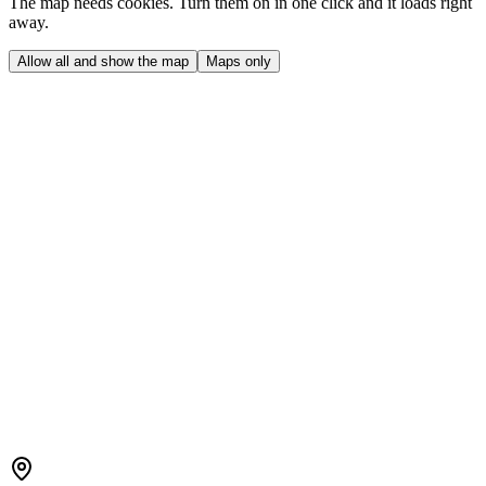
The map needs cookies. Turn them on in one click and it loads right
away.
Allow all and show the map
Maps only