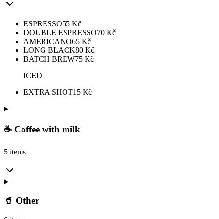
ESPRESSO
55
Kč
DOUBLE ESPRESSO
70
Kč
AMERICANO
65
Kč
LONG BLACK
80
Kč
BATCH BREW
75
Kč
ICED
EXTRA SHOT
15
Kč
☕ Coffee with milk
5 items
🥤 Other