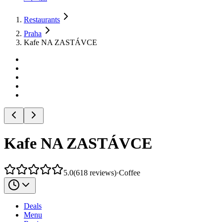
Restaurants
Praha
Kafe NA ZASTÁVCE
Kafe NA ZASTÁVCE
5.0
(
618
reviews
)
·
Coffee
Deals
Menu