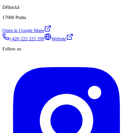
Dělnická
17000 Praha
Open in Google Maps
+420 222 222 299
Website
Follow us