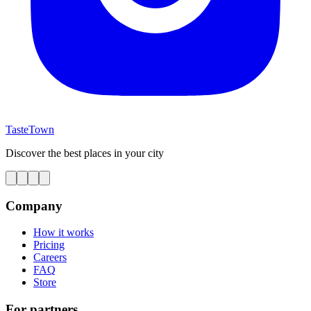
TasteTown
Discover the best places in your city
Company
How it works
Pricing
Careers
FAQ
Store
For partners