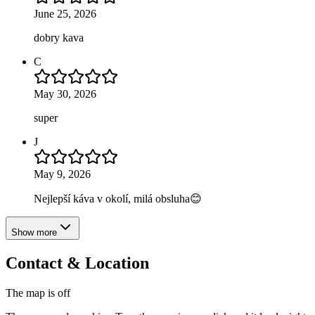
June 25, 2026
dobry kava
C
May 30, 2026
super
J
May 9, 2026
Nejlepší káva v okolí, milá obsluha😊
Show more
Contact & Location
The map is off