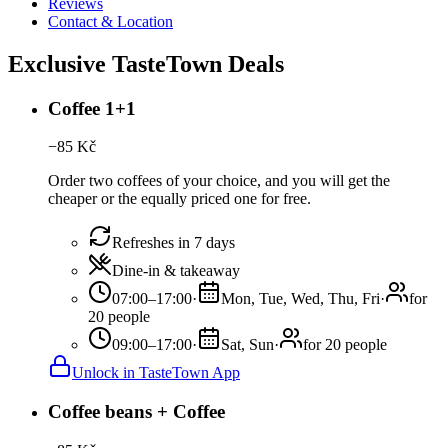
Reviews
Contact & Location
Exclusive TasteTown Deals
Coffee 1+1
−
85
Kč
Order two coffees of your choice, and you will get the
cheaper or the equally priced one for free.
Refreshes in 7 days
Dine-in & takeaway
07:00–17:00
·
Mon, Tue, Wed, Thu, Fri
·
for
20 people
09:00–17:00
·
Sat, Sun
·
for 20 people
Unlock in TasteTown App
Coffee beans + Coffee