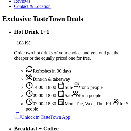
Reviews
Contact & Location
Exclusive TasteTown Deals
Hot Drink 1+1
−
108
Kč
Order two hot drinks of your choice, and you will get the
cheaper or the equally priced one for free.
Refreshes in 30 days
Dine-in & takeaway
14:00–18:00
·
Sun
·
for 5 people
09:00–18:00
·
Sat
·
for 5 people
07:00–18:30
·
Mon, Tue, Wed, Thu, Fri
·
for 5
people
Unlock in TasteTown App
Breakfast + Coffee