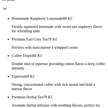
Homemade Raspberry Lemonade
89
Kč
Freshly squeezed lemonade with sweet-tart raspberry flavor
for refreshing taste
Premium Earl Grey Tea
78
Kč
Pavlova with mascarpone a whipped cream
Coffee Dopio
84
Kč
Double shot of espresso providing robust flavor a deep coffee
intensity
Espresso
68
Kč
Strong, concentrated coffee with rich aroma and bold a
intense flavor
Premium Herbal Tea
78
Kč
Aromatic herbal infusion with soothing flavors, perfect for