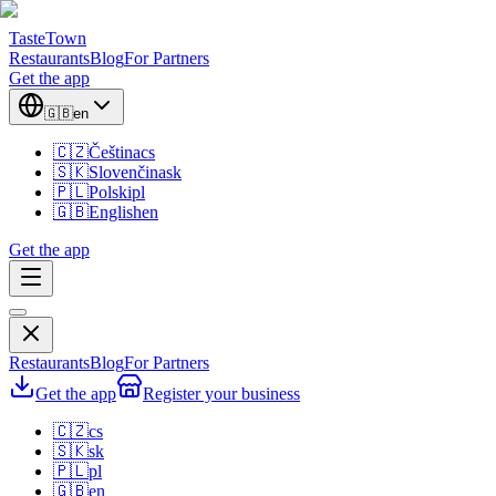
TasteTown
Restaurants
Blog
For Partners
Get the app
🇬🇧
en
🇨🇿
Čeština
cs
🇸🇰
Slovenčina
sk
🇵🇱
Polski
pl
🇬🇧
English
en
Get the app
Restaurants
Blog
For Partners
Get the app
Register your business
🇨🇿
cs
🇸🇰
sk
🇵🇱
pl
🇬🇧
en