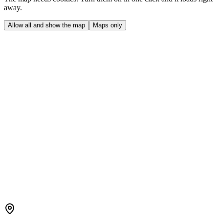
away.
Allow all and show the map
Maps only