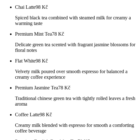
Chai Latte
98
Kč
Spiced black tea combined with steamed milk for creamy a
warming taste
Premium Mint Tea
78
Kč
Delicate green tea scented with fragrant jasmine blossoms for
floral notes
Flat White
98
Kč
Velvety milk poured over smooth espresso for balanced a
creamy coffee experience
Premium Jasmine Tea
78
Kč
Traditional chinese green tea with tightly rolled leaves a fresh
aroma
Coffee Latte
98
Kč
Creamy milk blended with espresso for smooth a comforting
coffee beverage