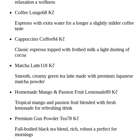
relaxation a wellness
Coffee Lungo
68
Kč
Espresso with extra water for a longer a slightly milder coffee
taste
Cappuccino Coffee
84
Kč
Classic espresso topped with frothed milk a light dusting of
cocoa
Matcha Latte
118
Kč
Smooth, creamy green tea latte made with premium Japanese
matcha powder
Homemade Mango & Passion Fruit Lemonade
89
Kč
Tropical mango and passion fruit blended with fresh
lemonade for refreshing drink
Premium Gun Powder Tea
78
Kč
Full-bodied black tea blend, rich, robust a perfect for
mornings