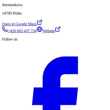
Jeremenkova
14700 Praha
Open in Google Maps
+420 603 437 734
Website
Follow us