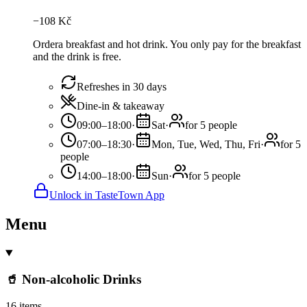
−
108
Kč
Ordera breakfast and hot drink. You only pay for the breakfast
and the drink is free.
Refreshes in 30 days
Dine-in & takeaway
09:00–18:00
·
Sat
·
for 5 people
07:00–18:30
·
Mon, Tue, Wed, Thu, Fri
·
for 5
people
14:00–18:00
·
Sun
·
for 5 people
Unlock in TasteTown App
Menu
🥤 Non-alcoholic Drinks
16 items