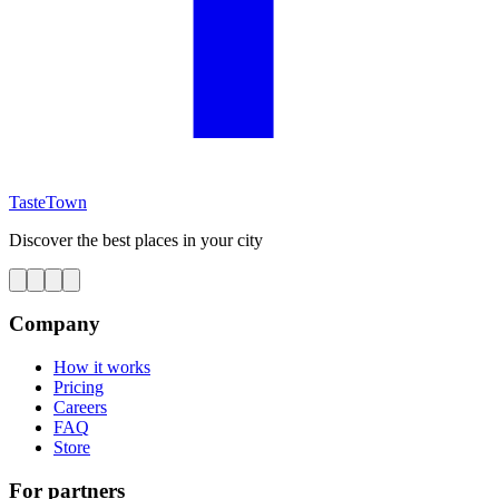
TasteTown
Discover the best places in your city
Company
How it works
Pricing
Careers
FAQ
Store
For partners