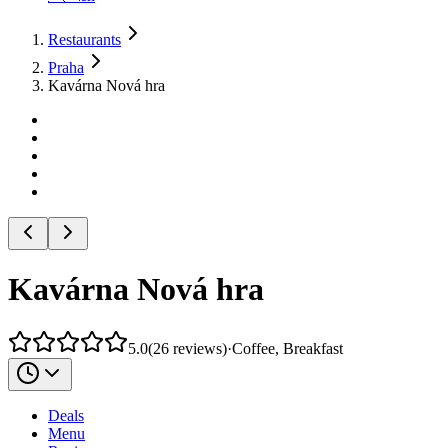
Restaurants
Praha
Kavárna Nová hra
Kavárna Nová hra
5.0
(
26
reviews
)
·
Coffee, Breakfast
Deals
Menu