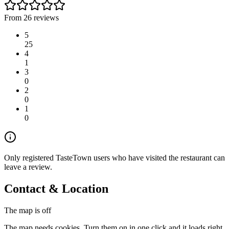
From 26 reviews
5
25
4
1
3
0
2
0
1
0
Only registered TasteTown users who have visited the restaurant can
leave a review.
Contact & Location
The map is off
The map needs cookies. Turn them on in one click and it loads right