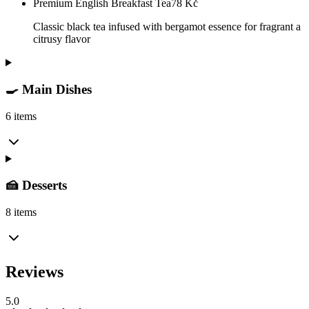
Premium English Breakfast Tea
78
Kč
Classic black tea infused with bergamot essence for fragrant a
citrusy flavor
🍳 Main Dishes
6 items
🍰 Desserts
8 items
Reviews
5.0