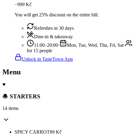
−
999
Kč
You will get 25% discount on the entire bill.
Refreshes in 30 days
Dine-in & takeaway
11:00–20:00
·
Mon, Tue, Wed, Thu, Fri, Sat
·
for 15 people
Unlock in TasteTown App
Menu
🧆 STARTERS
14 items
SPICY CARROT
89
Kč