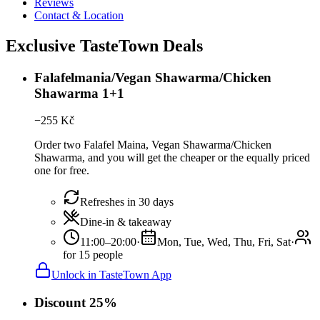
Reviews
Contact & Location
Exclusive TasteTown Deals
Falafelmania/Vegan Shawarma/Chicken
Shawarma 1+1
−
255
Kč
Order two Falafel Maina, Vegan Shawarma/Chicken
Shawarma, and you will get the cheaper or the equally priced
one for free.
Refreshes in 30 days
Dine-in & takeaway
11:00–20:00
·
Mon, Tue, Wed, Thu, Fri, Sat
·
for 15 people
Unlock in TasteTown App
Discount 25%