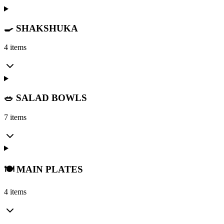
🍳 SHAKSHUKA
4 items
🥗 SALAD BOWLS
7 items
🍽️ MAIN PLATES
4 items