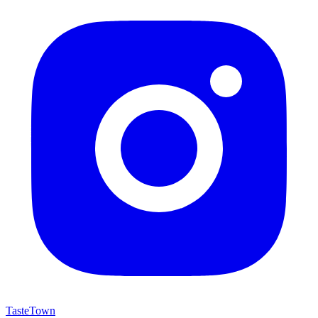
TasteTown