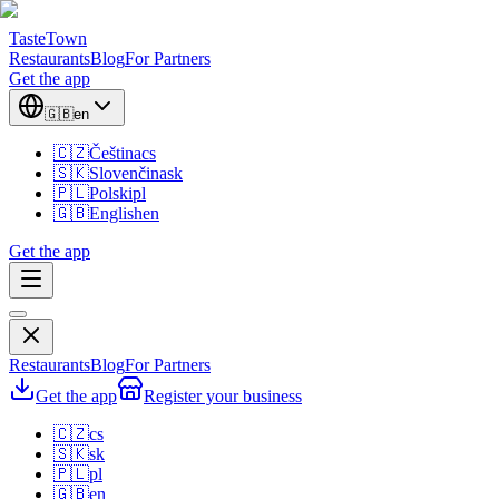
TasteTown
Restaurants
Blog
For Partners
Get the app
🇬🇧
en
🇨🇿
Čeština
cs
🇸🇰
Slovenčina
sk
🇵🇱
Polski
pl
🇬🇧
English
en
Get the app
Restaurants
Blog
For Partners
Get the app
Register your business
🇨🇿
cs
🇸🇰
sk
🇵🇱
pl
🇬🇧
en