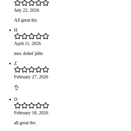
July 22, 2026
All great thx
H
April 11, 2026
moc dobré jídlo
Z
February 27, 2026
👌
D
February 18, 2026
all great thx