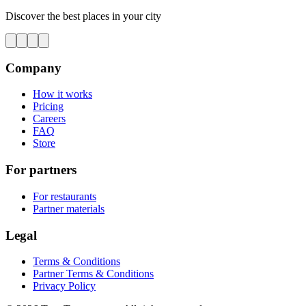
Discover the best places in your city
Company
How it works
Pricing
Careers
FAQ
Store
For partners
For restaurants
Partner materials
Legal
Terms & Conditions
Partner Terms & Conditions
Privacy Policy