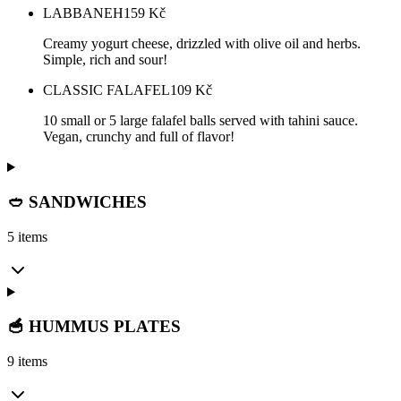
LABBANEH
159
Kč
Creamy yogurt cheese, drizzled with olive oil and herbs.
Simple, rich and sour!
CLASSIC FALAFEL
109
Kč
10 small or 5 large falafel balls served with tahini sauce.
Vegan, crunchy and full of flavor!
🥙 SANDWICHES
5 items
🥣 HUMMUS PLATES
9 items