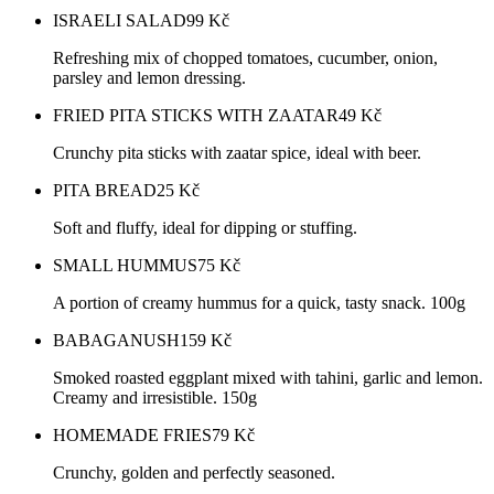
ISRAELI SALAD
99
Kč
Refreshing mix of chopped tomatoes, cucumber, onion,
parsley and lemon dressing.
FRIED PITA STICKS WITH ZAATAR
49
Kč
Crunchy pita sticks with zaatar spice, ideal with beer.
PITA BREAD
25
Kč
Soft and fluffy, ideal for dipping or stuffing.
SMALL HUMMUS
75
Kč
A portion of creamy hummus for a quick, tasty snack. 100g
BABAGANUSH
159
Kč
Smoked roasted eggplant mixed with tahini, garlic and lemon.
Creamy and irresistible. 150g
HOMEMADE FRIES
79
Kč
Crunchy, golden and perfectly seasoned.