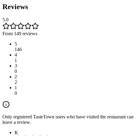
Reviews
5.0
From 149 reviews
5
146
4
1
3
0
2
2
1
0
Only registered TasteTown users who have visited the restaurant can
leave a review.
K