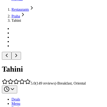
Restaurants
Praha
Tahini
Tahini
5.0
(
149
reviews
)
·
Breakfast, Oriental
Deals
Menu