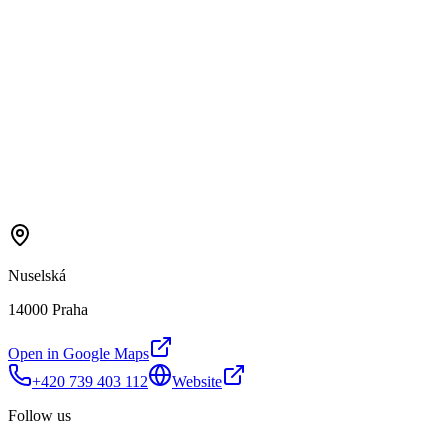
Nuselská
14000 Praha
Open in Google Maps
+420 739 403 112
Website
Follow us