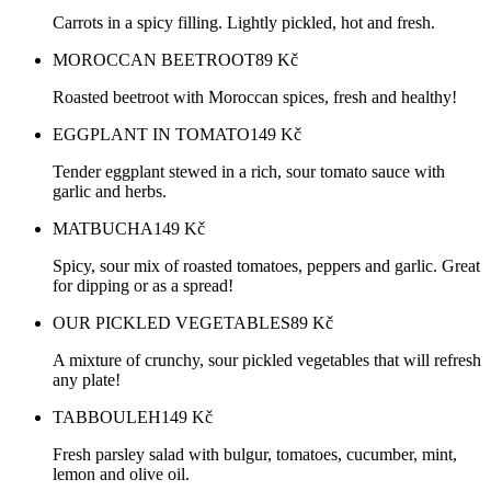
Carrots in a spicy filling. Lightly pickled, hot and fresh.
MOROCCAN BEETROOT
89
Kč
Roasted beetroot with Moroccan spices, fresh and healthy!
EGGPLANT IN TOMATO
149
Kč
Tender eggplant stewed in a rich, sour tomato sauce with
garlic and herbs.
MATBUCHA
149
Kč
Spicy, sour mix of roasted tomatoes, peppers and garlic. Great
for dipping or as a spread!
OUR PICKLED VEGETABLES
89
Kč
A mixture of crunchy, sour pickled vegetables that will refresh
any plate!
TABBOULEH
149
Kč
Fresh parsley salad with bulgur, tomatoes, cucumber, mint,
lemon and olive oil.