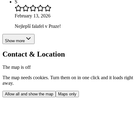
S
February 13, 2026
Nejlepší falafel v Praze!
Show more
Contact & Location
The map is off
The map needs cookies. Turn them on in one click and it loads right
away.
Allow all and show the map
Maps only