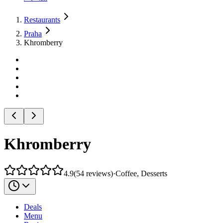
Restaurants
Praha
Khromberry
Khromberry
4.9
(
54
reviews
)
·
Coffee, Desserts
Deals
Menu