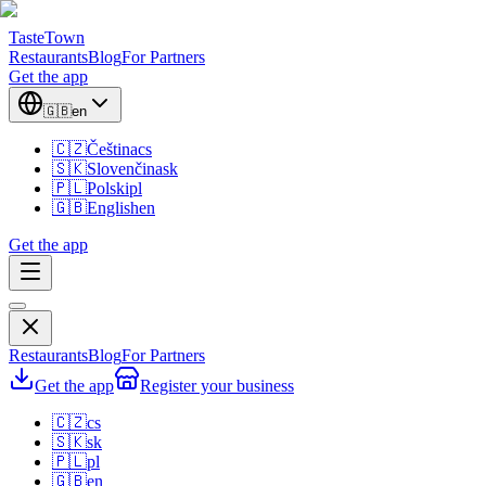
TasteTown
Restaurants
Blog
For Partners
Get the app
🇬🇧
en
🇨🇿
Čeština
cs
🇸🇰
Slovenčina
sk
🇵🇱
Polski
pl
🇬🇧
English
en
Get the app
Restaurants
Blog
For Partners
Get the app
Register your business
🇨🇿
cs
🇸🇰
sk
🇵🇱
pl
🇬🇧
en