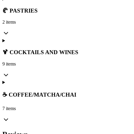
🥐 PASTRIES
2 items
🍹 COCKTAILS AND WINES
9 items
☕ COFFEE/MATCHA/CHAI
7 items