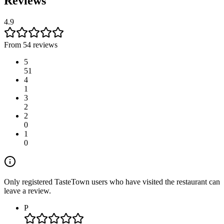
Reviews
4.9
From 54 reviews
5
51
4
1
3
2
2
0
1
0
Only registered TasteTown users who have visited the restaurant can
leave a review.
P