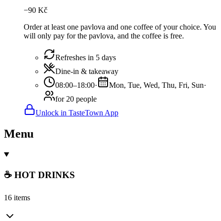
−
90
Kč
Order at least one pavlova and one coffee of your choice. You
will only pay for the pavlova, and the coffee is free.
Refreshes in 5 days
Dine-in & takeaway
08:00–18:00
·
Mon, Tue, Wed, Thu, Fri, Sun
·
for 20 people
Unlock in TasteTown App
Menu
☕ HOT DRINKS
16 items