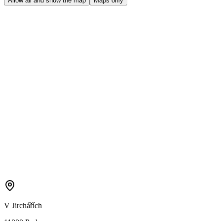
Allow all and show the map
Maps only
V Jirchářích