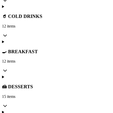
🥤 COLD DRINKS
12 items
🍳 BREAKFAST
12 items
🍰 DESSERTS
15 items