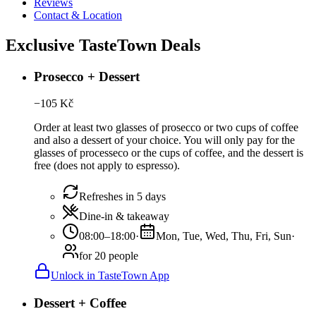
Reviews
Contact & Location
Exclusive TasteTown Deals
Prosecco + Dessert
−
105
Kč
Order at least two glasses of prosecco or two cups of coffee
and also a dessert of your choice. You will only pay for the
glasses of processeco or the cups of coffee, and the dessert is
free (does not apply to espresso).
Refreshes in 5 days
Dine-in & takeaway
08:00–18:00
·
Mon, Tue, Wed, Thu, Fri, Sun
·
for 20 people
Unlock in TasteTown App
Dessert + Coffee