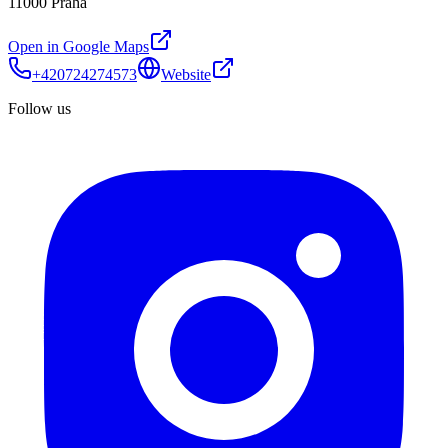
11000 Praha
Open in Google Maps
+420724274573
Website
Follow us