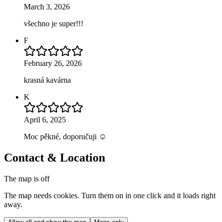
March 3, 2026
všechno je super!!!
F
February 26, 2026
krasná kavárna
K
April 6, 2025
Moc pěkné, doporučuji ☺️
Contact & Location
The map is off
The map needs cookies. Turn them on in one click and it loads right
away.