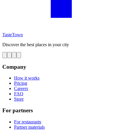
TasteTown
Discover the best places in your city
Company
How it works
Pricing
Careers
FAQ
Store
For partners
For restaurants
Partner materials