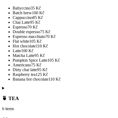
Babyccino
35
Kč
Batch brew
100
Kč
Cappuccino
85
Kč
Chai Latte
95
Kč
Espresso
70
Kč
Double espresso
75
Kč
Espresso macchiato
70
Kč
Flat white
105
Kč
Hot chocolate
110
Kč
Latte
100
Kč
Matcha Latte
95
Kč
Pumpkin Spice Latte
105
Kč
Americano
75
Kč
Dirty chai latte
95
Kč
Raspberry tea
125
Kč
Banana hot chocolate
110
Kč
🍵 TEA
6 items