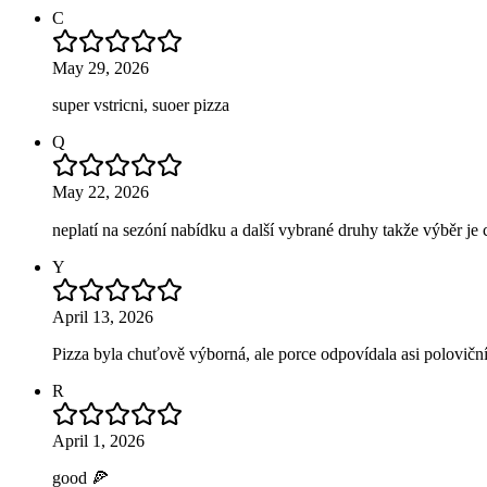
C
May 29, 2026
super vstricni, suoer pizza
Q
May 22, 2026
neplatí na sezóní nabídku a další vybrané druhy takže výběr je 
Y
April 13, 2026
Pizza byla chuťově výborná, ale porce odpovídala asi poloviční 
R
April 1, 2026
good 🍕