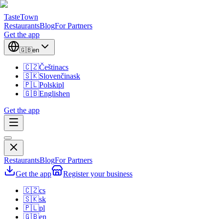
TasteTown
Restaurants
Blog
For Partners
Get the app
🇬🇧
en
🇨🇿
Čeština
cs
🇸🇰
Slovenčina
sk
🇵🇱
Polski
pl
🇬🇧
English
en
Get the app
Restaurants
Blog
For Partners
Get the app
Register your business
🇨🇿
cs
🇸🇰
sk
🇵🇱
pl
🇬🇧
en