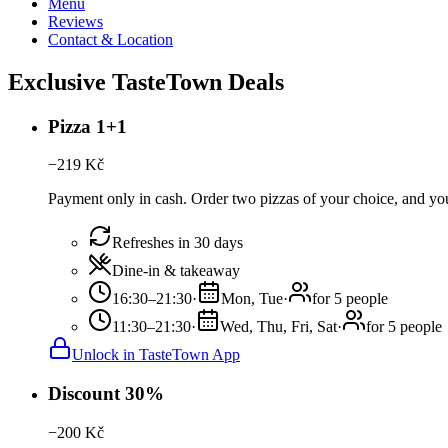
Menu
Reviews
Contact & Location
Exclusive TasteTown Deals
Pizza 1+1
−
219
Kč
Payment only in cash. Order two pizzas of your choice, and you 
Refreshes in 30 days
Dine-in & takeaway
16:30–21:30
·
Mon, Tue
·
for 5 people
11:30–21:30
·
Wed, Thu, Fri, Sat
·
for 5 people
Unlock in TasteTown App
Discount 30%
−
200
Kč