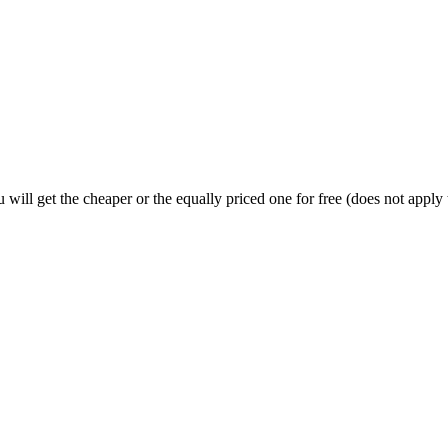
will get the cheaper or the equally priced one for free (does not apply