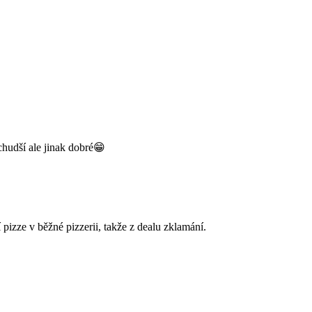
chudší ale jinak dobré😁
pizze v běžné pizzerii, takže z dealu zklamání.