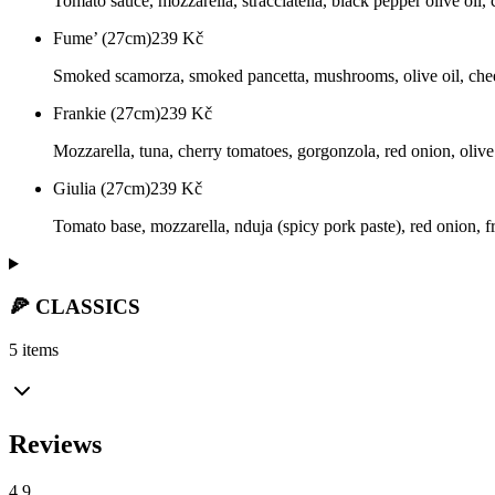
Tomato sauce, mozzarella, stracciatella, black pepper olive oil,
Fume’ (27cm)
239
Kč
Smoked scamorza, smoked pancetta, mushrooms, olive oil, che
Frankie (27cm)
239
Kč
Mozzarella, tuna, cherry tomatoes, gorgonzola, red onion, olive
Giulia (27cm)
239
Kč
Tomato base, mozzarella, nduja (spicy pork paste), red onion, fr
🍕 CLASSICS
5 items
Reviews
4.9