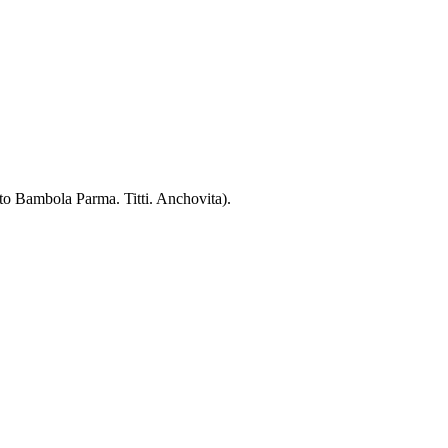
 to Bambola Parma. Titti. Anchovita).