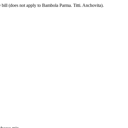
 bill (does not apply to Bambola Parma. Titti. Anchovita).