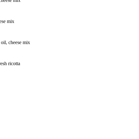
 cheese mix
ese mix
 oil, cheese mix
esh ricotta