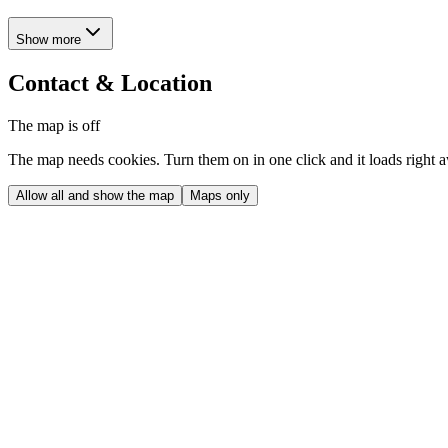
Show more
Contact & Location
The map is off
The map needs cookies. Turn them on in one click and it loads right 
Allow all and show the map
Maps only