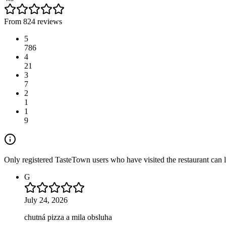
From 824 reviews
5
786
4
21
3
7
2
1
1
9
Only registered TasteTown users who have visited the restaurant can 
G
July 24, 2026
chutná pizza a mila obsluha