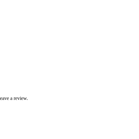
leave a review.