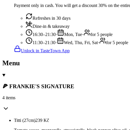
Payment only in cash. You will get a discount 30% on the entire
Refreshes in 30 days
Dine-in & takeaway
16:30–21:30
·
Mon, Tue
·
for 5 people
11:30–21:30
·
Wed, Thu, Fri, Sat
·
for 5 people
Unlock in TasteTown App
Menu
🍕 FRANKIE'S SIGNATURE
4 items
Titti (27cm)
239
Kč