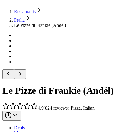
Restaurants
Praha
Le Pizze di Frankie (Anděl)
Le Pizze di Frankie (Anděl)
4.9
(
824
reviews
)
·
Pizza, Italian
Deals